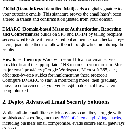
DKIM (DomainKeys Identified Mail)
adds a digital signature to
your outgoing emails. This signature proves the email hasn’t been
altered in transit and confirms it originated from your domain.
DMARC (Domain-based Message Authentication, Reporting
and Conformance)
builds on SPF and DKIM by telling recipient
servers what to do with emails that fail authentication checks—reject
them, quarantine them, or allow them through while monitoring the
results.
How to set them up:
Work with your IT team or email service
provider to add the appropriate DNS records to your domain. Most
major email providers (Google Workspace, Microsoft 365, etc.)
offer step-by-step guides for implementing these protocols.
Configure DMARC to start in monitoring mode, then gradually
move to enforcement as you verify legitimate email flows aren’t
being blocked.
2. Deploy Advanced Email Security Solutions
While built-in email filters catch obvious spam, they struggle with
sophisticated spoofing attempts.
50% of all email phishing attacks
,
including business email compromise, evade secure email gateways
(SEGs).