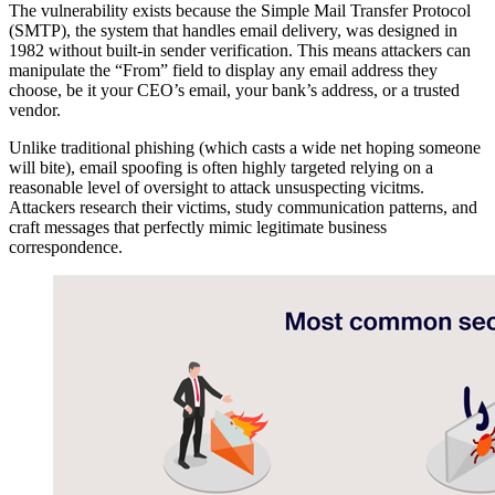
The vulnerability exists because the Simple Mail Transfer Protocol
(SMTP), the system that handles email delivery, was designed in
1982 without built-in sender verification. This means attackers can
manipulate the “From” field to display any email address they
choose, be it your CEO’s email, your bank’s address, or a trusted
vendor.
Unlike traditional phishing (which casts a wide net hoping someone
will bite), email spoofing is often highly targeted relying on a
reasonable level of oversight to attack unsuspecting vicitms.
Attackers research their victims, study communication patterns, and
craft messages that perfectly mimic legitimate business
correspondence.