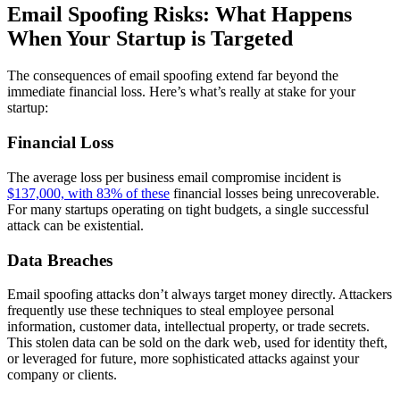
Email Spoofing Risks: What Happens
When Your Startup is Targeted
The consequences of email spoofing extend far beyond the
immediate financial loss. Here’s what’s really at stake for your
startup:
Financial Loss
The average loss per business email compromise incident is
$137,000, with 83% of these
financial losses being unrecoverable.
For many startups operating on tight budgets, a single successful
attack can be existential.
Data Breaches
Email spoofing attacks don’t always target money directly. Attackers
frequently use these techniques to steal employee personal
information, customer data, intellectual property, or trade secrets.
This stolen data can be sold on the dark web, used for identity theft,
or leveraged for future, more sophisticated attacks against your
company or clients.