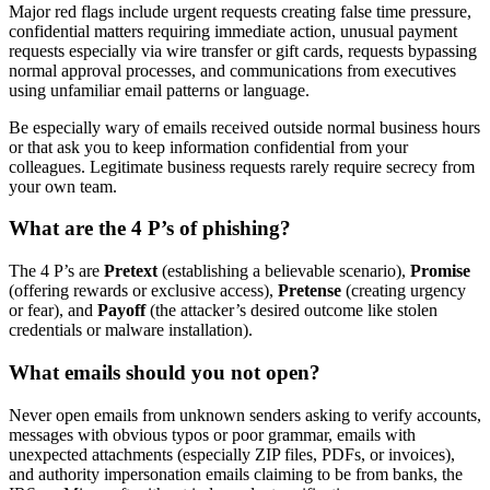
Major red flags include urgent requests creating false time pressure,
confidential matters requiring immediate action, unusual payment
requests especially via wire transfer or gift cards, requests bypassing
normal approval processes, and communications from executives
using unfamiliar email patterns or language.
Be especially wary of emails received outside normal business hours
or that ask you to keep information confidential from your
colleagues. Legitimate business requests rarely require secrecy from
your own team.
What are the 4 P’s of phishing?
The 4 P’s are
Pretext
(establishing a believable scenario),
Promise
(offering rewards or exclusive access),
Pretense
(creating urgency
or fear), and
Payoff
(the attacker’s desired outcome like stolen
credentials or malware installation).
What emails should you not open?
Never open emails from unknown senders asking to verify accounts,
messages with obvious typos or poor grammar, emails with
unexpected attachments (especially ZIP files, PDFs, or invoices),
and authority impersonation emails claiming to be from banks, the