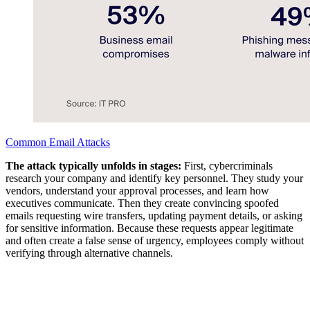
Common Email Attacks
The attack typically unfolds in stages:
First, cybercriminals
research your company and identify key personnel. They study your
vendors, understand your approval processes, and learn how
executives communicate. Then they create convincing spoofed
emails requesting wire transfers, updating payment details, or asking
for sensitive information. Because these requests appear legitimate
and often create a false sense of urgency, employees comply without
verifying through alternative channels.