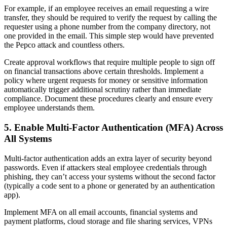
For example, if an employee receives an email requesting a wire
transfer, they should be required to verify the request by calling the
requester using a phone number from the company directory, not
one provided in the email. This simple step would have prevented
the Pepco attack and countless others.
Create approval workflows that require multiple people to sign off
on financial transactions above certain thresholds. Implement a
policy where urgent requests for money or sensitive information
automatically trigger additional scrutiny rather than immediate
compliance. Document these procedures clearly and ensure every
employee understands them.
5. Enable Multi-Factor Authentication (MFA) Across
All Systems
Multi-factor authentication adds an extra layer of security beyond
passwords. Even if attackers steal employee credentials through
phishing, they can’t access your systems without the second factor
(typically a code sent to a phone or generated by an authentication
app).
Implement MFA on all email accounts, financial systems and
payment platforms, cloud storage and file sharing services, VPNs