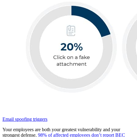
Email spoofing triggers
Your employees are both your greatest vulnerability and your
strongest defense.
98% of affected employees don’t report BEC