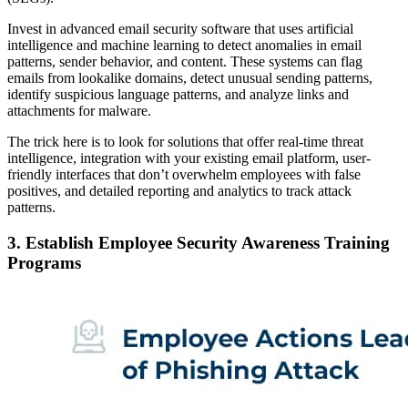
Invest in advanced email security software that uses artificial
intelligence and machine learning to detect anomalies in email
patterns, sender behavior, and content. These systems can flag
emails from lookalike domains, detect unusual sending patterns,
identify suspicious language patterns, and analyze links and
attachments for malware.
The trick here is to look for solutions that offer real-time threat
intelligence, integration with your existing email platform, user-
friendly interfaces that don’t overwhelm employees with false
positives, and detailed reporting and analytics to track attack
patterns.
3. Establish Employee Security Awareness Training
Programs