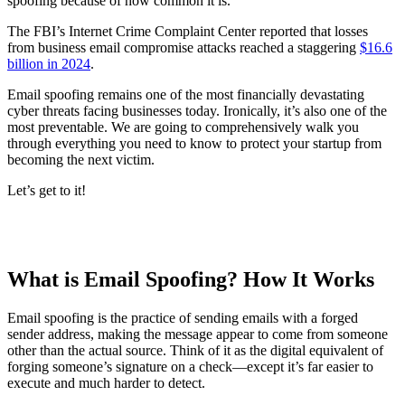
spoofing because of how common it is.
The FBI’s Internet Crime Complaint Center reported that losses
from business email compromise attacks reached a staggering
$16.6
billion in 2024
.
Email spoofing remains one of the most financially devastating
cyber threats facing businesses today. Ironically, it’s also one of the
most preventable. We are going to comprehensively walk you
through everything you need to know to protect your startup from
becoming the next victim.
Let’s get to it!
What is Email Spoofing? How It Works
Email spoofing is the practice of sending emails with a forged
sender address, making the message appear to come from someone
other than the actual source. Think of it as the digital equivalent of
forging someone’s signature on a check—except it’s far easier to
execute and much harder to detect.