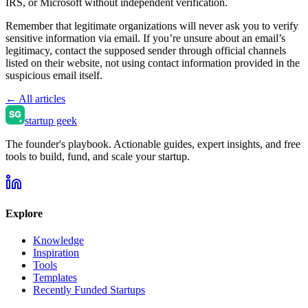
IRS, or Microsoft without independent verification.
Remember that legitimate organizations will never ask you to verify
sensitive information via email. If you’re unsure about an email’s
legitimacy, contact the supposed sender through official channels
listed on their website, not using contact information provided in the
suspicious email itself.
← All articles
startup geek
The founder's playbook. Actionable guides, expert insights, and free
tools to build, fund, and scale your startup.
Explore
Knowledge
Inspiration
Tools
Templates
Recently Funded Startups