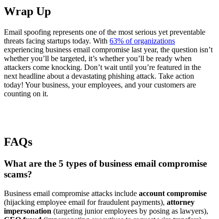
Wrap Up
Email spoofing represents one of the most serious yet preventable
threats facing startups today. With
63% of organizations
experiencing business email compromise last year, the question isn’t
whether you’ll be targeted, it’s whether you’ll be ready when
attackers come knocking. Don’t wait until you’re featured in the
next headline about a devastating phishing attack. Take action
today! Your business, your employees, and your customers are
counting on it.
FAQs
What are the 5 types of business email compromise
scams?
Business email compromise attacks include
account compromise
(hijacking employee email for fraudulent payments),
attorney
impersonation
(targeting junior employees by posing as lawyers),