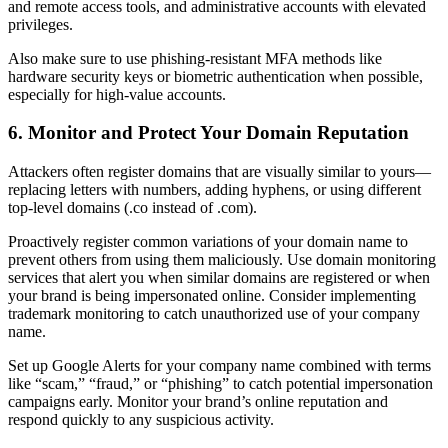
and remote access tools, and administrative accounts with elevated
privileges.
Also make sure to use phishing-resistant MFA methods like
hardware security keys or biometric authentication when possible,
especially for high-value accounts.
6. Monitor and Protect Your Domain Reputation
Attackers often register domains that are visually similar to yours—
replacing letters with numbers, adding hyphens, or using different
top-level domains (.co instead of .com).
Proactively register common variations of your domain name to
prevent others from using them maliciously. Use domain monitoring
services that alert you when similar domains are registered or when
your brand is being impersonated online. Consider implementing
trademark monitoring to catch unauthorized use of your company
name.
Set up Google Alerts for your company name combined with terms
like “scam,” “fraud,” or “phishing” to catch potential impersonation
campaigns early. Monitor your brand’s online reputation and
respond quickly to any suspicious activity.