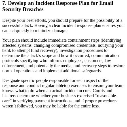
7. Develop an Incident Response Plan for Email
Security Breaches
Despite your best efforts, you should prepare for the possibility of a
successful attack. Having a clear incident response plan ensures you
can act quickly to minimize damage.
Your plan should include immediate containment steps (identifying
affected systems, changing compromised credentials, notifying your
bank to attempt fund recovery), investigation procedures to
determine the attack’s scope and how it occurred, communication
protocols specifying who informs employees, customers, law
enforcement, and potentially the media, and recovery steps to restore
normal operations and implement additional safeguards.
Designate specific people responsible for each aspect of the
response and conduct regular tabletop exercises to ensure your team
knows what to do when an actual incident occurs. Courts and
insurers determine whether your business exercised “reasonable
care” in verifying payment instructions, and if proper procedures
weren’t followed, you may be liable for the entire loss.