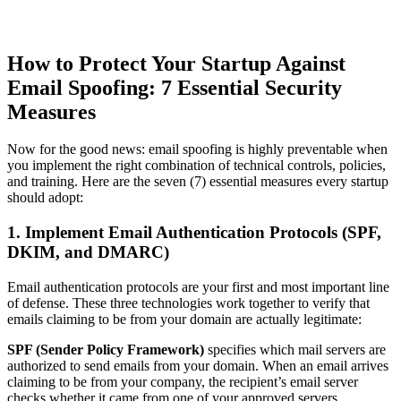
How to Protect Your Startup Against
Email Spoofing: 7 Essential Security
Measures
Now for the good news: email spoofing is highly preventable when
you implement the right combination of technical controls, policies,
and training. Here are the seven (7) essential measures every startup
should adopt:
1. Implement Email Authentication Protocols (SPF,
DKIM, and DMARC)
Email authentication protocols are your first and most important line
of defense. These three technologies work together to verify that
emails claiming to be from your domain are actually legitimate:
SPF (Sender Policy Framework)
specifies which mail servers are
authorized to send emails from your domain. When an email arrives
claiming to be from your company, the recipient’s email server
checks whether it came from one of your approved servers.