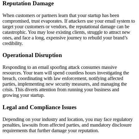
Reputation Damage
When customers or partners learn that your startup has been
compromised, trust evaporates. If attackers use your email system to
target your customers or vendors, the reputational damage can be
catastrophic. You may lose existing clients, struggle to attract new
ones, and face a long, expensive journey to rebuild your brand’s
credibility.
Operational Disruption
Responding to an email spoofing attack consumes massive
resources. Your team will spend countless hours investigating the
breach, coordinating with law enforcement, notifying affected
parties, implementing new security measures, and managing the
crisis. This diverts attention from running your business and
growing your startup.
Legal and Compliance Issues
Depending on your industry and location, you may face regulatory
penalties, lawsuits from affected parties, and mandatory disclosure
requirements that further damage your reputation.