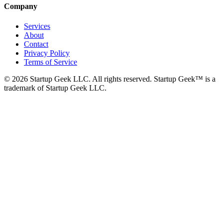
Company
Services
About
Contact
Privacy Policy
Terms of Service
©
2026
Startup Geek LLC. All rights reserved. Startup Geek™ is a
trademark of Startup Geek LLC.