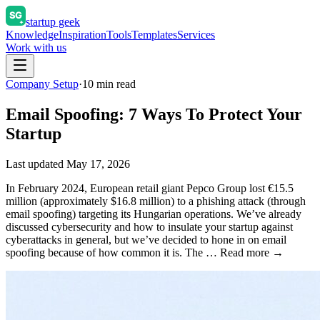
startup geek
Knowledge
Inspiration
Tools
Templates
Services
Work with us
Company Setup
·
10
min read
Email Spoofing: 7 Ways To Protect Your
Startup
Last updated
May 17, 2026
In February 2024, European retail giant Pepco Group lost €15.5
million (approximately $16.8 million) to a phishing attack (through
email spoofing) targeting its Hungarian operations. We’ve already
discussed cybersecurity and how to insulate your startup against
cyberattacks in general, but we’ve decided to hone in on email
spoofing because of how common it is. The … Read more →