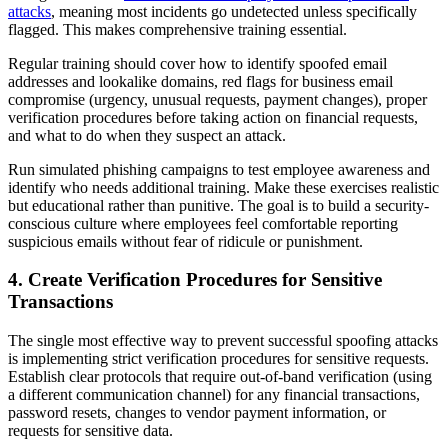
attacks
, meaning most incidents go undetected unless specifically
flagged. This makes comprehensive training essential.
Regular training should cover how to identify spoofed email
addresses and lookalike domains, red flags for business email
compromise (urgency, unusual requests, payment changes), proper
verification procedures before taking action on financial requests,
and what to do when they suspect an attack.
Run simulated phishing campaigns to test employee awareness and
identify who needs additional training. Make these exercises realistic
but educational rather than punitive. The goal is to build a security-
conscious culture where employees feel comfortable reporting
suspicious emails without fear of ridicule or punishment.
4. Create Verification Procedures for Sensitive
Transactions
The single most effective way to prevent successful spoofing attacks
is implementing strict verification procedures for sensitive requests.
Establish clear protocols that require out-of-band verification (using
a different communication channel) for any financial transactions,
password resets, changes to vendor payment information, or
requests for sensitive data.