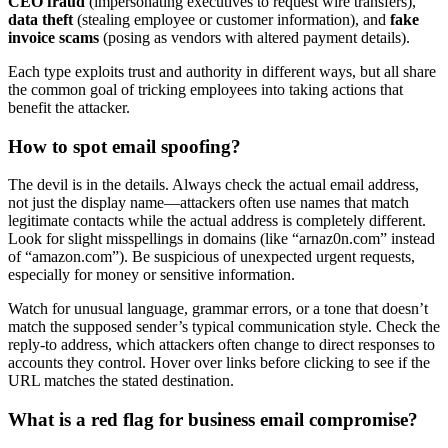
CEO fraud
(impersonating executives to request wire transfers),
data theft
(stealing employee or customer information), and
fake
invoice scams
(posing as vendors with altered payment details).
Each type exploits trust and authority in different ways, but all share
the common goal of tricking employees into taking actions that
benefit the attacker.
How to spot email spoofing?
The devil is in the details. Always check the actual email address,
not just the display name—attackers often use names that match
legitimate contacts while the actual address is completely different.
Look for slight misspellings in domains (like “arnaz0n.com” instead
of “amazon.com”). Be suspicious of unexpected urgent requests,
especially for money or sensitive information.
Watch for unusual language, grammar errors, or a tone that doesn’t
match the supposed sender’s typical communication style. Check the
reply-to address, which attackers often change to direct responses to
accounts they control. Hover over links before clicking to see if the
URL matches the stated destination.
What is a red flag for business email compromise?