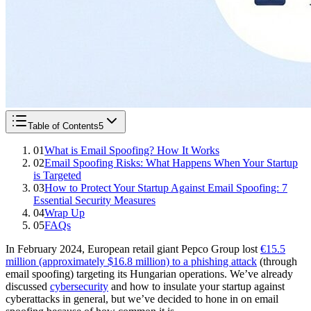
Table of Contents
5
01
What is Email Spoofing? How It Works
02
Email Spoofing Risks: What Happens When Your Startup
is Targeted
03
How to Protect Your Startup Against Email Spoofing: 7
Essential Security Measures
04
Wrap Up
05
FAQs
In February 2024, European retail giant Pepco Group lost
€15.5
million (approximately $16.8 million) to a phishing attack
(through
email spoofing) targeting its Hungarian operations. We’ve already
discussed
cybersecurity
and how to insulate your startup against
cyberattacks in general, but we’ve decided to hone in on email