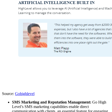
Source:
Gohighlevel
SMS Marketing and Reputation Management:
Go High
Level’s SMS marketing capabilities enable direct
communication with clients, an essential feature for engaging