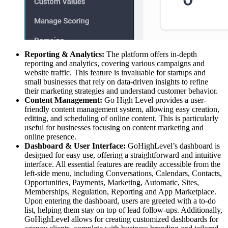
Reporting & Analytics:
The platform offers in-depth
reporting and analytics, covering various campaigns and
website traffic. This feature is invaluable for startups and
small businesses that rely on data-driven insights to refine
their marketing strategies and understand customer behavior.
Content Management:
Go High Level provides a user-
friendly content management system, allowing easy creation,
editing, and scheduling of online content. This is particularly
useful for businesses focusing on content marketing and
online presence.
Dashboard & User Interface:
GoHighLevel’s dashboard is
designed for easy use, offering a straightforward and intuitive
interface. All essential features are readily accessible from the
left-side menu, including Conversations, Calendars, Contacts,
Opportunities, Payments, Marketing, Automatic, Sites,
Memberships, Regulation, Reporting and App Marketplace.
Upon entering the dashboard, users are greeted with a to-do
list, helping them stay on top of lead follow-ups. Additionally,
GoHighLevel allows for creating customized dashboards for