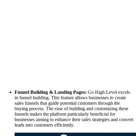
Funnel Building & Landing Pages:
Go High Level excels
in funnel building. This feature allows businesses to create
sales funnels that guide potential customers through the
buying process. The ease of building and customizing these
funnels makes the platform particularly beneficial for
businesses aiming to enhance their sales strategies and convert
leads into customers efficiently.