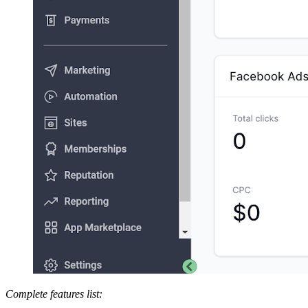
Complete features list: