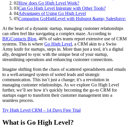
02
How does Go High Level Work?
03
Can Go High Level Integrate with Other Tools?
04
Advantages of Using Go High Level
05
Comparing GoHighLevel with Hubspot &amp; Salesforce:
At the heart of a dynamic startup, managing customer relationships
can often feel like navigating a complex maze. According to
BIGContacts Blog
, 46% of sales teams report extensive use of CRM
systems. This is where
Go High Level
, a CRM akin to a Swiss
Army knife for startups, steps in. More than just a tool, it’s a digital
ally, designed to sync with the unique beat of your startup,
streamlining operations and enhancing customer connections.
Imagine shifting from the chaos of scattered spreadsheets and emails
to a well-arranged system of sorted leads and strategic
communication. This isn’t just a change; it’s a revolution in
managing customer relationships. As we explore Go High Level
further, we’ll see how it’s quickly becoming the go-to CRM for
startups eager to transform their customer management into a
seamless process.
Try High Level CRM – 14 Days Free Trial
What is Go High Level?