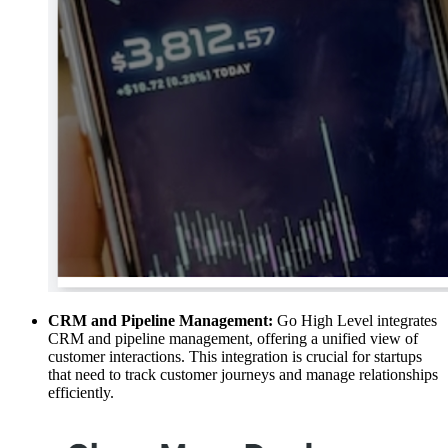
CRM and Pipeline Management:
Go High Level integrates
CRM and pipeline management, offering a unified view of
customer interactions. This integration is crucial for startups
that need to track customer journeys and manage relationships
efficiently.