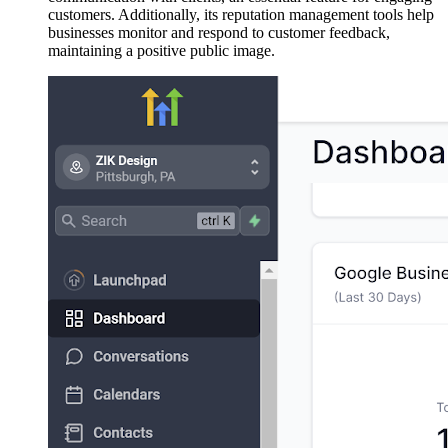
customers. Additionally, its reputation management tools help
businesses monitor and respond to customer feedback,
maintaining a positive public image.