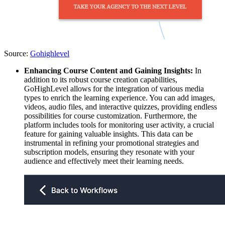
Source:
Gohighlevel
Enhancing Course Content and Gaining Insights:
In
addition to its robust course creation capabilities,
GoHighLevel allows for the integration of various media
types to enrich the learning experience. You can add images,
videos, audio files, and interactive quizzes, providing endless
possibilities for course customization. Furthermore, the
platform includes tools for monitoring user activity, a crucial
feature for gaining valuable insights. This data can be
instrumental in refining your promotional strategies and
subscription models, ensuring they resonate with your
audience and effectively meet their learning needs.