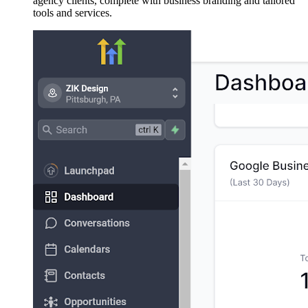
agency clients, complete with business branding and tailored
tools and services.