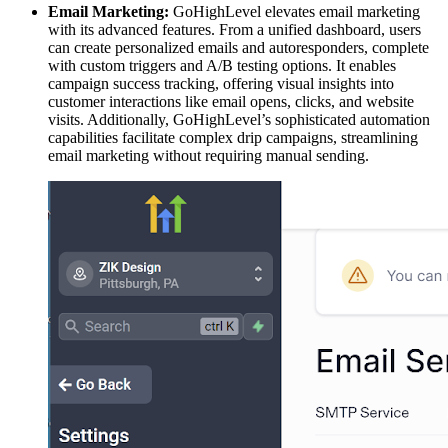
Email Marketing:
GoHighLevel elevates email marketing
with its advanced features. From a unified dashboard, users
can create personalized emails and autoresponders, complete
with custom triggers and A/B testing options. It enables
campaign success tracking, offering visual insights into
customer interactions like email opens, clicks, and website
visits. Additionally, GoHighLevel’s sophisticated automation
capabilities facilitate complex drip campaigns, streamlining
email marketing without requiring manual sending.