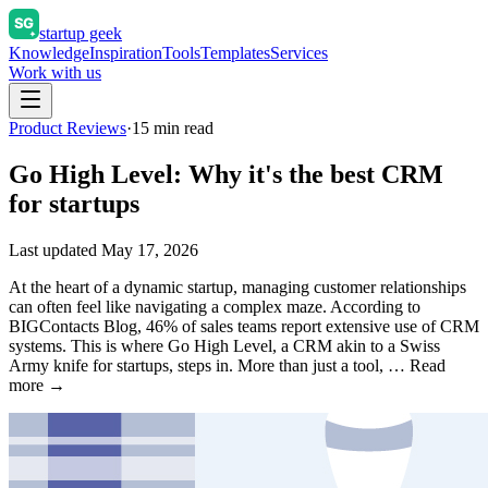
startup geek
Knowledge
Inspiration
Tools
Templates
Services
Work with us
Product Reviews
·
15
min read
Go High Level: Why it's the best CRM
for startups
Last updated
May 17, 2026
At the heart of a dynamic startup, managing customer relationships
can often feel like navigating a complex maze. According to
BIGContacts Blog, 46% of sales teams report extensive use of CRM
systems. This is where Go High Level, a CRM akin to a Swiss
Army knife for startups, steps in. More than just a tool, … Read
more →