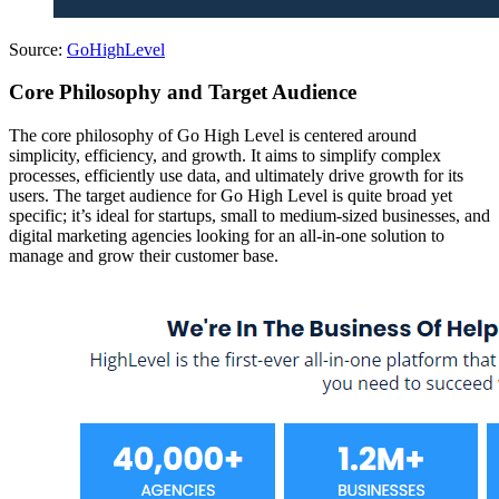
Source:
GoHighLevel
Core Philosophy and Target Audience
The core philosophy of Go High Level is centered around
simplicity, efficiency, and growth. It aims to simplify complex
processes, efficiently use data, and ultimately drive growth for its
users. The target audience for Go High Level is quite broad yet
specific; it’s ideal for startups, small to medium-sized businesses, and
digital marketing agencies looking for an all-in-one solution to
manage and grow their customer base.