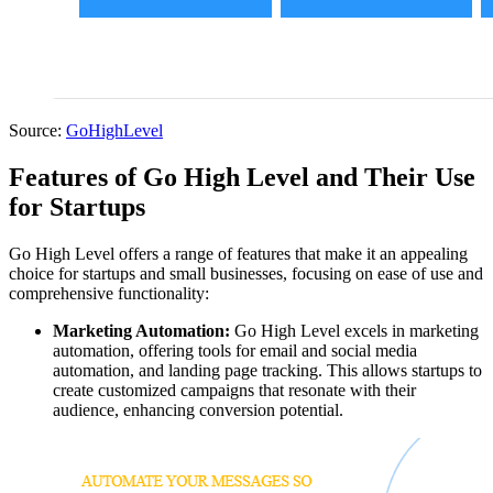
Source:
GoHighLevel
Features of Go High Level and Their Use
for Startups
Go High Level offers a range of features that make it an appealing
choice for startups and small businesses, focusing on ease of use and
comprehensive functionality:
Marketing Automation:
Go High Level excels in marketing
automation, offering tools for email and social media
automation, and landing page tracking. This allows startups to
create customized campaigns that resonate with their
audience, enhancing conversion potential.