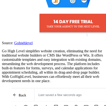
Source:
Gohighlevel
Go High Level simplifies website creation, eliminating the need for
traditional website builders or CMS like WordPress or Wix. It offers
customizable templates and easy integration with existing domains,
streamlining the web development process. The platform includes
built-in features for forms, surveys, and calendar applications for
appointment scheduling, all within its drag-and-drop page builder.
With GoHighLevel, businesses can effortlessly meet all their web
development needs in one place.