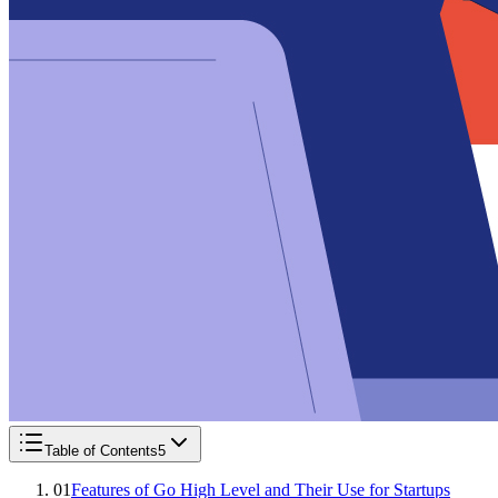
Table of Contents
5
01
Features of Go High Level and Their Use for Startups