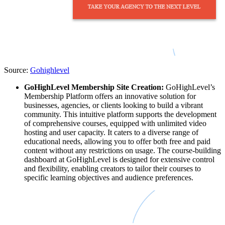
Source:
Gohighlevel
GoHighLevel Membership Site Creation:
GoHighLevel’s
Membership Platform offers an innovative solution for
businesses, agencies, or clients looking to build a vibrant
community. This intuitive platform supports the development
of comprehensive courses, equipped with unlimited video
hosting and user capacity. It caters to a diverse range of
educational needs, allowing you to offer both free and paid
content without any restrictions on usage. The course-building
dashboard at GoHighLevel is designed for extensive control
and flexibility, enabling creators to tailor their courses to
specific learning objectives and audience preferences.