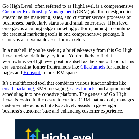
Go High Level, often referred to as HighLevel, is a comprehensive
Customer Relationship Management
(CRM) platform designed to
streamline the marketing, sales, and customer service processes of
businesses, particularly startups and small enterprises. High level
emerges as a cutting-edge marketing platform, aiming to combine
the essential marketing tools in one comprehensive package. It
stands as an invaluable asset for marketers.
In a nutshell, if you’re seeking a brief takeaway from this Go High
Level review: definitely try it out. You’re likely to find it
worthwhile. GoHighlevel positions itself as the standout tool of this
era, surpassing former frontrunners like
Clickfunnels
for landing
pages and
Hubspot
in the CRM space.
It’s a multifaceted tool that combines various functionalities like
email marketing
, SMS messaging,
sales funnels
, and appointment
scheduling into one cohesive platform. The genesis of Go High
Level is rooted in the desire to create a CRM that not only manages
customer interactions but also actively assists in growing a
business’s customer base and enhancing customer experience.