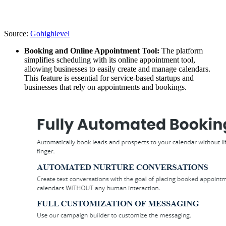
Source:
Gohighlevel
Booking and Online Appointment Tool:
The platform
simplifies scheduling with its online appointment tool,
allowing businesses to easily create and manage calendars.
This feature is essential for service-based startups and
businesses that rely on appointments and bookings.