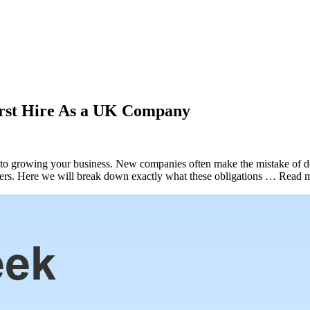
rst Hire As a UK Company
s to growing your business. New companies often make the mistake of del
oyers. Here we will break down exactly what these obligations … Read