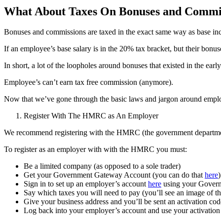
What About Taxes On Bonuses and Commi
Bonuses and commissions are taxed in the exact same way as base in
If an employee’s base salary is in the 20% tax bracket, but their bon
In short, a lot of the loopholes around bonuses that existed in the ea
Employee’s can’t earn tax free commission (anymore).
Now that we’ve gone through the basic laws and jargon around employe
Register With The HMRC as An Employer
We recommend registering with the HMRC (the government department 
To register as an employer with with the HMRC you must:
Be a limited company (as opposed to a sole trader)
Get your Government Gateway Account (you can do that
here
)
Sign in to set up an employer’s account
here
using your Gover
Say which taxes you will need to pay (you’ll see an image of 
Give your business address and you’ll be sent an activation cod
Log back into your employer’s account and use your activation 