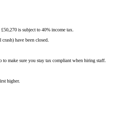
r £50,270 is subject to 40% income tax.
al crash) have been closed.
 to make sure you stay tax compliant when hiring staff.
rst higher.