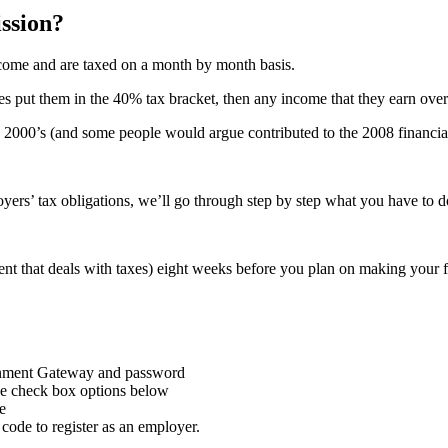
ssion?
come and are taxed on a month by month basis.
uses put them in the 40% tax bracket, then any income that they earn ove
rly 2000’s (and some people would argue contributed to the 2008 financi
rs’ tax obligations, we’ll go through step by step what you have to do
that deals with taxes) eight weeks before you plan on making your fi
nment Gateway and password
the check box options below
e
code to register as an employer.