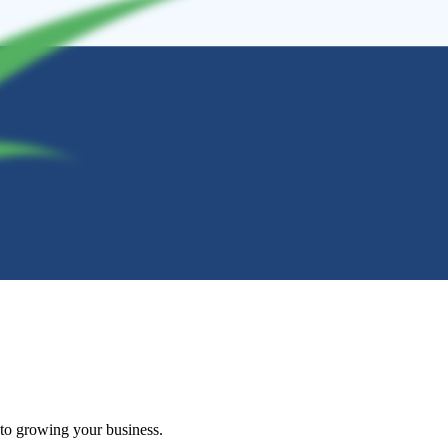
 to growing your business.