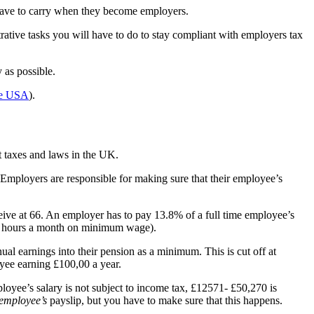
l have to carry when they become employers.
rative tasks you will have to do to stay compliant with employers tax
 as possible.
the USA
).
t taxes and laws in the UK.
 Employers are responsible for making sure that their employee’s
ceive at 66. An employer has to pay 13.8% of a full time employee’s
 60 hours a month on minimum wage).
l earnings into their pension as a minimum. This is cut off at
yee earning £100,00 a year.
oyee’s salary is not subject to income tax, £12571- £50,270 is
employee’s
payslip, but you have to make sure that this happens.