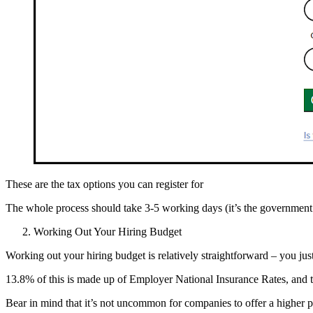
These are the tax options you can register for
The whole process should take 3-5 working days (it’s the government 
Working Out Your Hiring Budget
Working out your hiring budget is relatively straightforward – you ju
13.8% of this is made up of Employer National Insurance Rates, and t
Bear in mind that it’s not uncommon for companies to offer a higher 