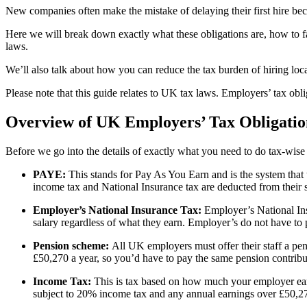
New companies often make the mistake of delaying their first hire bec
Here we will break down exactly what these obligations are, how to fa
laws.
We’ll also talk about how you can reduce the tax burden of hiring loca
Please note that this guide relates to UK tax laws. Employers’ tax obli
Overview of UK Employers’ Tax Obligatio
Before we go into the details of exactly what you need to do tax-wise
PAYE:
This stands for Pay As You Earn and is the system that
income tax and National Insurance tax are deducted from their s
Employer’s National Insurance Tax:
Employer’s National Ins
salary regardless of what they earn. Employer’s do not have to
Pension scheme:
All UK employers must offer their staff a pe
£50,270 a year, so you’d have to pay the same pension contrib
Income Tax:
This is tax based on how much your employer earn
subject to 20% income tax and any annual earnings over £50,27