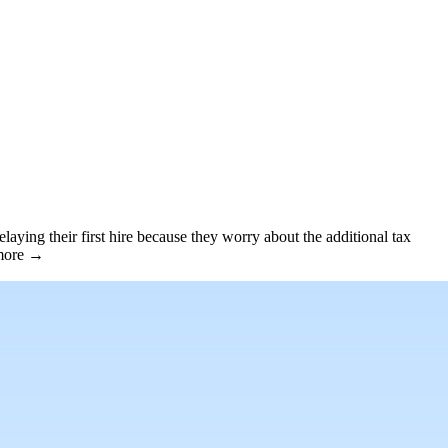
aying their first hire because they worry about the additional tax
 more →