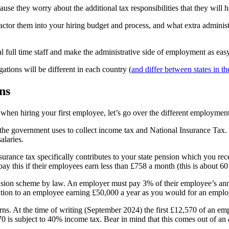
ause they worry about the additional tax responsibilities that they wil
ctor them into your hiring budget and process, and what extra administ
l full time staff and make the administrative side of employment as easy
gations will be different in each country (
and differ between states in 
ns
 when hiring your first employee, let’s go over the different employmen
 the government uses to collect income tax and National Insurance Tax.
alaries.
urance tax specifically contributes to your state pension which you re
 pay this if their employees earn less than £758 a month (this is about
nsion scheme by law. An employer must pay 3% of their employee’s annua
ution to an employee earning £50,000 a year as you would for an emplo
s. At the time of writing (September 2024) the first £12,570 of an empl
0 is subject to 40% income tax. Bear in mind that this comes out of an