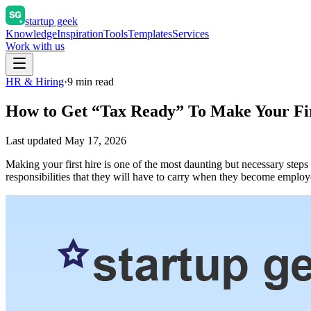
startup geek
Knowledge
Inspiration
Tools
Templates
Services
Work with us
HR & Hiring
·
9
min read
How to Get “Tax Ready” To Make Your Fi
Last updated
May 17, 2026
Making your first hire is one of the most daunting but necessary step
responsibilities that they will have to carry when they become empl