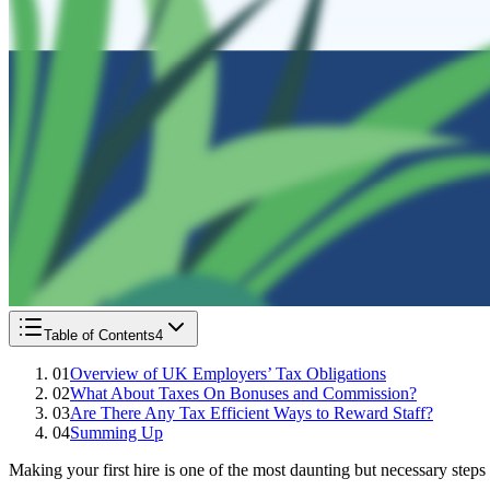
Table of Contents
4
01
Overview of UK Employers’ Tax Obligations
02
What About Taxes On Bonuses and Commission?
03
Are There Any Tax Efficient Ways to Reward Staff?
04
Summing Up
Making your first hire is one of the most daunting but necessary steps