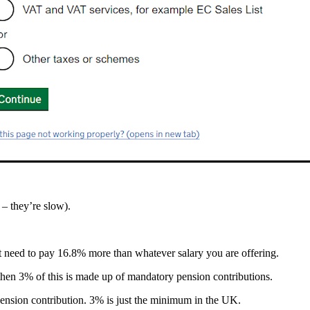
– they’re slow).
st need to pay 16.8% more than whatever salary you are offering.
hen 3% of this is made up of mandatory pension contributions.
pension contribution. 3% is just the minimum in the UK.