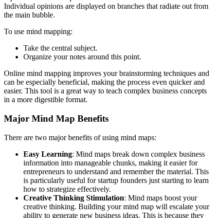
Individual opinions are displayed on branches that radiate out from
the main bubble.
To use mind mapping:
Take the central subject.
Organize your notes around this point.
Online mind mapping improves your brainstorming techniques and
can be especially beneficial, making the process even quicker and
easier. This tool is a great way to teach complex business concepts
in a more digestible format.
Major Mind Map Benefits
There are two major benefits of using mind maps:
Easy Learning
: Mind maps break down complex business
information into manageable chunks, making it easier for
entrepreneurs to understand and remember the material. This
is particularly useful for startup founders just starting to learn
how to strategize effectively.
Creative Thinking Stimulation
: Mind maps boost your
creative thinking. Building your mind map will escalate your
ability to generate new business ideas. This is because they