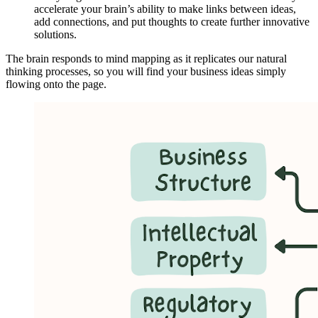
accelerate your brain’s ability to make links between ideas,
add connections, and put thoughts to create further innovative
solutions.
The brain responds to mind mapping as it replicates our natural
thinking processes, so you will find your business ideas simply
flowing onto the page.