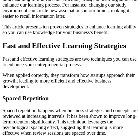
enhance our learning process. For instance, changing our study
environment can create new associations in our brains, making it
easier to recall information later.
This article presents ten proven strategies to enhance learning ability
so you can use knowledge for your business’s benefit.
Fast and Effective Learning Strategies
Fast and effective learning strategies are two techniques you can use
to enhance your entrepreneurial process.
When applied correctly, they transform how startups approach their
growth, leading to more efficient and effective business
development.
Spaced Repetition
Spaced repetition happens when business strategies and concepts are
reviewed at increasing intervals. It has been shown to improve long-
term retention significantly. This technique leverages the
psychological spacing effect, suggesting that learning is more
effective when review sessions are spaced over time.