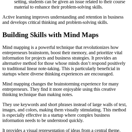
setting, students can be given an issue related to their course
material to enhance their problem-solving skills.
Active learning improves understanding and retention in business
and develops critical thinking and problem-solving skills.
Building Skills with Mind Maps
Mind mapping is a powerful technique that revolutionizes how
entrepreneurs brainstorm, boost their memory, and prioritize vital
information for projects and business strategies. It provides an
alternative method for those whose minds don’t respond positively
to traditional linear note-taking. This is particularly beneficial in
startups where diverse thinking experiences are encouraged.
Mind mapping changes the brainstorming experience for many
entrepreneurs. They find it more enjoyable using this creative
thinking technique than making notes.
They use keywords and short phrases instead of large walls of text,
images, and colors, making them visually stimulating. This method
is especially effective in a startup where complex business
information needs to be understood quickly.
It provides a visual representation of ideas from a central theme.