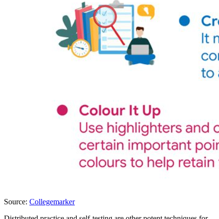
Source:
Collegemarker
Distributed practice and self-testing are other potent techniques for