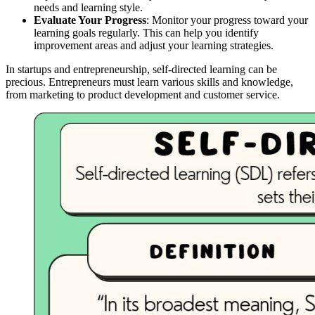
needs and learning style.
Evaluate Your Progress
: Monitor your progress toward your
learning goals regularly. This can help you identify
improvement areas and adjust your learning strategies.
In startups and entrepreneurship, self-directed learning can be
precious. Entrepreneurs must learn various skills and knowledge,
from marketing to product development and customer service.