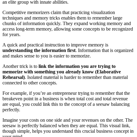
an elite group with innate abilities.
Competitive memorizers claim that practicing visualization
techniques and memory tricks enables them to remember large
chunks of information quickly. They expand working memory and
access long-term memory, allowing some concepts to be recognized
for years.
A quick and practical instruction to improve memory is
understanding the information first
. Information that is organized
and makes sense to you is easier to memorize.
Another trick is to
link the information you are trying to
memorize with something you already know (Elaborative
Rehearsal)
. Isolated material is harder to remember than material
connected to other concepts.
For example, if you’re an entrepreneur trying to remember that the
breakeven point in a business is when total cost and total revenue
are equal, you could link this to the concept of a seesaw balancing
perfectly.
Imagine your costs on one side and your revenues on the other. The
seesaw is perfectly balanced when they are equal. This visual link,
though simple, helps you understand this crucial business concept in
your mind.