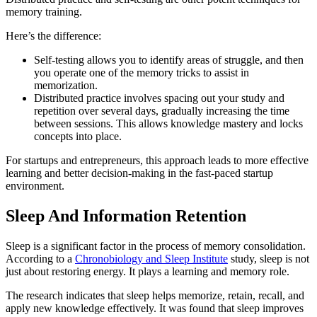
memory training.
Here’s the difference:
Self-testing allows you to identify areas of struggle, and then
you operate one of the memory tricks to assist in
memorization.
Distributed practice involves spacing out your study and
repetition over several days, gradually increasing the time
between sessions. This allows knowledge mastery and locks
concepts into place.
For startups and entrepreneurs, this approach leads to more effective
learning and better decision-making in the fast-paced startup
environment.
Sleep And Information Retention
Sleep is a significant factor in the process of memory consolidation.
According to a
Chronobiology and Sleep Institute
study, sleep is not
just about restoring energy. It plays a learning and memory role.
The research indicates that sleep helps memorize, retain, recall, and
apply new knowledge effectively. It was found that sleep improves