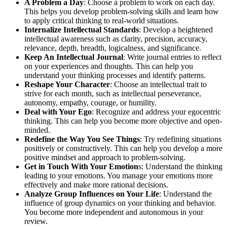
A Problem a Day
: Choose a problem to work on each day.
This helps you develop problem-solving skills and learn how
to apply critical thinking to real-world situations.
Internalize Intellectual Standards
: Develop a heightened
intellectual awareness such as clarity, precision, accuracy,
relevance, depth, breadth, logicalness, and significance.
Keep An Intellectual Journal
: Write journal entries to reflect
on your experiences and thoughts. This can help you
understand your thinking processes and identify patterns.
Reshape Your Character
: Choose an intellectual trait to
strive for each month, such as intellectual perseverance,
autonomy, empathy, courage, or humility.
Deal with Your Ego
: Recognize and address your egocentric
thinking. This can help you become more objective and open-
minded.
Redefine the Way You See Things
: Try redefining situations
positively or constructively. This can help you develop a more
positive mindset and approach to problem-solving.
Get in Touch With Your Emotion
s: Understand the thinking
leading to your emotions. You manage your emotions more
effectively and make more rational decisions.
Analyze Group Influences on Your Life
: Understand the
influence of group dynamics on your thinking and behavior.
You become more independent and autonomous in your
review.