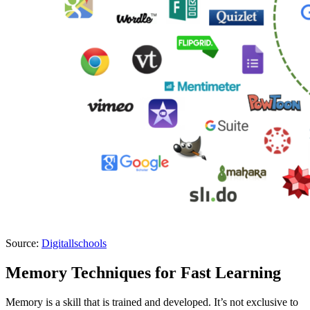
Source:
Digitallschools
Memory Techniques for Fast Learning
Memory is a skill that is trained and developed. It’s not exclusive to