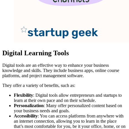
Digital Learning Tools
Digital tools are an effective way to enhance your business
knowledge and skills. They include business apps, online course
platforms, and project management software.
They offer a variety of benefits, such as:
Flexibility
: Digital tools allow entrepreneurs and startups to
learn at their own pace and on their schedule.
Personalization
: Many offer personalized content based on
your business needs and goals.
Accessibility
: You can access platforms from anywhere with
an internet connection, allowing you to learn in the place
that’s most comfortable for you, be it your office, home, or on