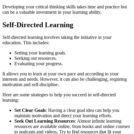
Developing your critical thinking skills takes time and practice but
can be a valuable investment in your learning ability.
Self-Directed Learning
Self-directed learning involves taking the initiative in your
education. This includes:
Setting your learning goals.
Seeking out resources.
Evaluating your progress.
It allows you to learn at your own pace and according to your
interests and needs. However, it can also be challenging, requiring
motivation and self-discipline.
Here are some strategies to help you succeed in self-directed
learning:
Set Clear Goals
: Having a clear goal idea can help you
maintain motivation and direct your learning efforts.
Seek Out Learning Resources
: Almost infinite learning
resources are available online, from books and online courses
to podcasts and videos. Try to find resources that fit your