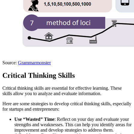
Source:
Grammarmonster
Critical Thinking Skills
Critical thinking skills are essential for effective learning. These
skills allow you to analyze and evaluate information.
Here are some strategies to develop critical thinking skills, especially
for startups and entrepreneurs:
Use “Wasted” Time
: Reflect on your day and evaluate your
strengths and weaknesses. This can help you identify areas for
improvement and develop strategies to address them.