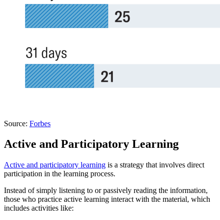
Source:
Forbes
Active and Participatory Learning
Active and participatory learning
is a strategy that involves direct
participation in the learning process.
Instead of simply listening to or passively reading the information,
those who practice active learning interact with the material, which
includes activities like: