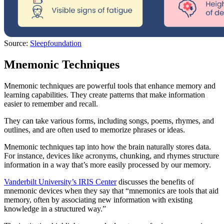
Source:
Sleepfoundation
Mnemonic Techniques
Mnemonic techniques are powerful tools that enhance memory and
learning capabilities. They create patterns that make information
easier to remember and recall.
They can take various forms, including songs, poems, rhymes, and
outlines, and are often used to memorize phrases or ideas.
Mnemonic techniques tap into how the brain naturally stores data.
For instance, devices like acronyms, chunking, and rhymes structure
information in a way that’s more easily processed by our memory.
Vanderbilt University’s IRIS Center
discusses the benefits of
mnemonic devices when they say that “mnemonics are tools that aid
memory, often by associating new information with existing
knowledge in a structured way.”