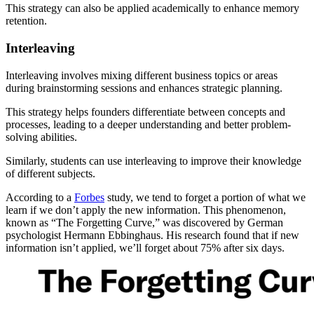
This strategy can also be applied academically to enhance memory
retention.
Interleaving
Interleaving involves mixing different business topics or areas
during brainstorming sessions and enhances strategic planning.
This strategy helps founders differentiate between concepts and
processes, leading to a deeper understanding and better problem-
solving abilities.
Similarly, students can use interleaving to improve their knowledge
of different subjects.
According to a
Forbes
study, we tend to forget a portion of what we
learn if we don’t apply the new information. This phenomenon,
known as “The Forgetting Curve,” was discovered by German
psychologist Hermann Ebbinghaus. His research found that if new
information isn’t applied, we’ll forget about 75% after six days.