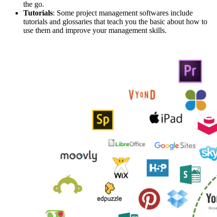
the go.
Tutorials
: Some project management softwares include
tutorials and glossaries that teach you the basic about how to
use them and improve your management skills.