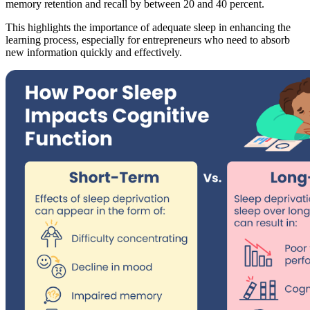
memory retention and recall by between 20 and 40 percent.
This highlights the importance of adequate sleep in enhancing the
learning process, especially for entrepreneurs who need to absorb
new information quickly and effectively.