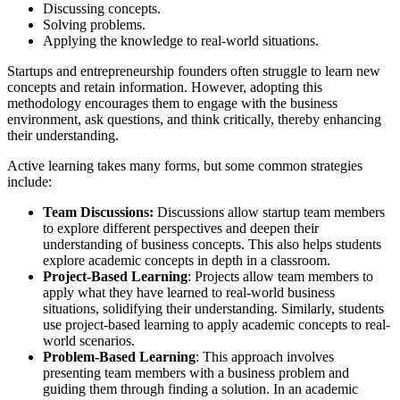
Discussing concepts.
Solving problems.
Applying the knowledge to real-world situations.
Startups and entrepreneurship founders often struggle to learn new
concepts and retain information. However, adopting this
methodology encourages them to engage with the business
environment, ask questions, and think critically, thereby enhancing
their understanding.
Active learning takes many forms, but some common strategies
include:
Team Discussions:
Discussions allow startup team members
to explore different perspectives and deepen their
understanding of business concepts. This also helps students
explore academic concepts in depth in a classroom.
Project-Based Learning
: Projects allow team members to
apply what they have learned to real-world business
situations, solidifying their understanding. Similarly, students
use project-based learning to apply academic concepts to real-
world scenarios.
Problem-Based Learning
: This approach involves
presenting team members with a business problem and
guiding them through finding a solution. In an academic