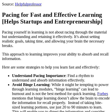
Source:
Helpfulprofessor
Pacing for Fast and Effective Learning
[Helps Startups and Entrepreneurship]
Pacing yourself in learning is not about racing through the material
but understanding and retaining it effectively. It’s about setting
realistic goals, taking time, and allowing your brain the necessary
breaks.
This approach to learning improves your ability to absorb and recall
information.
Here are some strategies to help you learn fast and effectively:
Understand Pacing Importance
: Find a rhythm to
understand and absorb information effectively.
Avoid Binge Learning
: While it might be tempting to power
through learning modules, “binge learning” can lead to
burnout and is not the best method for quick learning.
Forbes
mentions that binge learning doesn’t allow the brain to encode
the information for recall properly. Instead of taking bite-
sized learning portions, use just 20 to 90 minutes to learn.
This will enable you to digest the information and consider