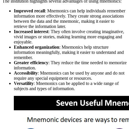
The institution highlights several advantages of using mnemonics:
Improved recall
: Mnemonics can help individuals remember
information more effectively. They create strong associations
between the data and the mnemonic, making it easier to
retrieve the information later.
Increased interest
: They often involve creating imaginative,
vivid images or stories, making learning more engaging and
enjoyable.
Enhanced organization
: Mnemonics help structure
information meaningfully, making it easier to understand and
remember.
Greater efficiency
: They reduce the time needed to memorize
information.
Accessibility
: Mnemonics can be used by anyone and do not
require any special equipment or resources.
Versatility
: Mnemonics can be applied to a wide range of
subjects and types of information.