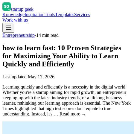
startup geek
Knowledge
Inspiration
Tools
Templates
Services
Work with us
Entrepreneurship
·
14
min read
how to learn fast: 10 Proven Strategies
for Maximizing Your Ability to Learn
Quickly and Efficiently
Last updated
May 17, 2026
Learning quickly and efficiently is a necessity in the digital world.
Whether you're a startup aiming for rapid growth, an entrepreneur
keeping up with the latest industry trends, or a lifelong business
learner, rethinking our learning approach is essential. The New York
Times highlighted that high test scores don't equate to true
understanding. Instead, it's … Read more →