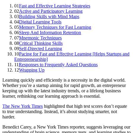
01
Fast and Effective Learning Strategies
02
Active and Participatory Learning
03
Building Skills with Mind Maps
04
Digital Learning Tools
05
Memory Techniques for Fast Learning
06
Sleep And Information Retention
07
Mnemonic Techniques
08
Critical Thinking Skills
09
Self-Directed Learning
10
Pacing for Fast and Effective Learning [Helps Startups and
Entrepreneurship]
11
Responses to Frequently Asked Questions
12
Wrapping Up
Learning quickly and efficiently is a necessity in the digital world.
Whether you’re a startup aiming for rapid growth, an entrepreneur
keeping up with the latest industry trends, or a lifelong business
learner, rethinking our learning approach is essential.
The New York Times
highlighted that high test scores don’t equate
to true understanding. Instead, it’s about studying smarter, not
harder.
Benedict Carey, a New York Times reporter, suggests leveraging our
understanding of brain science, memory tests, and learning studies to