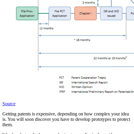
Source
Getting patents is expensive, depending on how complex your idea
is. You will soon discover you have to develop prototypes to protect
them.