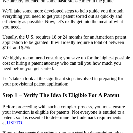
We already touched on some basic steps earlier in the guide.
We’ll take some more developed steps to help guide you through
everything you need to get your patent sorted out as quickly and
efficiently as possible. Now, let’s really get into the meat of what
you need.
Usually, the U.S. requires 18 or 24 months for an American patent
application to be granted. It will ideally require a total of between
$10k and $25k.
We highly recommend ensuring you save up for the highest possible
cost or hiring a patent attorney who can tell you how much you
need before you get started.
Let’s take a look at the significant steps involved in preparing for
your provisional patent application:
Step 1 – Verify The Idea Is Eligible For A Patent
Before proceeding with such a complex process, you must ensure
your invention is eligible for patents. Not everyone is entitled to a
patent, so it is essential to determine the trademark requirements
at
USPTO
.
If your idea meets the criteria, you can start by determining what