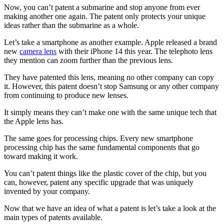
Now, you can’t patent a submarine and stop anyone from ever
making another one again. The patent only protects your unique
ideas rather than the submarine as a whole.
Let’s take a smartphone as another example. Apple released a brand
new
camera lens
with their iPhone 14 this year. The telephoto lens
they mention can zoom further than the previous lens.
They have patented this lens, meaning no other company can copy
it. However, this patent doesn’t stop Samsung or any other company
from continuing to produce new lenses.
It simply means they can’t make one with the same unique tech that
the Apple lens has.
The same goes for processing chips. Every new smartphone
processing chip has the same fundamental components that go
toward making it work.
You can’t patent things like the plastic cover of the chip, but you
can, however, patent any specific upgrade that was uniquely
invented by your company.
Now that we have an idea of what a patent is let’s take a look at the
main types of patents available.