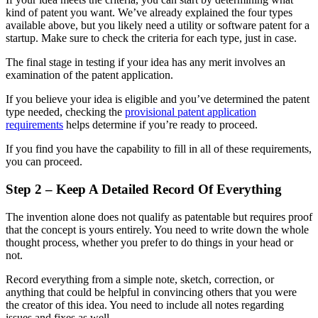
kind of patent you want. We’ve already explained the four types
available above, but you likely need a utility or software patent for a
startup. Make sure to check the criteria for each type, just in case.
The final stage in testing if your idea has any merit involves an
examination of the patent application.
If you believe your idea is eligible and you’ve determined the patent
type needed, checking the
provisional patent application
requirements
helps determine if you’re ready to proceed.
If you find you have the capability to fill in all of these requirements,
you can proceed.
Step 2 – Keep A Detailed Record Of Everything
The invention alone does not qualify as patentable but requires proof
that the concept is yours entirely. You need to write down the whole
thought process, whether you prefer to do things in your head or
not.
Record everything from a simple note, sketch, correction, or
anything that could be helpful in convincing others that you were
the creator of this idea. You need to include all notes regarding
issues and fixes as well.