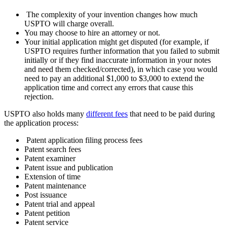
The complexity of your invention changes how much
USPTO will charge overall.
You may choose to hire an attorney or not.
Your initial application might get disputed (for example, if
USPTO requires further information that you failed to submit
initially or if they find inaccurate information in your notes
and need them checked/corrected), in which case you would
need to pay an additional $1,000 to $3,000 to extend the
application time and correct any errors that cause this
rejection.
USPTO also holds many
different fees
that need to be paid during
the application process:
Patent application filing process fees
Patent search fees
Patent examiner
Patent issue and publication
Extension of time
Patent maintenance
Post issuance
Patent trial and appeal
Patent petition
Patent service