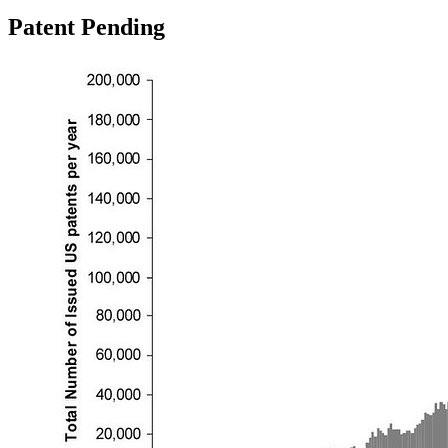
Patent Pending