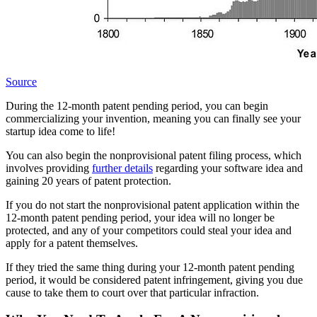
Source
During the 12-month patent pending period, you can begin
commercializing your invention, meaning you can finally see your
startup idea come to life!
You can also begin the nonprovisional patent filing process, which
involves providing
further details
regarding your software idea and
gaining 20 years of patent protection.
If you do not start the nonprovisional patent application within the
12-month patent pending period, your idea will no longer be
protected, and any of your competitors could steal your idea and
apply for a patent themselves.
If they tried the same thing during your 12-month patent pending
period, it would be considered patent infringement, giving you due
cause to take them to court over that particular infraction.