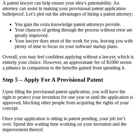
A patent lawyer can help ensure your idea’s patentability. An
attorney can assist in making your provisional patent application
bulletproof. Let’s plot out the advantages of hiring a patent attorney:
You gain the extra knowledge patent attorneys provide.
Your chances of getting through the process without error are
greatly improved.
Your lawyer does most of the work for you, leaving you with
plenty of time to focus on your software startup plans.
Overall, you may feel confident applying without a lawyer, which is
entirely your choice. However, an approximate fee of $1000 seems
a pittance in comparison to the benefits gained from spending it.
Step 5 – Apply For A Provisional Patent
Upon filing the provisional patent application, you will have the
right to protect your invention for one year or until the application is
approved, blocking other people from acquiring the rights of your
concept.
Once your application is sitting in patent pending, your job isn’t
over. Spend this waiting time working on your invention and the
improvement thereof.