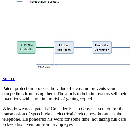
Source
Patent protection protects the value of ideas and prevents your
competitors from using them. The aim is to help innovators sell their
inventions with a minimum risk of getting copied.
Why do we need patents? Consider Elisha Gray’s invention for the
transmission of speech via an electrical device, now known as the
telephone. He pondered his work for some time, not taking full care
to keep his invention from prying eyes.