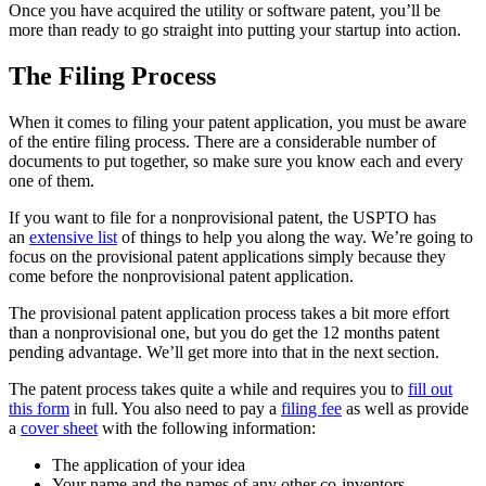
Once you have acquired the utility or software patent, you’ll be
more than ready to go straight into putting your startup into action.
The Filing Process
When it comes to filing your patent application, you must be aware
of the entire filing process. There are a considerable number of
documents to put together, so make sure you know each and every
one of them.
If you want to file for a nonprovisional patent, the USPTO has
an
extensive list
of things to help you along the way. We’re going to
focus on the provisional patent applications simply because they
come before the nonprovisional patent application.
The provisional patent application process takes a bit more effort
than a nonprovisional one, but you do get the 12 months patent
pending advantage. We’ll get more into that in the next section.
The patent process takes quite a while and requires you to
fill out
this form
in full. You also need to pay a
filing fee
as well as provide
a
cover sheet
with the following information:
The application of your idea
Your name and the names of any other co-inventors