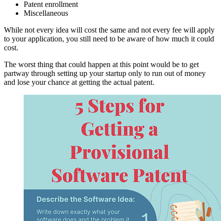
Patent enrollment
Miscellaneous
While not every idea will cost the same and not every fee will apply
to your application, you still need to be aware of how much it could
cost.
The worst thing that could happen at this point would be to get
partway through setting up your startup only to run out of money
and lose your chance at getting the actual patent.