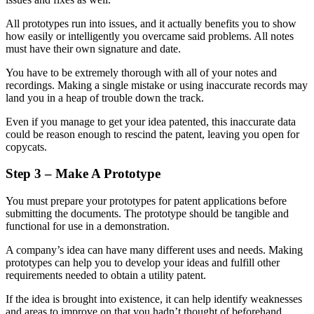
All prototypes run into issues, and it actually benefits you to show
how easily or intelligently you overcame said problems. All notes
must have their own signature and date.
You have to be extremely thorough with all of your notes and
recordings. Making a single mistake or using inaccurate records may
land you in a heap of trouble down the track.
Even if you manage to get your idea patented, this inaccurate data
could be reason enough to rescind the patent, leaving you open for
copycats.
Step 3 – Make A Prototype
You must prepare your prototypes for patent applications before
submitting the documents. The prototype should be tangible and
functional for use in a demonstration.
A company’s idea can have many different uses and needs. Making
prototypes can help you to develop your ideas and fulfill other
requirements needed to obtain a utility patent.
If the idea is brought into existence, it can help identify weaknesses
and areas to improve on that you hadn’t thought of beforehand.