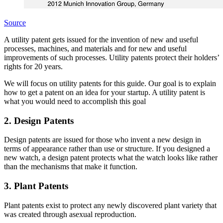
Source
A utility patent gets issued for the invention of new and useful
processes, machines, and materials and for new and useful
improvements of such processes. Utility patents protect their holders’
rights for 20 years.
We will focus on utility patents for this guide. Our goal is to explain
how to get a patent on an idea for your startup. A utility patent is
what you would need to accomplish this goal
2. Design Patents
Design patents are issued for those who invent a new design in
terms of appearance rather than use or structure. If you designed a
new watch, a design patent protects what the watch looks like rather
than the mechanisms that make it function.
3. Plant Patents
Plant patents exist to protect any newly discovered plant variety that
was created through asexual reproduction.