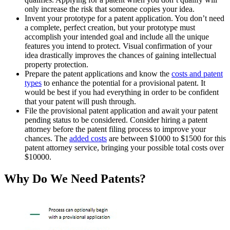
only increase the risk that someone copies your idea.
Invent your prototype for a patent application. You don’t need
a complete, perfect creation, but your prototype must
accomplish your intended goal and include all the unique
features you intend to protect. Visual confirmation of your
idea drastically improves the chances of gaining intellectual
property protection.
Prepare the patent applications and know the
costs and patent
types
to enhance the potential for a provisional patent. It
would be best if you had everything in order to be confident
that your patent will push through.
File the provisional patent application and await your patent
pending status to be considered. Consider hiring a patent
attorney before the patent filing process to improve your
chances. The
added costs
are between $1000 to $1500 for this
patent attorney service, bringing your possible total costs over
$10000.
Why Do We Need Patents?