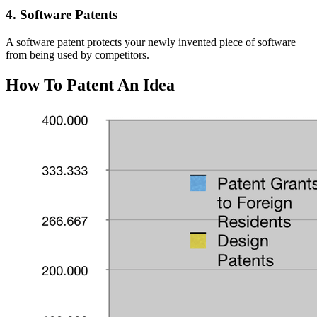
4. Software Patents
A software patent protects your newly invented piece of software
from being used by competitors.
How To Patent An Idea