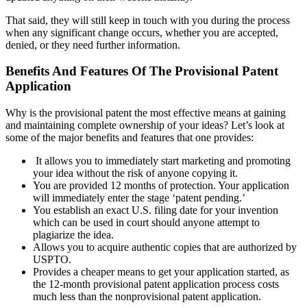
That said, they will still keep in touch with you during the process
when any significant change occurs, whether you are accepted,
denied, or they need further information.
Benefits And Features Of The Provisional Patent
Application
Why is the provisional patent the most effective means at gaining
and maintaining complete ownership of your ideas? Let’s look at
some of the major benefits and features that one provides:
It allows you to immediately start marketing and promoting
your idea without the risk of anyone copying it.
You are provided 12 months of protection. Your application
will immediately enter the stage ‘patent pending.’
You establish an exact U.S. filing date for your invention
which can be used in court should anyone attempt to
plagiarize the idea.
Allows you to acquire authentic copies that are authorized by
USPTO.
Provides a cheaper means to get your application started, as
the 12-month provisional patent application process costs
much less than the nonprovisional patent application.