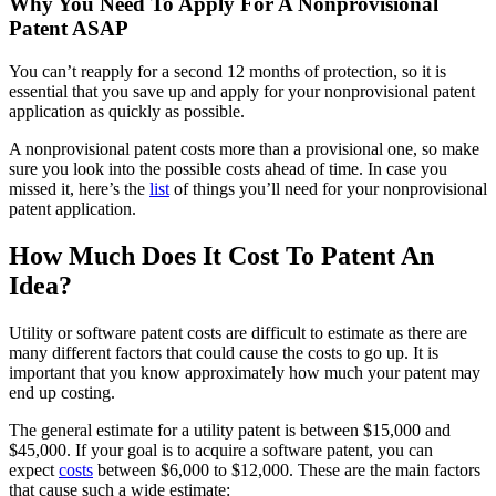
Why You Need To Apply For A Nonprovisional
Patent ASAP
You can’t reapply for a second 12 months of protection, so it is
essential that you save up and apply for your nonprovisional patent
application as quickly as possible.
A nonprovisional patent costs more than a provisional one, so make
sure you look into the possible costs ahead of time. In case you
missed it, here’s the
list
of things you’ll need for your nonprovisional
patent application.
How Much Does It Cost To Patent An
Idea?
Utility or software patent costs are difficult to estimate as there are
many different factors that could cause the costs to go up. It is
important that you know approximately how much your patent may
end up costing.
The general estimate for a utility patent is between $15,000 and
$45,000. If your goal is to acquire a software patent, you can
expect
costs
between $6,000 to $12,000. These are the main factors
that cause such a wide estimate: