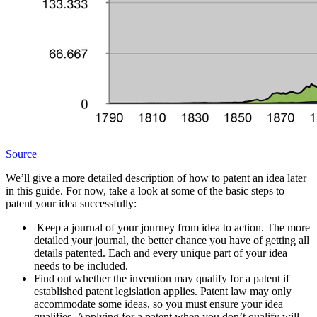
Source
We’ll give a more detailed description of how to patent an idea later
in this guide. For now, take a look at some of the basic steps to
patent your idea successfully:
Keep a journal of your journey from idea to action. The more
detailed your journal, the better chance you have of getting all
details patented. Each and every unique part of your idea
needs to be included.
Find out whether the invention may qualify for a patent if
established patent legislation applies. Patent law may only
accommodate some ideas, so you must ensure your idea
qualifies. Applying for a patent when you don’t qualify will