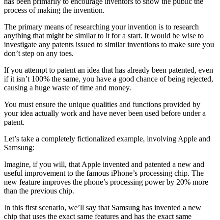
has been primarily to encourage inventors to show the public the
process of making the invention.
The primary means of researching your invention is to research
anything that might be similar to it for a start. It would be wise to
investigate any patents issued to similar inventions to make sure you
don’t step on any toes.
If you attempt to patent an idea that has already been patented, even
if it isn’t 100% the same, you have a good chance of being rejected,
causing a huge waste of time and money.
You must ensure the unique qualities and functions provided by
your idea actually work and have never been used before under a
patent.
Let’s take a completely fictionalized example, involving Apple and
Samsung:
Imagine, if you will, that Apple invented and patented a new and
useful improvement to the famous iPhone’s processing chip. The
new feature improves the phone’s processing power by 20% more
than the previous chip.
In this first scenario, we’ll say that Samsung has invented a new
chip that uses the exact same features and has the exact same