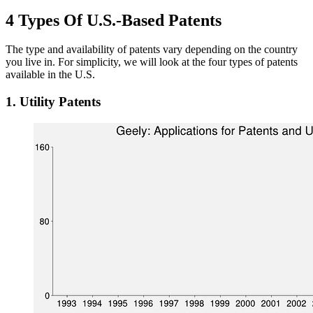
4 Types Of U.S.-Based Patents
The type and availability of patents vary depending on the country
you live in. For simplicity, we will look at the four types of patents
available in the U.S.
1. Utility Patents