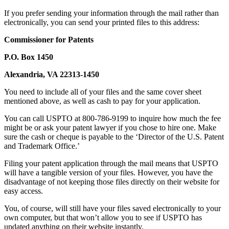
If you prefer sending your information through the mail rather than
electronically, you can send your printed files to this address:
Commissioner for Patents
P.O. Box 1450
Alexandria, VA 22313-1450
You need to include all of your files and the same cover sheet
mentioned above, as well as cash to pay for your application.
You can call USPTO at 800-786-9199 to inquire how much the fee
might be or ask your patent lawyer if you chose to hire one. Make
sure the cash or cheque is payable to the ‘Director of the U.S. Patent
and Trademark Office.’
Filing your patent application through the mail means that USPTO
will have a tangible version of your files. However, you have the
disadvantage of not keeping those files directly on their website for
easy access.
You, of course, will still have your files saved electronically to your
own computer, but that won’t allow you to see if USPTO has
updated anything on their website instantly.