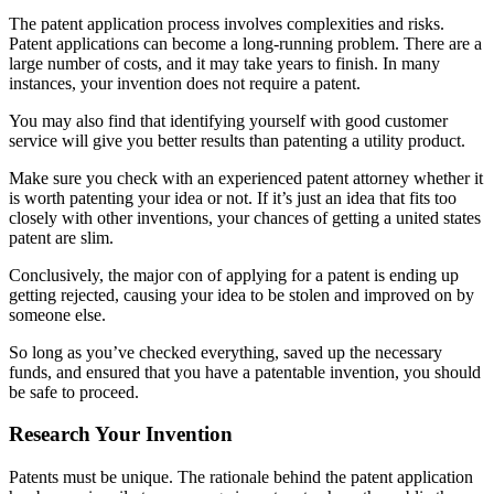
The patent application process involves complexities and risks.
Patent applications can become a long-running problem. There are a
large number of costs, and it may take years to finish. In many
instances, your invention does not require a patent.
You may also find that identifying yourself with good customer
service will give you better results than patenting a utility product.
Make sure you check with an experienced patent attorney whether it
is worth patenting your idea or not. If it’s just an idea that fits too
closely with other inventions, your chances of getting a united states
patent are slim.
Conclusively, the major con of applying for a patent is ending up
getting rejected, causing your idea to be stolen and improved on by
someone else.
So long as you’ve checked everything, saved up the necessary
funds, and ensured that you have a patentable invention, you should
be safe to proceed.
Research Your Invention
Patents must be unique. The rationale behind the patent application