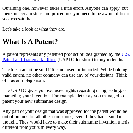
Obtaining one, however, takes a little effort. Anyone can apply, but
there are certain steps and procedures you need to be aware of to do
so successfully.
Let’s take a look at what they are.
What Is A Patent?
A patent represents any patented product or idea granted by the
U.S.
Patent and Trademark Office
(USPTO for short) to any individual.
The idea cannot be sold if it is not used or imported. While holding a
valid patent, no other company can use any of your designs. Think
of it as anti-plagiarism.
The USPTO gives you exclusive rights regarding using, selling, or
marketing your invention. For example, let’s say you managed to
patent your new submarine design.
Any part of your design that was approved for the patent would be
out of bounds for all other companies, even if they had a similar
thought. They would have to make their submarine invention utterly
different from yours in every way.