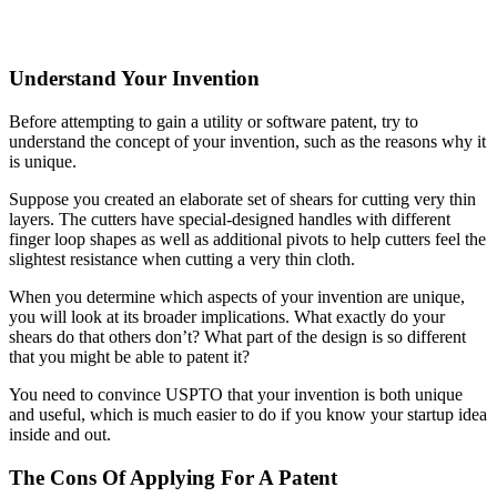
Understand Your Invention
Before attempting to gain a utility or software patent, try to
understand the concept of your invention, such as the reasons why it
is unique.
Suppose you created an elaborate set of shears for cutting very thin
layers. The cutters have special-designed handles with different
finger loop shapes as well as additional pivots to help cutters feel the
slightest resistance when cutting a very thin cloth.
When you determine which aspects of your invention are unique,
you will look at its broader implications. What exactly do your
shears do that others don’t? What part of the design is so different
that you might be able to patent it?
You need to convince USPTO that your invention is both unique
and useful, which is much easier to do if you know your startup idea
inside and out.
The Cons Of Applying For A Patent