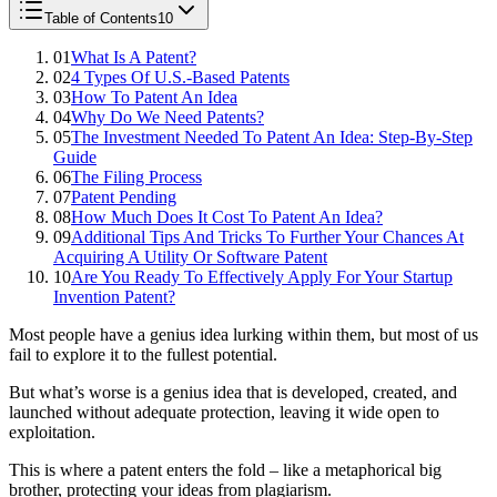
Table of Contents
10
01
What Is A Patent?
02
4 Types Of U.S.-Based Patents
03
How To Patent An Idea
04
Why Do We Need Patents?
05
The Investment Needed To Patent An Idea: Step-By-Step
Guide
06
The Filing Process
07
Patent Pending
08
How Much Does It Cost To Patent An Idea?
09
Additional Tips And Tricks To Further Your Chances At
Acquiring A Utility Or Software Patent
10
Are You Ready To Effectively Apply For Your Startup
Invention Patent?
Most people have a genius idea lurking within them, but most of us
fail to explore it to the fullest potential.
But what’s worse is a genius idea that is developed, created, and
launched without adequate protection, leaving it wide open to
exploitation.
This is where a patent enters the fold – like a metaphorical big
brother, protecting your ideas from plagiarism.