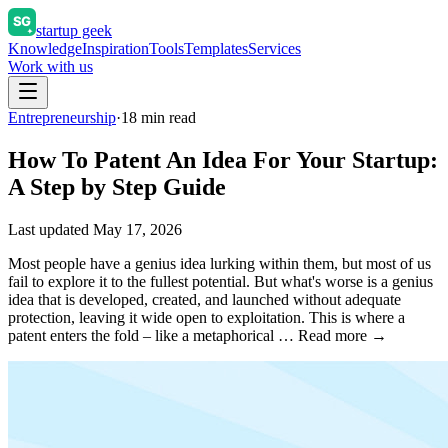
startup geek
Knowledge
Inspiration
Tools
Templates
Services
Work with us
Entrepreneurship
·
18
min read
How To Patent An Idea For Your Startup:
A Step by Step Guide
Last updated
May 17, 2026
Most people have a genius idea lurking within them, but most of us
fail to explore it to the fullest potential. But what's worse is a genius
idea that is developed, created, and launched without adequate
protection, leaving it wide open to exploitation. This is where a
patent enters the fold – like a metaphorical … Read more →