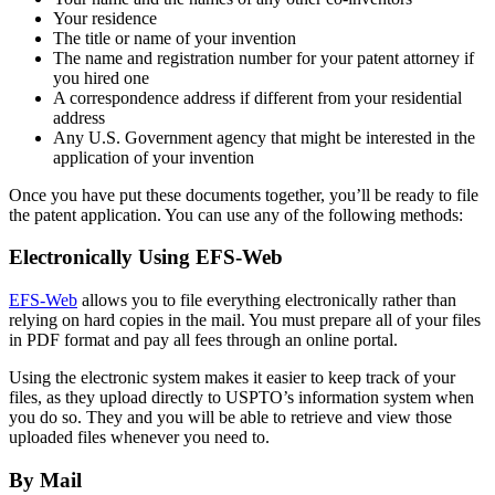
Your residence
The title or name of your invention
The name and registration number for your patent attorney if
you hired one
A correspondence address if different from your residential
address
Any U.S. Government agency that might be interested in the
application of your invention
Once you have put these documents together, you’ll be ready to file
the patent application. You can use any of the following methods:
Electronically Using EFS-Web
EFS-Web
allows you to file everything electronically rather than
relying on hard copies in the mail. You must prepare all of your files
in PDF format and pay all fees through an online portal.
Using the electronic system makes it easier to keep track of your
files, as they upload directly to USPTO’s information system when
you do so. They and you will be able to retrieve and view those
uploaded files whenever you need to.
By Mail