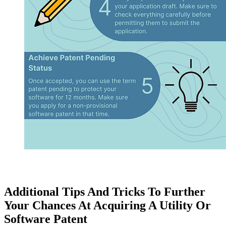
Additional Tips And Tricks To Further
Your Chances At Acquiring A Utility Or
Software Patent