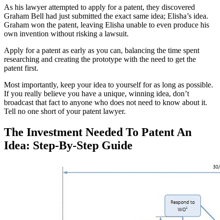
As his lawyer attempted to apply for a patent, they discovered
Graham Bell had just submitted the exact same idea; Elisha’s idea.
Graham won the patent, leaving Elisha unable to even produce his
own invention without risking a lawsuit.
Apply for a patent as early as you can, balancing the time spent
researching and creating the prototype with the need to get the
patent first.
Most importantly, keep your idea to yourself for as long as possible.
If you really believe you have a unique, winning idea, don’t
broadcast that fact to anyone who does not need to know about it.
Tell no one short of your patent lawyer.
The Investment Needed To Patent An
Idea: Step-By-Step Guide