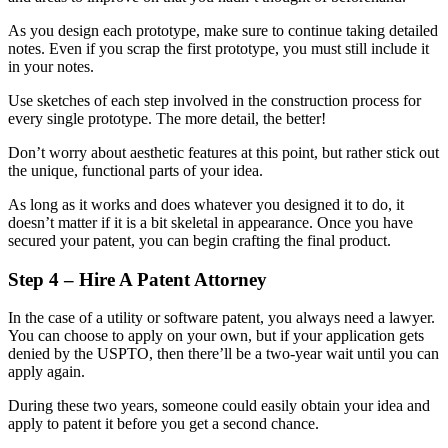
As you design each prototype, make sure to continue taking detailed
notes. Even if you scrap the first prototype, you must still include it
in your notes.
Use sketches of each step involved in the construction process for
every single prototype. The more detail, the better!
Don’t worry about aesthetic features at this point, but rather stick out
the unique, functional parts of your idea.
As long as it works and does whatever you designed it to do, it
doesn’t matter if it is a bit skeletal in appearance. Once you have
secured your patent, you can begin crafting the final product.
Step 4 – Hire A Patent Attorney
In the case of a utility or software patent, you always need a lawyer.
You can choose to apply on your own, but if your application gets
denied by the USPTO, then there’ll be a two-year wait until you can
apply again.
During these two years, someone could easily obtain your idea and
apply to patent it before you get a second chance.