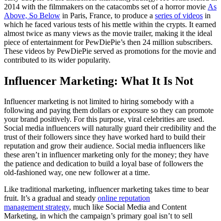
2014 with the filmmakers on the catacombs set of a horror movie
As
Above, So Below
in Paris, France, to produce a
series of videos
in
which he faced various tests of his mettle within the crypts. It earned
almost twice as many views as the movie trailer, making it the ideal
piece of entertainment for PewDiePie’s then 24 million subscribers.
These videos by PewDiePie served as promotions for the movie and
contributed to its wider popularity.
Influencer Marketing: What It Is Not
Influencer marketing is not limited to hiring somebody with a
following and paying them dollars or exposure so they can promote
your brand positively. For this purpose, viral celebrities are used.
Social media influencers will naturally guard their credibility and the
trust of their followers since they have worked hard to build their
reputation and grow their audience. Social media influencers like
these aren’t in influencer marketing only for the money; they have
the patience and dedication to build a loyal base of followers the
old-fashioned way, one new follower at a time.
Like traditional marketing, influencer marketing takes time to bear
fruit. It’s a gradual and steady
online reputation
management strategy
, much like Social Media and Content
Marketing, in which the campaign’s primary goal isn’t to sell