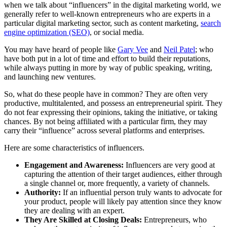
when we talk about “influencers” in the digital marketing world, we
generally refer to well-known entrepreneurs who are experts in a
particular digital marketing sector, such as content marketing,
search
engine optimization (SEO)
, or social media.
You may have heard of people like
Gary Vee
and
Neil Patel
; who
have both put in a lot of time and effort to build their reputations,
while always putting in more by way of public speaking, writing,
and launching new ventures.
So, what do these people have in common? They are often very
productive, multitalented, and possess an entrepreneurial spirit. They
do not fear expressing their opinions, taking the initiative, or taking
chances. By not being affiliated with a particular firm, they may
carry their “influence” across several platforms and enterprises.
Here are some characteristics of influencers.
Engagement and Awareness:
Influencers are very good at
capturing the attention of their target audiences, either through
a single channel or, more frequently, a variety of channels.
Authority:
If an influential person truly wants to advocate for
your product, people will likely pay attention since they know
they are dealing with an expert.
They Are Skilled at Closing Deals:
Entrepreneurs, who