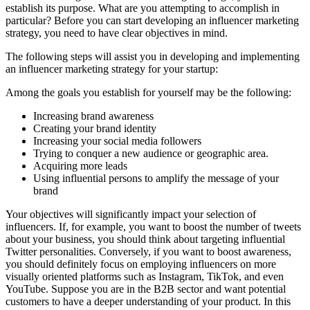
establish its purpose. What are you attempting to accomplish in
particular? Before you can start developing an influencer marketing
strategy, you need to have clear objectives in mind.
The following steps will assist you in developing and implementing
an influencer marketing strategy for your startup:
Among the goals you establish for yourself may be the following:
Increasing brand awareness
Creating your brand identity
Increasing your social media followers
Trying to conquer a new audience or geographic area.
Acquiring more leads
Using influential persons to amplify the message of your
brand
Your objectives will significantly impact your selection of
influencers. If, for example, you want to boost the number of tweets
about your business, you should think about targeting influential
Twitter personalities. Conversely, if you want to boost awareness,
you should definitely focus on employing influencers on more
visually oriented platforms such as Instagram, TikTok, and even
YouTube. Suppose you are in the B2B sector and want potential
customers to have a deeper understanding of your product. In this