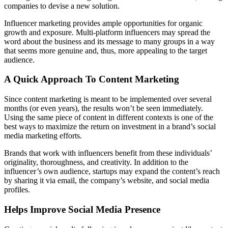
companies to devise a new solution.
Influencer marketing provides ample opportunities for organic
growth and exposure. Multi-platform influencers may spread the
word about the business and its message to many groups in a way
that seems more genuine and, thus, more appealing to the target
audience.
A Quick Approach To Content Marketing
Since content marketing is meant to be implemented over several
months (or even years), the results won’t be seen immediately.
Using the same piece of content in different contexts is one of the
best ways to maximize the return on investment in a brand’s social
media marketing efforts.
Brands that work with influencers benefit from these individuals’
originality, thoroughness, and creativity. In addition to the
influencer’s own audience, startups may expand the content’s reach
by sharing it via email, the company’s website, and social media
profiles.
Helps Improve Social Media Presence