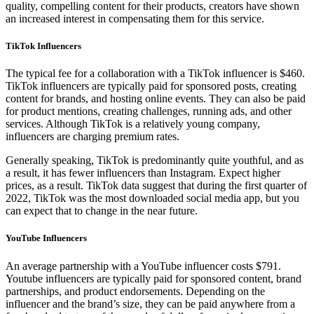
quality, compelling content for their products, creators have shown
an increased interest in compensating them for this service.
TikTok Influencers
The typical fee for a collaboration with a TikTok influencer is $460.
TikTok influencers are typically paid for sponsored posts, creating
content for brands, and hosting online events. They can also be paid
for product mentions, creating challenges, running ads, and other
services. Although TikTok is a relatively young company,
influencers are charging premium rates.
Generally speaking, TikTok is predominantly quite youthful, and as
a result, it has fewer influencers than Instagram. Expect higher
prices, as a result. TikTok data suggest that during the first quarter of
2022, TikTok was the most downloaded social media app, but you
can expect that to change in the near future.
YouTube Influencers
An average partnership with a YouTube influencer costs $791.
Youtube influencers are typically paid for sponsored content, brand
partnerships, and product endorsements. Depending on the
influencer and the brand’s size, they can be paid anywhere from a