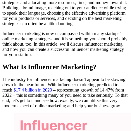
strategies and allocating more resources, time, and money toward it.
Building a brand image, reaching out to your audience while trying
to speak their language, choosing the effective advertising platform
for your products or services, and deciding on the best marketing
strategies can often be a little daunting.
Influencer marketing is now encompassed within many startups’
online marketing strategies, and it is something you should probably
think about, too. In this article, we’ll discuss influencer marketing
and how you can create a successful influencer marketing strategy
for your startup.
What Is Influencer Marketing?
The industry for influencer marketing doesn’t appear to be slowing
down in the near future. With influencer marketing predicted to
reach
$17.4 billion in
2023
– representing growth of 14.47% from
2022 – this is something many of you need to take seriously. To that
end, let’s get to it and see how, exactly, we can utilize this very
modern aspect of online marketing and help your business grow.