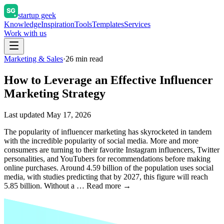
startup geek
Knowledge
Inspiration
Tools
Templates
Services
Work with us
Marketing & Sales
·
26
min read
How to Leverage an Effective Influencer
Marketing Strategy
Last updated
May 17, 2026
The popularity of influencer marketing has skyrocketed in tandem
with the incredible popularity of social media. More and more
consumers are turning to their favorite Instagram influencers, Twitter
personalities, and YouTubers for recommendations before making
online purchases. Around 4.59 billion of the population uses social
media, with studies predicting that by 2027, this figure will reach
5.85 billion. Without a … Read more →