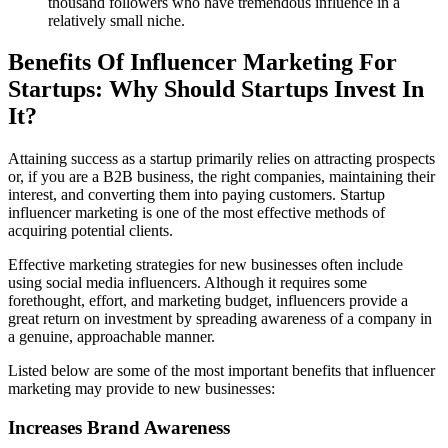
thousand followers who have tremendous influence in a
relatively small niche.
Benefits Of Influencer Marketing For
Startups: Why Should Startups Invest In
It?
Attaining success as a startup primarily relies on attracting prospects
or, if you are a B2B business, the right companies, maintaining their
interest, and converting them into paying customers. Startup
influencer marketing is one of the most effective methods of
acquiring potential clients.
Effective marketing strategies for new businesses often include
using social media influencers. Although it requires some
forethought, effort, and marketing budget, influencers provide a
great return on investment by spreading awareness of a company in
a genuine, approachable manner.
Listed below are some of the most important benefits that influencer
marketing may provide to new businesses:
Increases Brand Awareness