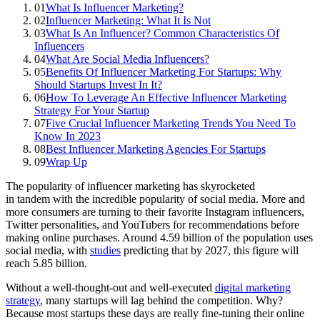
01
What Is Influencer Marketing?
02
Influencer Marketing: What It Is Not
03
What Is An Influencer? Common Characteristics Of
Influencers
04
What Are Social Media Influencers?
05
Benefits Of Influencer Marketing For Startups: Why
Should Startups Invest In It?
06
How To Leverage An Effective Influencer Marketing
Strategy For Your Startup
07
Five Crucial Influencer Marketing Trends You Need To
Know In 2023
08
Best Influencer Marketing Agencies For Startups
09
Wrap Up
The popularity of influencer marketing has skyrocketed
in tandem with the incredible popularity of social media. More and
more consumers are turning to their favorite Instagram influencers,
Twitter personalities, and YouTubers for recommendations before
making online purchases. Around 4.59 billion of the population uses
social media, with
studies
predicting that by 2027, this figure will
reach 5.85 billion.
Without a well-thought-out and well-executed
digital marketing
strategy
, many startups will lag behind the competition. Why?
Because most startups these days are really fine-tuning their online