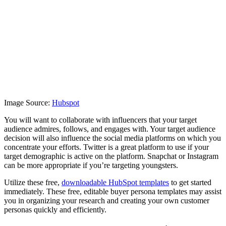
Image Source:
Hubspot
You will want to collaborate with influencers that your target
audience admires, follows, and engages with. Your target audience
decision will also influence the social media platforms on which you
concentrate your efforts. Twitter is a great platform to use if your
target demographic is active on the platform. Snapchat or Instagram
can be more appropriate if you’re targeting youngsters.
Utilize these free,
downloadable HubSpot templates
to get started
immediately. These free, editable buyer persona templates may assist
you in organizing your research and creating your own customer
personas quickly and efficiently.