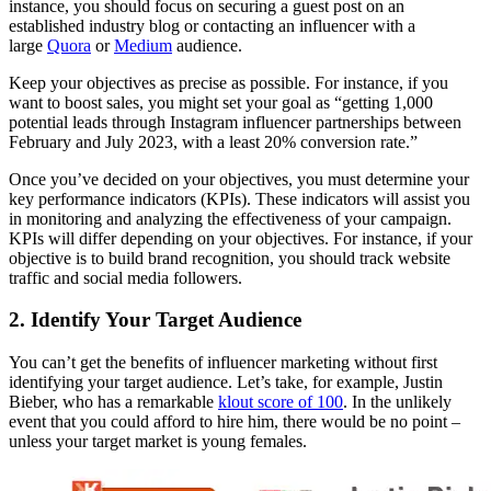
instance, you should focus on securing a guest post on an
established industry blog or contacting an influencer with a
large
Quora
or
Medium
audience.
Keep your objectives as precise as possible. For instance, if you
want to boost sales, you might set your goal as “getting 1,000
potential leads through Instagram influencer partnerships between
February and July 2023, with a least 20% conversion rate.”
Once you’ve decided on your objectives, you must determine your
key performance indicators (KPIs). These indicators will assist you
in monitoring and analyzing the effectiveness of your campaign.
KPIs will differ depending on your objectives. For instance, if your
objective is to build brand recognition, you should track website
traffic and social media followers.
2. Identify Your Target Audience
You can’t get the benefits of influencer marketing without first
identifying your target audience. Let’s take, for example, Justin
Bieber, who has a remarkable
klout score of 100
. In the unlikely
event that you could afford to hire him, there would be no point –
unless your target market is young females.