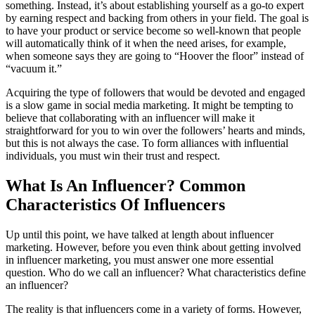
something. Instead, it’s about establishing yourself as a go-to expert
by earning respect and backing from others in your field. The goal is
to have your product or service become so well-known that people
will automatically think of it when the need arises, for example,
when someone says they are going to “Hoover the floor” instead of
“vacuum it.”
Acquiring the type of followers that would be devoted and engaged
is a slow game in social media marketing. It might be tempting to
believe that collaborating with an influencer will make it
straightforward for you to win over the followers’ hearts and minds,
but this is not always the case. To form alliances with influential
individuals, you must win their trust and respect.
What Is An Influencer? Common
Characteristics Of Influencers
Up until this point, we have talked at length about influencer
marketing. However, before you even think about getting involved
in influencer marketing, you must answer one more essential
question. Who do we call an influencer? What characteristics define
an influencer?
The reality is that influencers come in a variety of forms. However,