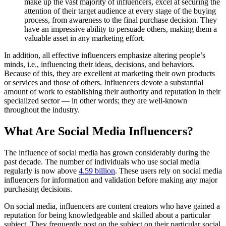
make up the vast majority of influencers, excel at securing the
attention of their target audience at every stage of the buying
process, from awareness to the final purchase decision. They
have an impressive ability to persuade others, making them a
valuable asset in any marketing effort.
In addition, all effective influencers emphasize altering people’s
minds, i.e., influencing their ideas, decisions, and behaviors.
Because of this, they are excellent at marketing their own products
or services and those of others. Influencers devote a substantial
amount of work to establishing their authority and reputation in their
specialized sector — in other words; they are well-known
throughout the industry.
What Are Social Media Influencers?
The influence of social media has grown considerably during the
past decade. The number of individuals who use social media
regularly is now above
4.59 billion
. These users rely on social media
influencers for information and validation before making any major
purchasing decisions.
On social media, influencers are content creators who have gained a
reputation for being knowledgeable and skilled about a particular
subject. They frequently post on the subject on their particular social