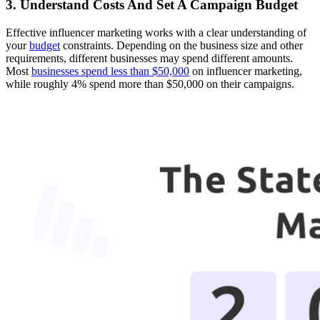
3. Understand Costs And Set A Campaign Budget
Effective influencer marketing works with a clear understanding of
your
budget
constraints. Depending on the business size and other
requirements, different businesses may spend different amounts.
Most
businesses spend less than $50,000
on influencer marketing,
while roughly 4% spend more than $50,000 on their campaigns.