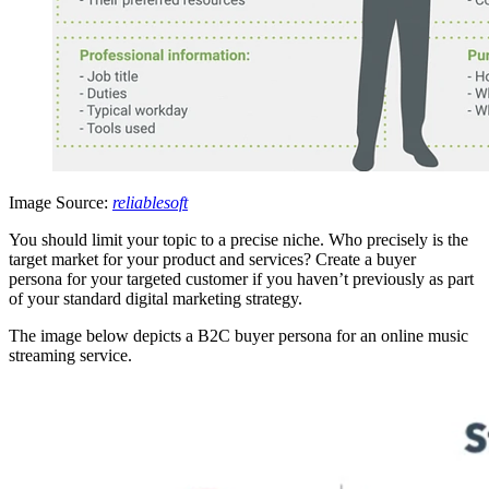
Image Source:
reliablesoft
You should limit your topic to a precise niche. Who precisely is the
target market for your product and services? Create a buyer
persona for your targeted customer if you haven’t previously as part
of your standard digital marketing strategy.
The image below depicts a B2C buyer persona for an online music
streaming service.