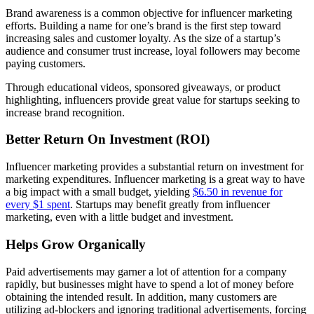
Brand awareness is a common objective for influencer marketing
efforts. Building a name for one’s brand is the first step toward
increasing sales and customer loyalty. As the size of a startup’s
audience and consumer trust increase, loyal followers may become
paying customers.
Through educational videos, sponsored giveaways, or product
highlighting, influencers provide great value for startups seeking to
increase brand recognition.
Better Return On Investment (ROI)
Influencer marketing provides a substantial return on investment for
marketing expenditures. Influencer marketing is a great way to have
a big impact with a small budget, yielding
$6.50 in revenue for
every $1 spent
. Startups may benefit greatly from influencer
marketing, even with a little budget and investment.
Helps Grow Organically
Paid advertisements may garner a lot of attention for a company
rapidly, but businesses might have to spend a lot of money before
obtaining the intended result. In addition, many customers are
utilizing ad-blockers and ignoring traditional advertisements, forcing