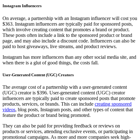
Instagram Influencers
On average, a partnership with an Instagram influencer will cost you
$363. Instagram influencers are typically paid for sponsored posts,
which involve creating content that promotes a brand or product.
These posts often include a link to the sponsored product or brand
page, and may also include a discount code. Influencers can also be
paid to host giveaways, live streams, and product reviews.
Instagram has more influencers than any other social media site, and
when there is a glut of good things, the costs fall.
User-Generated Content (UGC) Creators
The average cost of a partnership with a user-generated content
(UGC) creator is $396. User-generated content (UGC) creator
influencers are typically paid to create sponsored posts that promote
products, services, or brands. This can include
creating sponsored
videos
, blog posts, Instagram posts, and other types of content that
feature the product or brand being promoted.
They can also be paid for providing feedback or reviews on
products or services, attending exclusive events, or participating in
promotional campaigns. As more and more companies seek high-