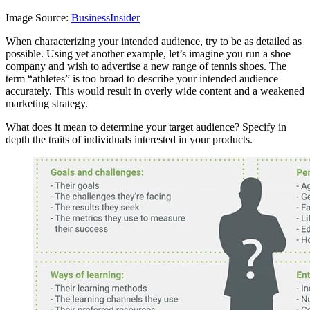
Image Source:
BusinessInsider
When characterizing your intended audience, try to be as detailed as
possible. Using yet another example, let’s imagine you run a shoe
company and wish to advertise a new range of tennis shoes. The
term “athletes” is too broad to describe your intended audience
accurately. This would result in overly wide content and a weakened
marketing strategy.
What does it mean to determine your target audience? Specify in
depth the traits of individuals interested in your products.