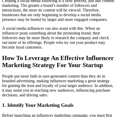
Creating a social media following is a slow process, just like content
marketing. The greater a brand’s number of followers and
interactions, the more its content will be viewed. Therefore,
businesses that are only beginning to develop a social media
presence may be buried by larger and more engaged companies.
A social media influencer can also assist with this. When an
influencer posts something about the promoting brand, their
followers may be more likely to research the company and check
out more of its offerings. People who try out your product may
become loyal customers.
How To Leverage An Effective Influencer
Marketing Strategy For Your Startup
People put more faith in user-generated content than they do in
branded advertising, making influencer marketing a great strategy
for gaining the trust and loyalty of your target audience. In addition,
it may assist you in reaching new audiences, influencing purchase
decisions, and driving sales.
1. Identify Your Marketing Goals
Before launching an influencer marketing campaign, you must first