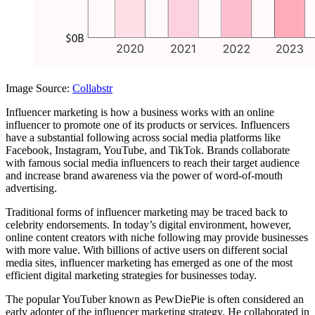
Image Source:
Collabstr
Influencer marketing is how a business works with an online
influencer to promote one of its products or services. Influencers
have a substantial following across social media platforms like
Facebook, Instagram, YouTube, and TikTok. Brands collaborate
with famous social media influencers to reach their target audience
and increase brand awareness via the power of word-of-mouth
advertising.
Traditional forms of influencer marketing may be traced back to
celebrity endorsements. In today’s digital environment, however,
online content creators with niche following may provide businesses
with more value. With billions of active users on different social
media sites, influencer marketing has emerged as one of the most
efficient digital marketing strategies for businesses today.
The popular YouTuber known as PewDiePie is often considered an
early adopter of the influencer marketing strategy. He collaborated in