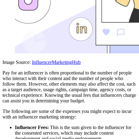
Image Source:
InfluencerMarketingHub
Pay for an influencer is often proportional to the number of people
who interact with their content and the number of people who
follow them. However, other elements may also affect the cost, such
as a target audience, usage rights, campaign time, agency costs, or
technical experience. Knowing the usual fees that influencers charge
can assist you in determining your budget.
The following are some of the expenses you might expect to incur
with an influencer marketing strategy:
Influencer Fees:
This is the sum given to the influencer for
the consented services, which may include content
development and social media endorsements.