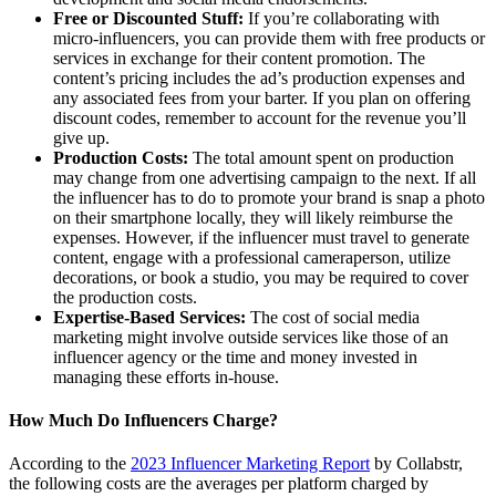
Free or Discounted Stuff:
If you’re collaborating with
micro-influencers, you can provide them with free products or
services in exchange for their content promotion. The
content’s pricing includes the ad’s production expenses and
any associated fees from your barter. If you plan on offering
discount codes, remember to account for the revenue you’ll
give up.
Production Costs:
The total amount spent on production
may change from one advertising campaign to the next. If all
the influencer has to do to promote your brand is snap a photo
on their smartphone locally, they will likely reimburse the
expenses. However, if the influencer must travel to generate
content, engage with a professional cameraperson, utilize
decorations, or book a studio, you may be required to cover
the production costs.
Expertise-Based Services:
The cost of social media
marketing might involve outside services like those of an
influencer agency or the time and money invested in
managing these efforts in-house.
How Much Do Influencers Charge?
According to the
2023 Influencer Marketing Report
by Collabstr,
the following costs are the averages per platform charged by