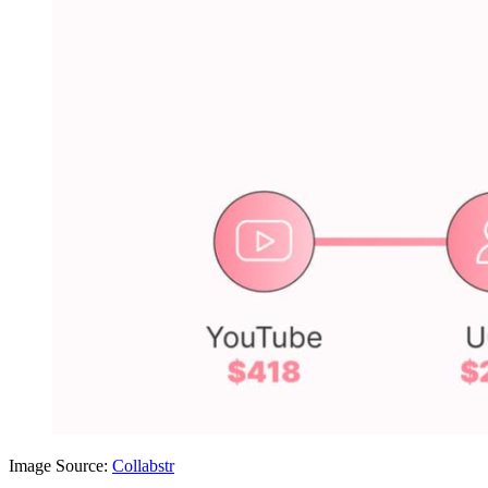
Image Source:
Collabstr