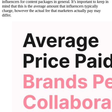
influencers for content packages in general. It’s important to keep in
mind that this is the average amount that influencers typically
charge, however the actual fee that marketers actually pay may
differ.