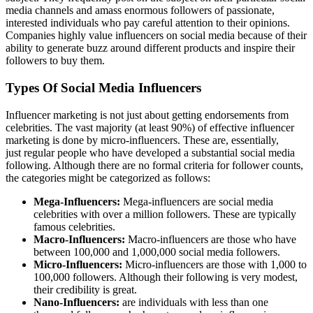
media channels and amass enormous followers of passionate,
interested individuals who pay careful attention to their opinions.
Companies highly value influencers on social media because of their
ability to generate buzz around different products and inspire their
followers to buy them.
Types Of Social Media Influencers
Influencer marketing is not just about getting endorsements from
celebrities. The vast majority (at least 90%) of effective influencer
marketing is done by micro-influencers. These are, essentially,
just regular people who have developed a substantial social media
following. Although there are no formal criteria for follower counts,
the categories might be categorized as follows:
Mega-Influencers:
Mega-influencers are social media
celebrities with over a million followers. These are typically
famous celebrities.
Macro-Influencers:
Macro-influencers are those who have
between 100,000 and 1,000,000 social media followers.
Micro-Influencers:
Micro-influencers are those with 1,000 to
100,000 followers. Although their following is very modest,
their credibility is great.
Nano-Influencers:
are individuals with less than one