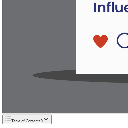
Table of Contents
9