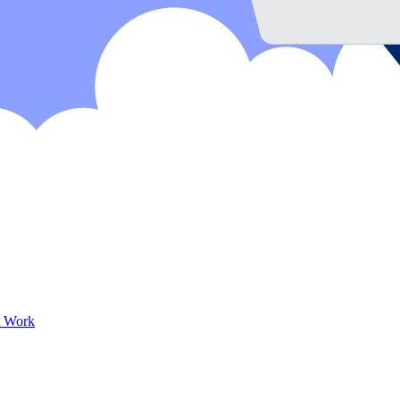
t Work