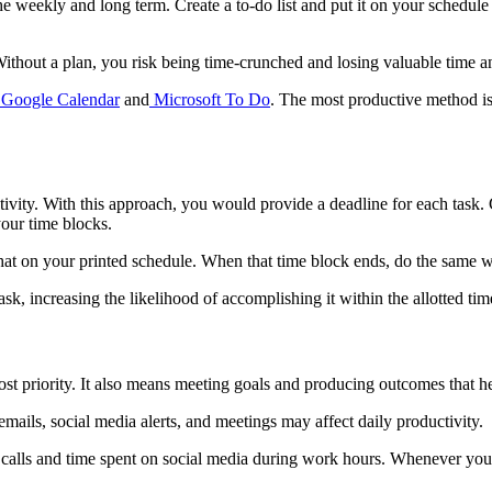
 the weekly and long term. Create a to-do list and put it on your sched
ithout a plan, you risk being time-crunched and losing valuable time a
Google Calendar
and
Microsoft To Do
. The most productive method is
ivity. With this approach, you would provide a deadline for each task. 
our time blocks.
 that on your printed schedule. When that time block ends, do the same w
k, increasing the likelihood of accomplishing it within the allotted time
st priority. It also means meeting goals and producing outcomes that h
mails, social media alerts, and meetings may affect daily productivity.
e calls and time spent on social media during work hours. Whenever you