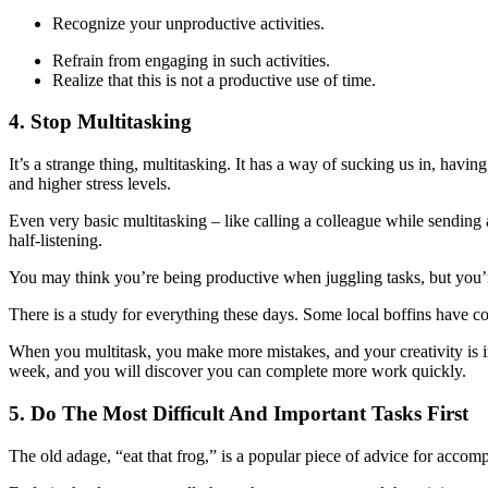
Recognize your unproductive activities.
Refrain from engaging in such activities.
Realize that this is not a productive use of time.
4. Stop Multitasking
It’s a strange thing, multitasking. It has a way of sucking us in, havi
and higher stress levels.
Even very basic multitasking – like calling a colleague while sending
half-listening.
You may think you’re being productive when juggling tasks, but you’re
There is a study for everything these days. Some local boffins have c
When you multitask, you make more mistakes, and your creativity is im
week, and you will discover you can complete more work quickly.
5. Do The Most Difficult And Important Tasks First
The old adage, “eat that frog,” is a popular piece of advice for accomplis