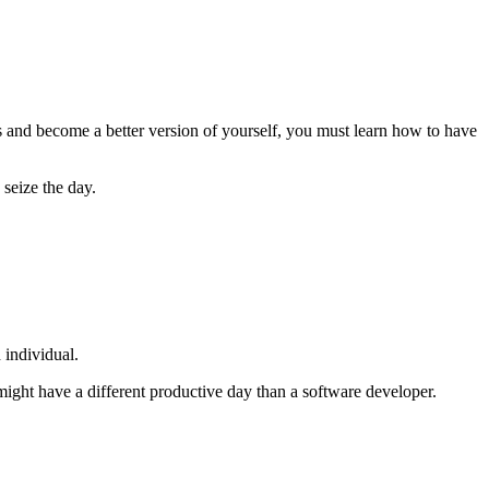
s and become a better version of yourself, you must learn how to have
 seize the day.
 individual.
ight have a different productive day than a software developer.