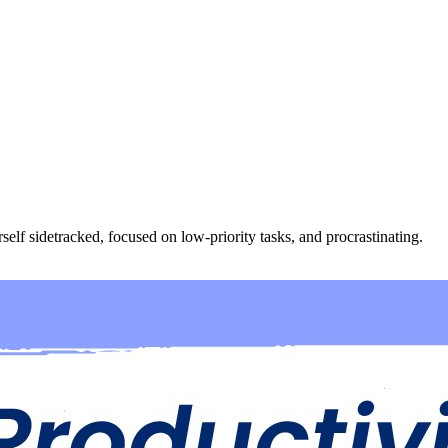
lf sidetracked, focused on low-priority tasks, and procrastinating.