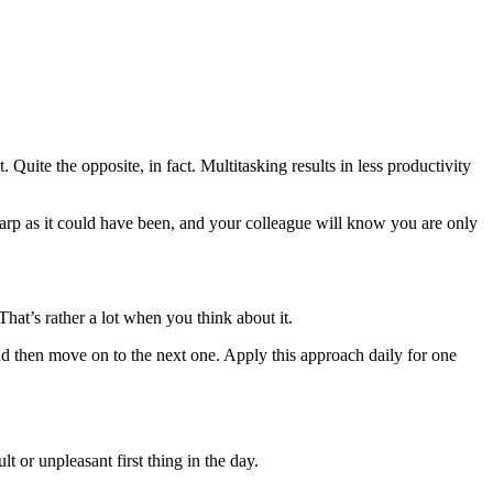
Quite the opposite, in fact. Multitasking results in less productivity
harp as it could have been, and your colleague will know you are only
hat’s rather a lot when you think about it.
nd then move on to the next one. Apply this approach daily for one
lt or unpleasant first thing in the day.