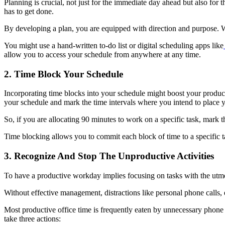
Planning is crucial, not just for the immediate day ahead but also for
has to get done.
By developing a plan, you are equipped with direction and purpose. W
You might use a hand-written to-do list or digital scheduling apps like
allow you to access your schedule from anywhere at any time.
2. Time Block Your Schedule
Incorporating time blocks into your schedule might boost your product
your schedule and mark the time intervals where you intend to place y
So, if you are allocating 90 minutes to work on a specific task, mark
Time blocking allows you to commit each block of time to a specific tas
3. Recognize And Stop The Unproductive Activities
To have a productive workday implies focusing on tasks with the utmo
Without effective management, distractions like personal phone calls, e
Most productive office time is frequently eaten by unnecessary phon
take three actions: