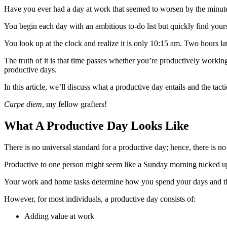
Have you ever had a day at work that seemed to worsen by the minu
You begin each day with an ambitious to-do list but quickly find yours
You look up at the clock and realize it is only 10:15 am. Two hours la
The truth of it is that time passes whether you’re productively worki
productive days.
In this article, we’ll discuss what a productive day entails and the tac
Carpe diem
, my fellow grafters!
What A Productive Day Looks Like
There is no universal standard for a productive day; hence, there is no 
Productive to one person might seem like a Sunday morning tucked up 
Your work and home tasks determine how you spend your days and the t
However, for most individuals, a productive day consists of:
Adding value at work