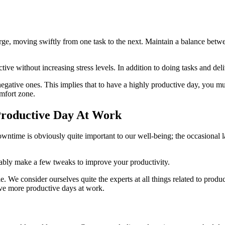
e, moving swiftly from one task to the next. Maintain a balance between 
ive without increasing stress levels. In addition to doing tasks and deliv
negative ones. This implies that to have a highly productive day, you m
mfort zone.
Productive Day At Work
ntime is obviously quite important to our well-being; the occasional laz
obably make a few tweaks to improve your productivity.
le. We consider ourselves quite the experts at all things related to prod
have more productive days at work.