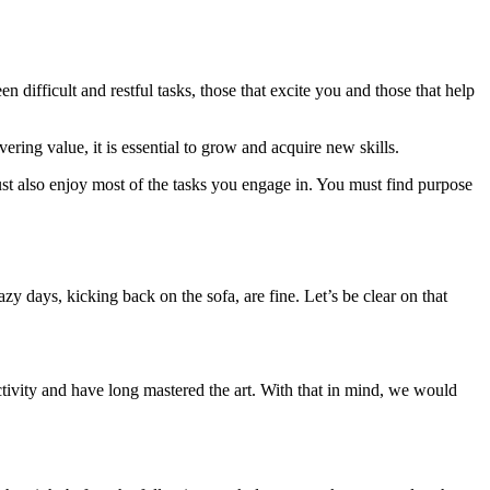
difficult and restful tasks, those that excite you and those that help
ering value, it is essential to grow and acquire new skills.
ust also enjoy most of the tasks you engage in. You must find purpose
y days, kicking back on the sofa, are fine. Let’s be clear on that
uctivity and have long mastered the art. With that in mind, we would