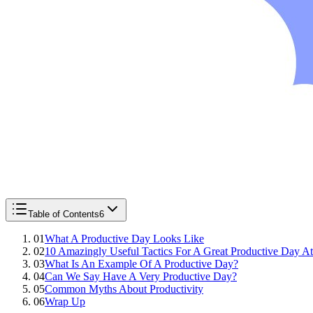
Table of Contents
6
01
What A Productive Day Looks Like
02
10 Amazingly Useful Tactics For A Great Productive Day A
03
What Is An Example Of A Productive Day?
04
Can We Say Have A Very Productive Day?
05
Common Myths About Productivity
06
Wrap Up