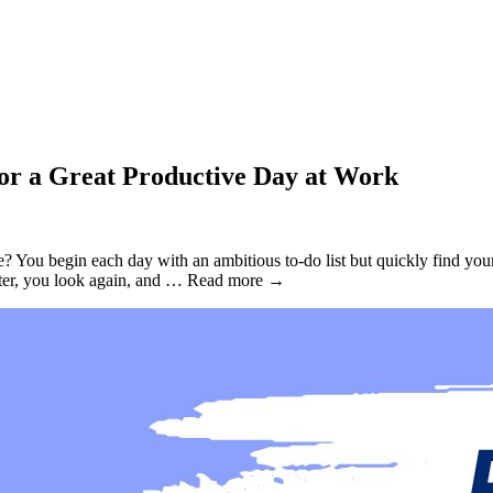
for a Great Productive Day at Work
You begin each day with an ambitious to-do list but quickly find yourse
 later, you look again, and … Read more →