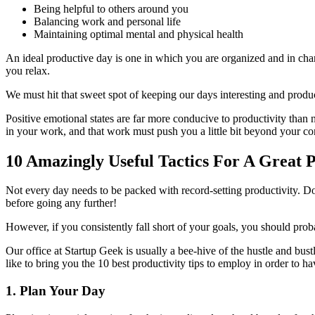
Being helpful to others around you
Balancing work and personal life
Maintaining optimal mental and physical health
An ideal productive day is one in which you are organized and in charg
you relax.
We must hit that sweet spot of keeping our days interesting and product
Positive emotional states are far more conducive to productivity than 
in your work, and that work must push you a little bit beyond your co
10 Amazingly Useful Tactics For A Great 
Not every day needs to be packed with record-setting productivity. Dow
before going any further!
However, if you consistently fall short of your goals, you should pr
Our office at Startup Geek is usually a bee-hive of the hustle and bust
like to bring you the 10 best productivity tips to employ in order to 
1. Plan Your Day