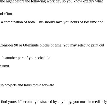
ule the night before the following work day so you know exactly what
nd effort.
 a combination of both. This should save you hours of lost time and
Consider 90 or 60-minute blocks of time. You may select to print out
ith another part of your schedule.
 limit.
elp projects and tasks move forward.
 find yourself becoming distracted by anything, you must immediately