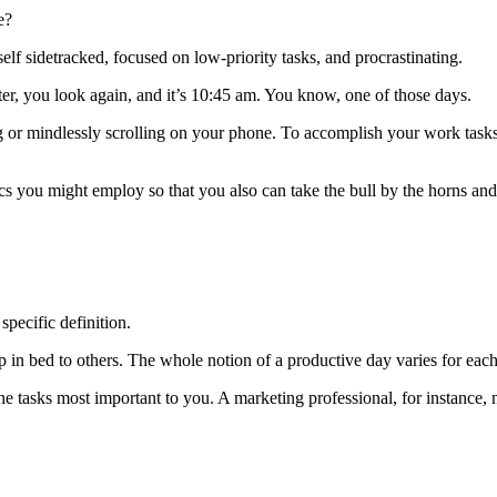
te?
elf sidetracked, focused on low-priority tasks, and procrastinating.
ter, you look again, and it’s 10:45 am. You know, one of those days.
ng or mindlessly scrolling on your phone. To accomplish your work task
tics you might employ so that you also can take the bull by the horns and
specific definition.
in bed to others. The whole notion of a productive day varies for each
asks most important to you. A marketing professional, for instance, m