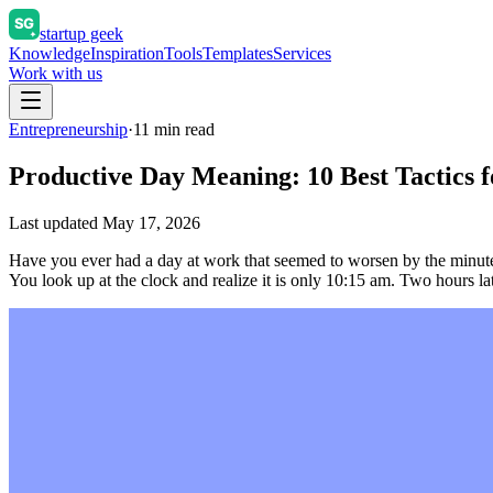
startup geek
Knowledge
Inspiration
Tools
Templates
Services
Work with us
Entrepreneurship
·
11
min read
Productive Day Meaning: 10 Best Tactics 
Last updated
May 17, 2026
Have you ever had a day at work that seemed to worsen by the minute? 
You look up at the clock and realize it is only 10:15 am. Two hours