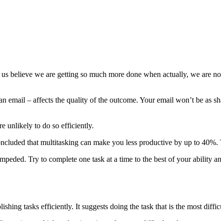
ng us believe we are getting so much more done when actually, we are not. 
 an email – affects the quality of the outcome. Your email won’t be as s
 unlikely to do so efficiently.
oncluded that multitasking can make you less productive by up to 40%. T
peded. Try to complete one task at a time to the best of your ability a
hing tasks efficiently. It suggests doing the task that is the most difficu