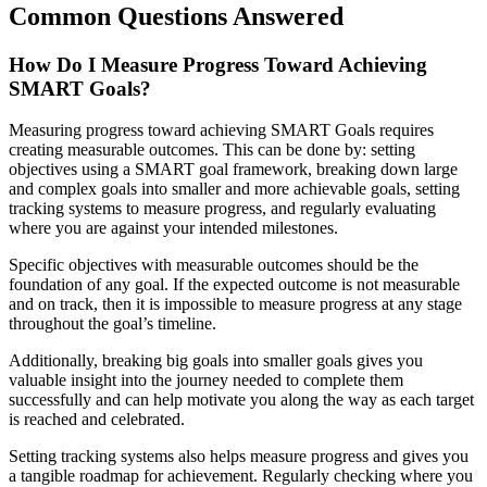
Common Questions Answered
How Do I Measure Progress Toward Achieving
SMART Goals?
Measuring progress toward achieving SMART Goals requires
creating measurable outcomes. This can be done by: setting
objectives using a SMART goal framework, breaking down large
and complex goals into smaller and more achievable goals, setting
tracking systems to measure progress, and regularly evaluating
where you are against your intended milestones.
Specific objectives with measurable outcomes should be the
foundation of any goal. If the expected outcome is not measurable
and on track, then it is impossible to measure progress at any stage
throughout the goal’s timeline.
Additionally, breaking big goals into smaller goals gives you
valuable insight into the journey needed to complete them
successfully and can help motivate you along the way as each target
is reached and celebrated.
Setting tracking systems also helps measure progress and gives you
a tangible roadmap for achievement. Regularly checking where you