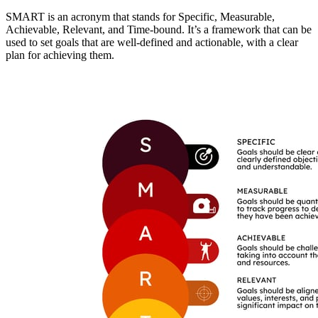
SMART is an acronym that stands for Specific, Measurable,
Achievable, Relevant, and Time-bound. It’s a framework that can be
used to set goals that are well-defined and actionable, with a clear
plan for achieving them.