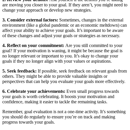
are moving you closer to your goal. If they aren’t, you might need to
change your approach or develop new strategies.
3. Consider external factors:
Sometimes, changes in the external
environment (like a global pandemic or an economic meltdown) can
affect your ability to achieve your goals. It’s important to be aware
of these changes and adjust your goals or strategies as necessary.
4. Reflect on your commitment:
Are you still committed to your
goal? If your motivation is waning, it might be because the goal is
no longer relevant or important to you. It’s okay to change your
goals if they no longer align with your values or aspirations.
5. Seek feedback:
If possible, seek feedback on relevant goals from
others. They might be able to provide valuable insights or
perspectives that can help you evaluate your goals more effectively.
6. Celebrate your achievements:
Even small progress towards
your goals is worth celebrating. It boosts your motivation and
confidence, making it easier to tackle the remaining tasks.
Remember, goal evaluation is not a one-time activity. It’s something
you should do regularly to ensure you’re on track and making
progress towards your goals.