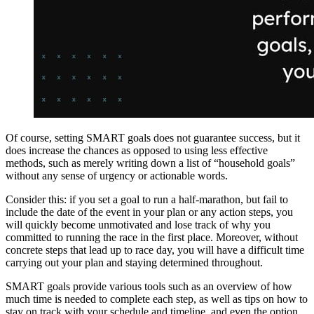
Of course, setting SMART goals does not guarantee success, but it
does increase the chances as opposed to using less effective
methods, such as merely writing down a list of “household goals”
without any sense of urgency or actionable words.
Consider this: if you set a goal to run a half-marathon, but fail to
include the date of the event in your plan or any action steps, you
will quickly become unmotivated and lose track of why you
committed to running the race in the first place. Moreover, without
concrete steps that lead up to race day, you will have a difficult time
carrying out your plan and staying determined throughout.
SMART goals provide various tools such as an overview of how
much time is needed to complete each step, as well as tips on how to
stay on track with your schedule and timeline, and even the option