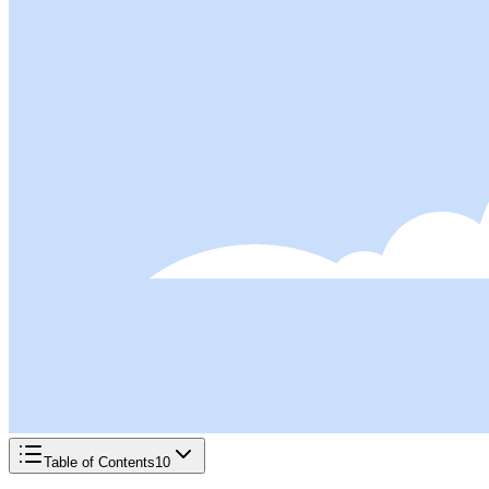
Table of Contents
10