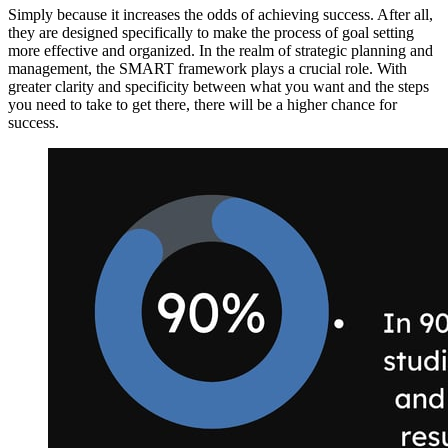
Simply because it increases the odds of achieving success. After all,
they are designed specifically to make the process of goal setting
more effective and organized. In the realm of strategic planning and
management, the SMART framework plays a crucial role. With
greater clarity and specificity between what you want and the steps
you need to take to get there, there will be a higher chance for
success.