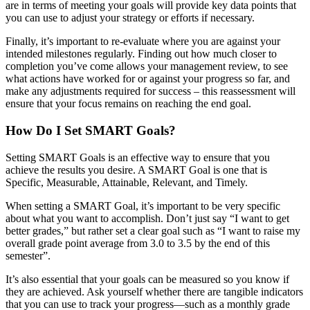
are in terms of meeting your goals will provide key data points that
you can use to adjust your strategy or efforts if necessary.
Finally, it’s important to re-evaluate where you are against your
intended milestones regularly. Finding out how much closer to
completion you’ve come allows your management review, to see
what actions have worked for or against your progress so far, and
make any adjustments required for success – this reassessment will
ensure that your focus remains on reaching the end goal.
How Do I Set SMART Goals?
Setting SMART Goals is an effective way to ensure that you
achieve the results you desire. A SMART Goal is one that is
Specific, Measurable, Attainable, Relevant, and Timely.
When setting a SMART Goal, it’s important to be very specific
about what you want to accomplish. Don’t just say “I want to get
better grades,” but rather set a clear goal such as “I want to raise my
overall grade point average from 3.0 to 3.5 by the end of this
semester”.
It’s also essential that your goals can be measured so you know if
they are achieved. Ask yourself whether there are tangible indicators
that you can use to track your progress—such as a monthly grade