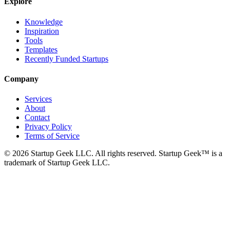
Explore
Knowledge
Inspiration
Tools
Templates
Recently Funded Startups
Company
Services
About
Contact
Privacy Policy
Terms of Service
©
2026
Startup Geek LLC. All rights reserved. Startup Geek™ is a
trademark of Startup Geek LLC.