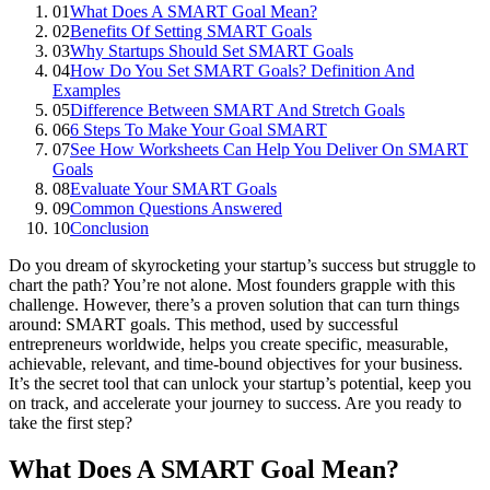
01
What Does A SMART Goal Mean?
02
Benefits Of Setting SMART Goals
03
Why Startups Should Set SMART Goals
04
How Do You Set SMART Goals? Definition And
Examples
05
Difference Between SMART And Stretch Goals
06
6 Steps To Make Your Goal SMART
07
See How Worksheets Can Help You Deliver On SMART
Goals
08
Evaluate Your SMART Goals
09
Common Questions Answered
10
Conclusion
Do you dream of skyrocketing your startup’s success but struggle to
chart the path? You’re not alone. Most founders grapple with this
challenge. However, there’s a proven solution that can turn things
around: SMART goals. This method, used by successful
entrepreneurs worldwide, helps you create specific, measurable,
achievable, relevant, and time-bound objectives for your business.
It’s the secret tool that can unlock your startup’s potential, keep you
on track, and accelerate your journey to success. Are you ready to
take the first step?
What Does A SMART Goal Mean?