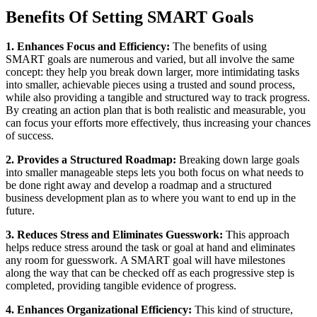
Benefits Of Setting SMART Goals
1. Enhances Focus and Efficiency:
The benefits of using
SMART goals are numerous and varied, but all involve the same
concept: they help you break down larger, more intimidating tasks
into smaller, achievable pieces using a trusted and sound process,
while also providing a tangible and structured way to track progress.
By creating an action plan that is both realistic and measurable, you
can focus your efforts more effectively, thus increasing your chances
of success.
2. Provides a Structured Roadmap:
Breaking down large goals
into smaller manageable steps lets you both focus on what needs to
be done right away and develop a roadmap and a structured
business development plan as to where you want to end up in the
future.
3. Reduces Stress and Eliminates Guesswork:
This approach
helps reduce stress around the task or goal at hand and eliminates
any room for guesswork. A SMART goal will have milestones
along the way that can be checked off as each progressive step is
completed, providing tangible evidence of progress.
4. Enhances Organizational Efficiency:
This kind of structure,