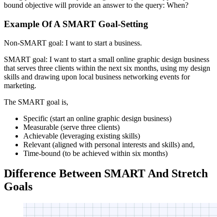
bound objective will provide an answer to the query: When?
Example Of A SMART Goal-Setting
Non-SMART goal: I want to start a business.
SMART goal: I want to start a small online graphic design business
that serves three clients within the next six months, using my design
skills and drawing upon local business networking events for
marketing.
The SMART goal is,
Specific (start an online graphic design business)
Measurable (serve three clients)
Achievable (leveraging existing skills)
Relevant (aligned with personal interests and skills) and,
Time-bound (to be achieved within six months)
Difference Between SMART And Stretch
Goals