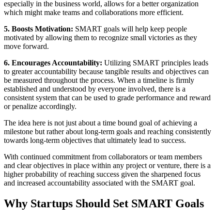
especially in the business world, allows for a better organization
which might make teams and collaborations more efficient.
5. Boosts Motivation:
SMART goals will help keep people
motivated by allowing them to recognize small victories as they
move forward.
6. Encourages Accountability:
Utilizing SMART principles leads
to greater accountability because tangible results and objectives can
be measured throughout the process. When a timeline is firmly
established and understood by everyone involved, there is a
consistent system that can be used to grade performance and reward
or penalize accordingly.
The idea here is not just about a time bound goal of achieving a
milestone but rather about long-term goals and reaching consistently
towards long-term objectives that ultimately lead to success.
With continued commitment from collaborators or team members
and clear objectives in place within any project or venture, there is a
higher probability of reaching success given the sharpened focus
and increased accountability associated with the SMART goal.
Why Startups Should Set SMART Goals