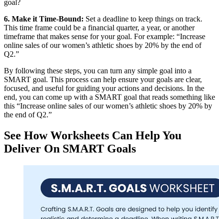
goal?
6. Make it Time-Bound:
Set a deadline to keep things on track.
This time frame could be a financial quarter, a year, or another
timeframe that makes sense for your goal. For example: “Increase
online sales of our women’s athletic shoes by 20% by the end of
Q2.”
By following these steps, you can turn any simple goal into a
SMART goal. This process can help ensure your goals are clear,
focused, and useful for guiding your actions and decisions. In the
end, you can come up with a SMART goal that reads something like
this “Increase online sales of our women’s athletic shoes by 20% by
the end of Q2.”
See How Worksheets Can Help You
Deliver On SMART Goals