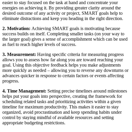
easier to stay focused on the task at hand and concentrate your
energies on achieving it. By providing greater clarity around the
desired outcome of any activity or project, SMART goals help to
eliminate distractions and keep you heading in the right direction.
2. Motivation:
Achieving SMART goals is motivating because
success builds on itself. Completing smaller tasks (on your way to
the larger goal) gives a sense of accomplishment which can be used
as fuel to reach higher levels of success.
3. Measurement:
Having specific criteria for measuring progress
allows you to assess how far along you are toward reaching your
goal. Using this objective feedback helps you make adjustments
more quickly as needed – allowing you to reverse any downturns or
advances quicker in response to certain factors or events affecting
progress.
4. Time Management:
Setting precise timelines around milestones
helps put your goals into perspective, creating the framework for
scheduling related tasks and prioritizing activities within a given
timeline for maximum productivity. This makes it easier to stay
organized, avoid procrastination and keep spending habits under
control by staying mindful of available resources and setting
appropriate budgeting restrictions.