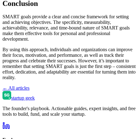
Conclusion
SMART goals provide a clear and concise framework for setting
and achieving objectives. The specificity, measurability,
achievability, relevance, and time-bound nature of SMART goals
make them effective tools for personal and professional
development.
By using this approach, individuals and organizations can improve
their focus, motivation, and performance, as well as track their
progress and celebrate their successes. However, it’s important to
remember that setting SMART goals is just the first step – consistent
effort, dedication, and adaptability are essential for turning them into
reality.
← All articles
startup geek
The founder's playbook. Actionable guides, expert insights, and free
tools to build, fund, and scale your startup.