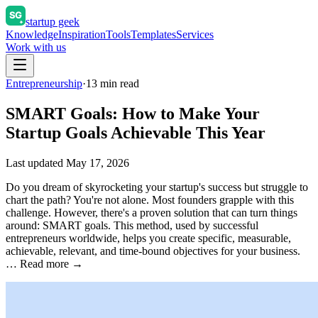
startup geek
Knowledge
Inspiration
Tools
Templates
Services
Work with us
Entrepreneurship
·
13
min read
SMART Goals: How to Make Your
Startup Goals Achievable This Year
Last updated
May 17, 2026
Do you dream of skyrocketing your startup's success but struggle to
chart the path? You're not alone. Most founders grapple with this
challenge. However, there's a proven solution that can turn things
around: SMART goals. This method, used by successful
entrepreneurs worldwide, helps you create specific, measurable,
achievable, relevant, and time-bound objectives for your business.
… Read more →