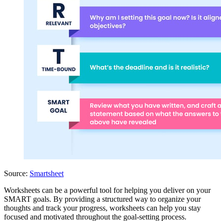
Source:
Smartsheet
Worksheets can be a powerful tool for helping you deliver on your
SMART goals. By providing a structured way to organize your
thoughts and track your progress, worksheets can help you stay
focused and motivated throughout the goal-setting process.