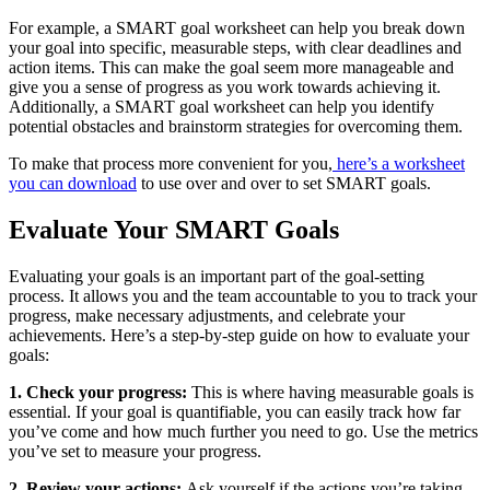
For example, a SMART goal worksheet can help you break down
your goal into specific, measurable steps, with clear deadlines and
action items. This can make the goal seem more manageable and
give you a sense of progress as you work towards achieving it.
Additionally, a SMART goal worksheet can help you identify
potential obstacles and brainstorm strategies for overcoming them.
To make that process more convenient for you,
here’s a worksheet
you can download
to use over and over to set SMART goals.
Evaluate Your SMART Goals
Evaluating your goals is an important part of the goal-setting
process. It allows you and the team accountable to you to track your
progress, make necessary adjustments, and celebrate your
achievements. Here’s a step-by-step guide on how to evaluate your
goals:
1. Check your progress:
This is where having measurable goals is
essential. If your goal is quantifiable, you can easily track how far
you’ve come and how much further you need to go. Use the metrics
you’ve set to measure your progress.
2. Review your actions:
Ask yourself if the actions you’re taking