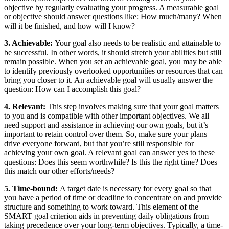
objective by regularly evaluating your progress. A measurable goal
or objective should answer questions like: How much/many? When
will it be finished, and how will I know?
3. Achievable:
Your goal also needs to be realistic and attainable to
be successful. In other words, it should stretch your abilities but still
remain possible. When you set an achievable goal, you may be able
to identify previously overlooked opportunities or resources that can
bring you closer to it. An achievable goal will usually answer the
question: How can I accomplish this goal?
4. Relevant:
This step involves making sure that your goal matters
to you and is compatible with other important objectives. We all
need support and assistance in achieving our own goals, but it’s
important to retain control over them. So, make sure your plans
drive everyone forward, but that you’re still responsible for
achieving your own goal. A relevant goal can answer yes to these
questions: Does this seem worthwhile? Is this the right time? Does
this match our other efforts/needs?
5. Time-bound:
A target date is necessary for every goal so that
you have a period of time or deadline to concentrate on and provide
structure and something to work toward. This element of the
SMART goal criterion aids in preventing daily obligations from
taking precedence over your long-term objectives. Typically, a time-