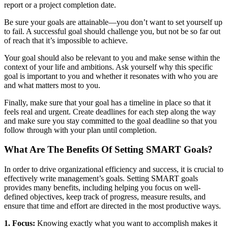
report or a project completion date.
Be sure your goals are attainable—you don’t want to set yourself up
to fail. A successful goal should challenge you, but not be so far out
of reach that it’s impossible to achieve.
Your goal should also be relevant to you and make sense within the
context of your life and ambitions. Ask yourself why this specific
goal is important to you and whether it resonates with who you are
and what matters most to you.
Finally, make sure that your goal has a timeline in place so that it
feels real and urgent. Create deadlines for each step along the way
and make sure you stay committed to the goal deadline so that you
follow through with your plan until completion.
What Are The Benefits Of Setting SMART Goals?
In order to drive organizational efficiency and success, it is crucial to
effectively write management’s goals. Setting SMART goals
provides many benefits, including helping you focus on well-
defined objectives, keep track of progress, measure results, and
ensure that time and effort are directed in the most productive ways.
1. Focus:
Knowing exactly what you want to accomplish makes it