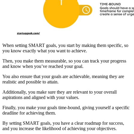
When setting SMART goals, you start by making them specific, so
you know exactly what you want to achieve.
Then, you make them measurable, so you can track your progress
and know when you’ve reached your goal.
You also ensure that your goals are achievable, meaning they are
realistic and possible to attain.
Additionally, you make sure they are relevant to your overall
aspirations and aligned with your values.
Finally, you make your goals time-bound, giving yourself a specific
deadline for achieving them.
By setting SMART goals, you have a clear roadmap for success,
and you increase the likelihood of achieving your objectives.