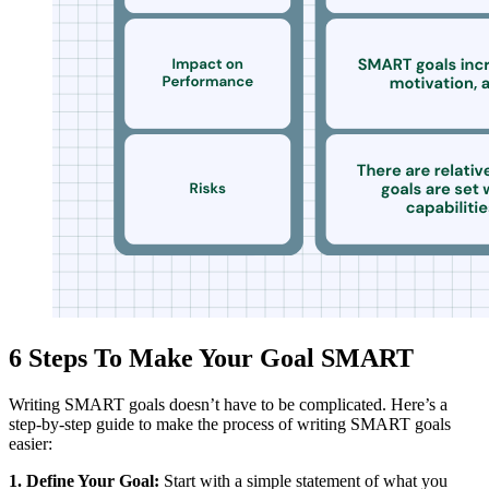
6 Steps To Make Your Goal SMART
Writing SMART goals doesn’t have to be complicated. Here’s a
step-by-step guide to make the process of writing SMART goals
easier:
1. Define Your Goal:
Start with a simple statement of what you