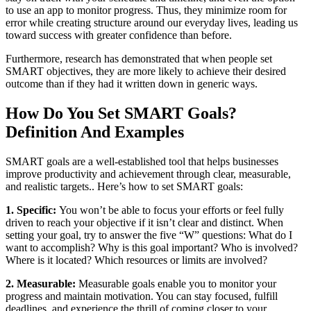
to use an app to monitor progress. Thus, they minimize room for
error while creating structure around our everyday lives, leading us
toward success with greater confidence than before.
Furthermore, research has demonstrated that when people set
SMART objectives, they are more likely to achieve their desired
outcome than if they had it written down in generic ways.
How Do You Set SMART Goals?
Definition And Examples
SMART goals are a well-established tool that helps businesses
improve productivity and achievement through clear, measurable,
and realistic targets.. Here’s how to set SMART goals:
1. Specific:
You won’t be able to focus your efforts or feel fully
driven to reach your objective if it isn’t clear and distinct. When
setting your goal, try to answer the five “W” questions: What do I
want to accomplish? Why is this goal important? Who is involved?
Where is it located? Which resources or limits are involved?
2. Measurable:
Measurable goals enable you to monitor your
progress and maintain motivation. You can stay focused, fulfill
deadlines, and experience the thrill of coming closer to your