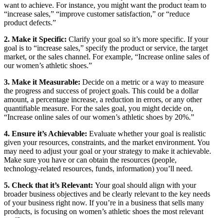
want to achieve. For instance, you might want the product team to
“increase sales,” “improve customer satisfaction,” or “reduce
product defects.”
2. Make it Specific:
Clarify your goal so it’s more specific. If your
goal is to “increase sales,” specify the product or service, the target
market, or the sales channel. For example, “Increase online sales of
our women’s athletic shoes.”
3. Make it Measurable:
Decide on a metric or a way to measure
the progress and success of project goals. This could be a dollar
amount, a percentage increase, a reduction in errors, or any other
quantifiable measure. For the sales goal, you might decide on,
“Increase online sales of our women’s athletic shoes by 20%.”
4. Ensure it’s Achievable:
Evaluate whether your goal is realistic
given your resources, constraints, and the market environment. You
may need to adjust your goal or your strategy to make it achievable.
Make sure you have or can obtain the resources (people,
technology-related resources, funds, information) you’ll need.
5. Check that it’s Relevant:
Your goal should align with your
broader business objectives and be clearly relevant to the key needs
of your business right now. If you’re in a business that sells many
products, is focusing on women’s athletic shoes the most relevant