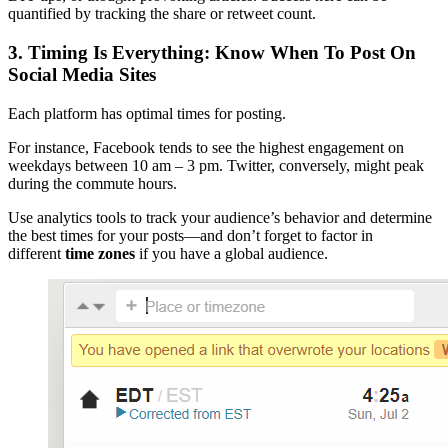
quantified by tracking the share or retweet count.
3. Timing Is Everything: Know When To Post On
Social Media Sites
Each platform has optimal times for posting.
For instance, Facebook tends to see the highest engagement on
weekdays between 10 am – 3 pm. Twitter, conversely, might peak
during the commute hours.
Use analytics tools to track your audience’s behavior and determine
the best times for your posts—and don’t forget to factor in
different
time zones
if you have a global audience.