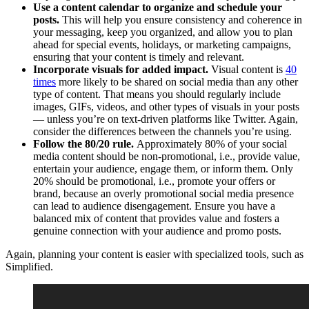
Use a content calendar to organize and schedule your
posts.
This will help you ensure consistency and coherence in
your messaging, keep you organized, and allow you to plan
ahead for special events, holidays, or marketing campaigns,
ensuring that your content is timely and relevant.
Incorporate visuals for added impact.
Visual content is
40
times
more likely to be shared on social media than any other
type of content. That means you should regularly include
images, GIFs, videos, and other types of visuals in your posts
— unless you’re on text-driven platforms like Twitter. Again,
consider the differences between the channels you’re using.
Follow the 80/20 rule.
Approximately 80% of your social
media content should be non-promotional, i.e., provide value,
entertain your audience, engage them, or inform them. Only
20% should be promotional, i.e., promote your offers or
brand, because an overly promotional social media presence
can lead to audience disengagement. Ensure you have a
balanced mix of content that provides value and fosters a
genuine connection with your audience and promo posts.
Again, planning your content is easier with specialized tools, such as
Simplified.