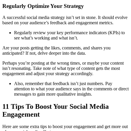
Regularly Optimize Your Strategy
A successful social media strategy isn’t set in stone. It should evolve
based on your audience’s feedback and engagement metrics.
Regularly review your key performance indicators (KPIs) to
see what’s working and what isn’t.
Are your posts getting the likes, comments, and shares you
anticipated? If not, delve deeper into the data.
Perhaps you’re posting at the wrong times, or maybe your content
isn’t resonating. Take note of what type of content gets the most
engagement and adjust your strategy accordingly.
Also, remember that feedback isn’t just numbers. Pay
attention to what your audience says in the comments or direct
messages to gain more qualitative insights.
11 Tips To Boost Your Social Media
Engagement
Here are some extra tips to boost your engagement and get more out