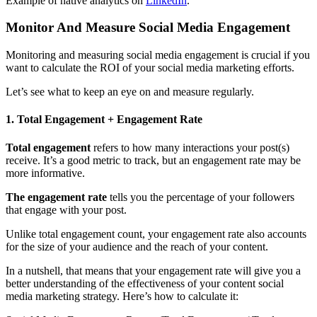
Example of native analytics on
LinkedIn
.
Monitor And Measure Social Media Engagement
Monitoring and measuring social media engagement is crucial if you
want to calculate the ROI of your social media marketing efforts.
Let’s see what to keep an eye on and measure regularly.
1. Total Engagement + Engagement Rate
Total engagement
refers to how many interactions your post(s)
receive. It’s a good metric to track, but an engagement rate may be
more informative.
The engagement rate
tells you the percentage of your followers
that engage with your post.
Unlike total engagement count, your engagement rate also accounts
for the size of your audience and the reach of your content.
In a nutshell, that means that your engagement rate will give you a
better understanding of the effectiveness of your content social
media marketing strategy. Here’s how to calculate it: