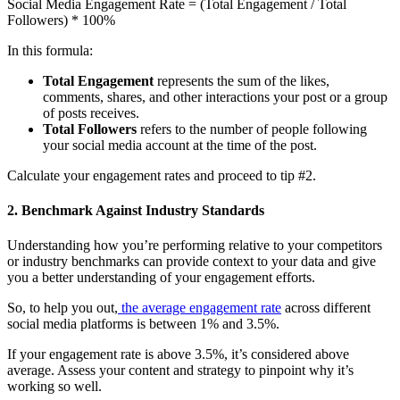
Social Media Engagement Rate = (Total Engagement / Total
Followers) * 100%
In this formula:
Total Engagement
represents the sum of the likes,
comments, shares, and other interactions your post or a group
of posts receives.
Total Followers
refers to the number of people following
your social media account at the time of the post.
Calculate your engagement rates and proceed to tip #2.
2. Benchmark Against Industry Standards
Understanding how you’re performing relative to your competitors
or industry benchmarks can provide context to your data and give
you a better understanding of your engagement efforts.
So, to help you out,
the average engagement rate
across different
social media platforms is between 1% and 3.5%.
If your engagement rate is above 3.5%, it’s considered above
average. Assess your content and strategy to pinpoint why it’s
working so well.