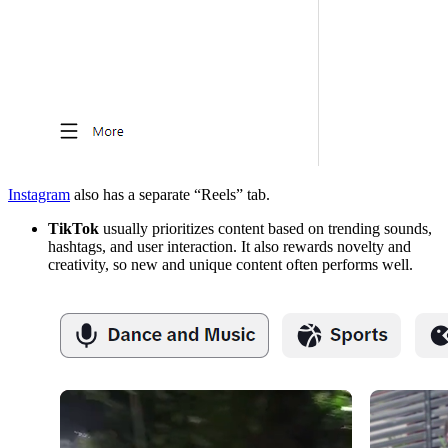
Instagram
also has a separate “Reels” tab.
TikTok
usually prioritizes content based on trending sounds,
hashtags, and user interaction. It also rewards novelty and
creativity, so new and unique content often performs well.