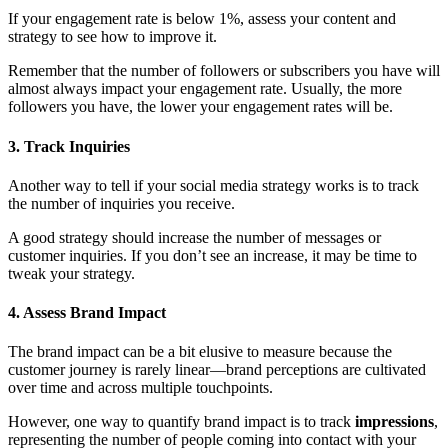
If your engagement rate is below 1%, assess your content and
strategy to see how to improve it.
Remember that the number of followers or subscribers you have will
almost always impact your engagement rate. Usually, the more
followers you have, the lower your engagement rates will be.
3. Track Inquiries
Another way to tell if your social media strategy works is to track
the number of inquiries you receive.
A good strategy should increase the number of messages or
customer inquiries. If you don’t see an increase, it may be time to
tweak your strategy.
4. Assess Brand Impact
The brand impact can be a bit elusive to measure because the
customer journey is rarely linear—brand perceptions are cultivated
over time and across multiple touchpoints.
However, one way to quantify brand impact is to track
impressions
,
representing the number of people coming into contact with your