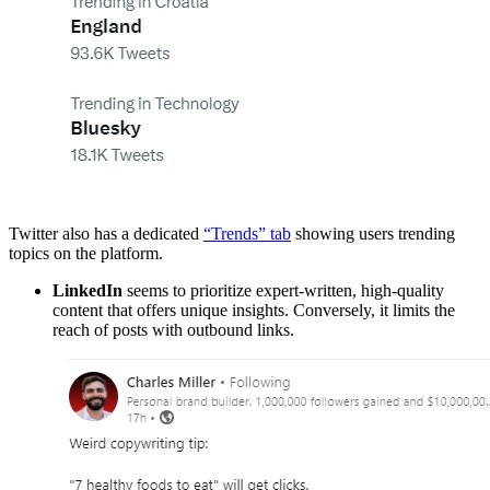
Twitter also has a dedicated
“Trends” tab
showing users trending
topics on the platform.
LinkedIn
seems to prioritize expert-written, high-quality
content that offers unique insights. Conversely, it limits the
reach of posts with outbound links.