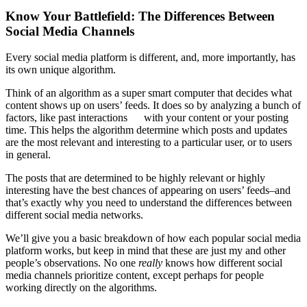
Know Your Battlefield: The Differences Between
Social Media Channels
Every social media platform is different, and, more importantly, has
its own unique algorithm.
Think of an algorithm as a super smart computer that decides what
content shows up on users’ feeds. It does so by analyzing a bunch of
factors, like past interactions with your content or your posting
time. This helps the algorithm determine which posts and updates
are the most relevant and interesting to a particular user, or to users
in general.
The posts that are determined to be highly relevant or highly
interesting have the best chances of appearing on users’ feeds–and
that’s exactly why you need to understand the differences between
different social media networks.
We’ll give you a basic breakdown of how each popular social media
platform works, but keep in mind that these are just my and other
people’s observations. No one
really
knows how different social
media channels prioritize content, except perhaps for people
working directly on the algorithms.