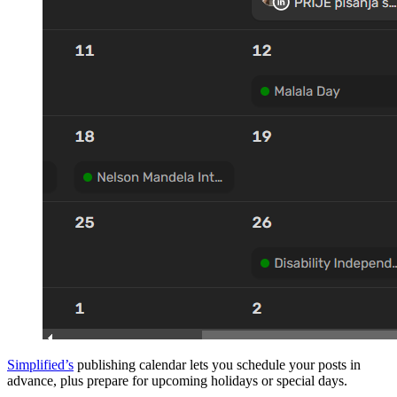
Simplified’s
publishing calendar lets you schedule your posts in
advance, plus prepare for upcoming holidays or special days.