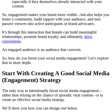
especially if they themselves already interacted with your
content.
So, engagement makes your brand more visible—but also helps you
foster a community, build rapport with your audience, and turn
passive viewers into active participants or brand advocates.
It’s through this interaction that brands can build meaningful
relationships, promote brand loyalty, and ultimately,
drive
conversions
.
An engaged audience is an audience that converts.
So, how do you boost your social media engagement? Let’s explore
that in more depth.
Start With Creating A Good Social Media
(Engagement) Strategy
The only way to intentionally boost social media engagement—
rather than relying on the chance of sporadic viral content—is to
create an effective social media strategy.
We’ll show you how you can design one below.