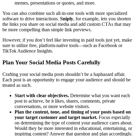
memes, presentations or quotes, and more.
You can also combine such all-in-one tools with more specialized
software to drive interactions.
Sniply
, for example, lets you shorten
the links you share on social media and add custom CTAs that may
be more compelling than simple link previews.
However, if you don’t feel like investing in paid tools just yet, make
sure to utilize free, platform-native tools—such as Facebook or
TikTok Audience Insights.
Plan Your Social Media Posts Carefully
Crafting your social media posts shouldn’t be a haphazard affair.
Each post is an opportunity to engage your audience and should be
treated as such.
Start with clear objectives.
Determine what you want each
post to achieve, be it likes, shares, comments, private
conversations, or more website visitors.
Plan the content, tone, and timing of your posts based on
your target customer and target market.
Focus especially
on determining the type of content your audience cares about.
Would they be more interested in educational, entertaining, or
inspiring content? Answer that question and plan accordingly.