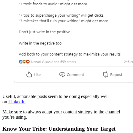
Useful, actionable posts seem to be doing especially well
on
LinkedIn
.
Make sure to always adapt your content strategy to the channel
you’re using.
Know Your Tribe: Understanding Your Target