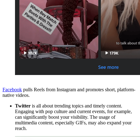
Facebook
pulls Reels from Instagram and promotes short, platform-
native videos.
Twitter
is all about trending topics and timely content.
Engaging with pop culture and current events, for example,
can significantly boost your visibility. The usage of
multimedia content, especially GIFs, may also expand your
reach.