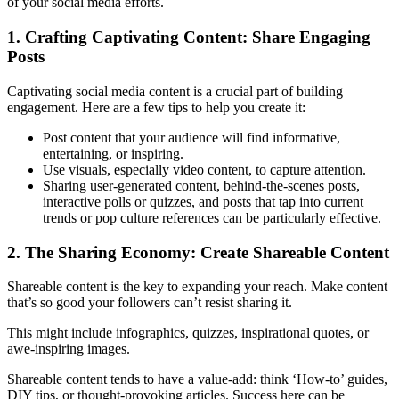
of your social media efforts.
1. Crafting Captivating Content: Share Engaging
Posts
Captivating social media content is a crucial part of building
engagement. Here are a few tips to help you create it:
Post content that your audience will find informative,
entertaining, or inspiring.
Use visuals, especially video content, to capture attention.
Sharing user-generated content, behind-the-scenes posts,
interactive polls or quizzes, and posts that tap into current
trends or pop culture references can be particularly effective.
2. The Sharing Economy: Create Shareable Content
Shareable content is the key to expanding your reach. Make content
that’s so good your followers can’t resist sharing it.
This might include infographics, quizzes, inspirational quotes, or
awe-inspiring images.
Shareable content tends to have a value-add: think ‘How-to’ guides,
DIY tips, or thought-provoking articles. Success here can be