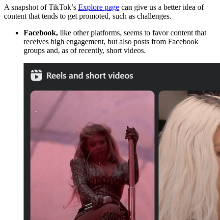
A snapshot of TikTok’s
Explore page
can give us a better idea of
content that tends to get promoted, such as challenges.
Facebook
,
like other platforms, seems to favor content that
receives high engagement, but also posts from Facebook
groups and, as of recently, short videos.