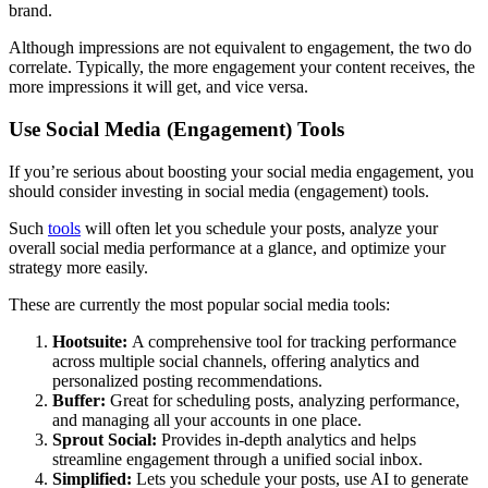
brand.
Although impressions are not equivalent to engagement, the two do
correlate. Typically, the more engagement your content receives, the
more impressions it will get, and vice versa.
Use Social Media (Engagement) Tools
If you’re serious about boosting your social media engagement, you
should consider investing in social media (engagement) tools.
Such
tools
will often let you schedule your posts, analyze your
overall social media performance at a glance, and optimize your
strategy more easily.
These are currently the most popular social media tools:
Hootsuite:
A comprehensive tool for tracking performance
across multiple social channels, offering analytics and
personalized posting recommendations.
Buffer:
Great for scheduling posts, analyzing performance,
and managing all your accounts in one place.
Sprout Social:
Provides in-depth analytics and helps
streamline engagement through a unified social inbox.
Simplified:
Lets you schedule your posts, use AI to generate