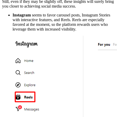
Still, even if they may be slightly off, these insights will surely bring
you closer to achieving social media success.
Instagram
seems to favor carousel posts, Instagram Stories
with interactive features, and Reels. Reels are especially
favored at the moment, so the platform rewards users who
leverage them with increased visibility.