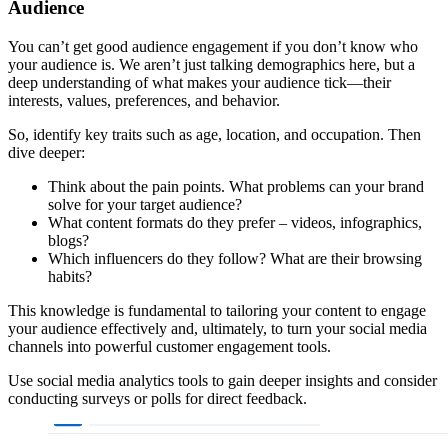
Audience
You can’t get good audience engagement if you don’t know who
your audience is. We aren’t just talking demographics here, but a
deep understanding of what makes your audience tick—their
interests, values, preferences, and behavior.
So, identify key traits such as age, location, and occupation. Then
dive deeper:
Think about the pain points. What problems can your brand
solve for your target audience?
What content formats do they prefer – videos, infographics,
blogs?
Which influencers do they follow? What are their browsing
habits?
This knowledge is fundamental to tailoring your content to engage
your audience effectively and, ultimately, to turn your social media
channels into powerful customer engagement tools.
Use social media analytics tools to gain deeper insights and consider
conducting surveys or polls for direct feedback.