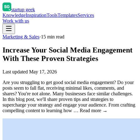
startup geek
Knowledge
Inspiration
Tools
Templates
Services
Work with us
Marketing & Sales
·
15
min read
Increase Your Social Media Engagement
With These Proven Strategies
Last updated
May 17, 2026
Are you struggling to get good social media engagement? Do your
posts seem to fall flat, receiving minimal likes, comments, and
shares? You're not alone. Many businesses face similar challenges.
In this blog post, we'll share proven tips and strategies to
supercharge your strategy and engage your audience. From crafting
compelling content to learning how … Read more →