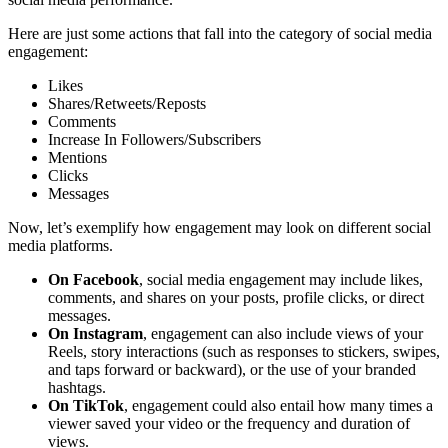
Here are just some actions that fall into the category of social media
engagement:
Likes
Shares/Retweets/Reposts
Comments
Increase In Followers/Subscribers
Mentions
Clicks
Messages
Now, let’s exemplify how engagement may look on different social
media platforms.
On Facebook
, social media engagement may include likes,
comments, and shares on your posts, profile clicks, or direct
messages.
On Instagram
, engagement can also include views of your
Reels, story interactions (such as responses to stickers, swipes,
and taps forward or backward), or the use of your branded
hashtags.
On TikTok
, engagement could also entail how many times a
viewer saved your video or the frequency and duration of
views.