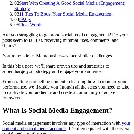
02
Start With Creating A Good Social Media (Engagement)
Strategy
03
11 Tips To Boost Your Social Media Engagement
04
FAQs
05
Final Words
Are you struggling to get good social media engagement? Do your
posts seem to fall flat, receiving minimal likes, comments, and
shares?
You’re not alone. Many businesses face similar challenges.
In this blog post, we’ll share proven tips and strategies to
supercharge your strategy and engage your audience.
From crafting compelling content to learning how to monitor your
performance, we’ll guide you through all the steps you need to take
to captivate your audience and create a community of active
followers.
What Is Social Media Engagement?
Social media engagement involves any type of interaction with
your
content and social media accounts
. It’s often equated with the overall
social media performance.