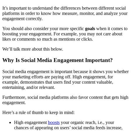
It’s important to understand the differences between different social
platforms in order to know how measure, monitor, and analyze your
engagement correctly.
You should also consider your more specific
goals
when it comes to
boosting your engagement. For example, you may not care about
likes or comments so much as mentions or clicks.
We’ll talk more about this below.
Why Is Social Media Engagement Important?
Social media engagement is important because it shows you whether
your marketing efforts are paying off. High engagement, for
example, demonstrates that users find your content valuable,
entertaining, and/or relevant.
Furthermore, social media platforms also favor content that gets high
engagement.
Here’s a rule of thumb to keep in mind:
High engagement
boosts
your organic reach, i.e., your
chances of appearing on users’ social media feeds increase,