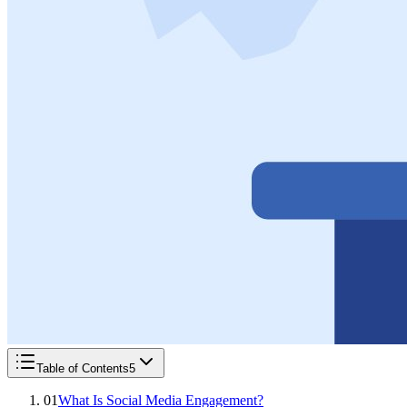
Table of Contents
5
01
What Is Social Media Engagement?