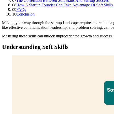
07
The Correlation Between Soft Skills And Startup Success
08
How A Startup Founder Can Take Advantage Of Soft Skills
09
FAQs
10
Conclusion
Making your way through the startup landscape requires more than a gro
like effective communication, leadership, and problem-solving, can be
Mastering these skills can unlock unprecedented growth and success. L
Understanding Soft Skills