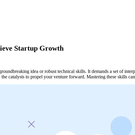
hieve Startup Growth
undbreaking idea or robust technical skills. It demands a set of interper
be the catalysts to propel your venture forward. Mastering these skil