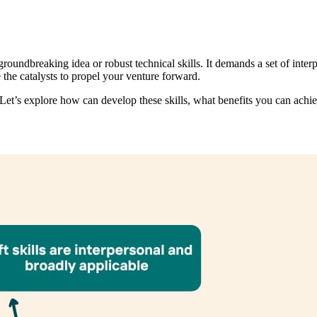
undbreaking idea or robust technical skills. It demands a set of interper
 the catalysts to propel your venture forward.
et’s explore how can develop these skills, what benefits you can achie