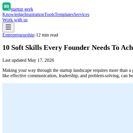
startup geek
Knowledge
Inspiration
Tools
Templates
Services
Work with us
Entrepreneurship
·
12
min read
10 Soft Skills Every Founder Needs To Ac
Last updated
May 17, 2026
Making your way through the startup landscape requires more than a gro
like effective communication, leadership, and problem-solving, can 