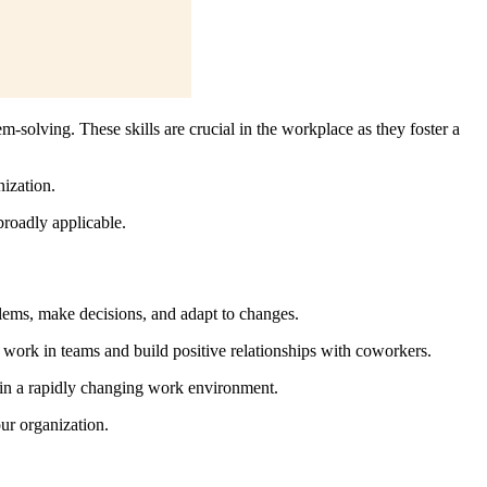
em-solving. These skills are crucial in the workplace as they foster a
ization.
 broadly applicable.
oblems, make decisions, and adapt to changes.
s work in teams and build positive relationships with coworkers.
l in a rapidly changing work environment.
ur organization.