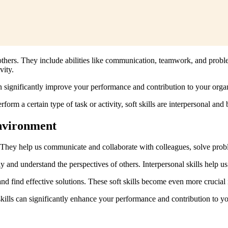
th others. They include abilities like communication, teamwork, and probl
vity.
n significantly improve your performance and contribution to your organ
rform a certain type of task or activity, soft skills are interpersonal and
Environment
ties. They help us communicate and collaborate with colleagues, solve pr
ly and understand the perspectives of others. Interpersonal skills help u
and find effective solutions. These soft skills become even more crucia
kills can significantly enhance your performance and contribution to yo