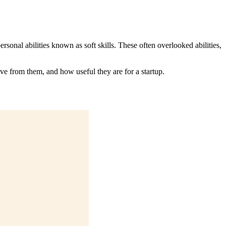
sonal abilities known as soft skills. These often overlooked abilities,
ve from them, and how useful they are for a startup.