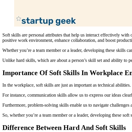
Soft skills are personal attributes that help us interact effectively wi
positive work environment, enhance collaboration, and boost producti
Whether you’re a team member or a leader, developing these skills ca
Unlike hard skills, which are about a person’s skill set and ability to pe
Importance Of Soft Skills In Workplace 
In the workplace, soft skills are just as important as technical abili
For instance, communication skills allow us to express our ideas clear
Furthermore, problem-solving skills enable us to navigate challenges 
So, whether you’re a team member or a leader, developing these soft s
Difference Between Hard And Soft Skills