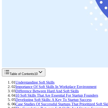
Table of Contents
10
01
Understanding Soft Skills
02
Importance Of Soft Skills In Workplace Environment
03
Difference Between Hard And Soft Skills
04
10 Soft Skills That Are Essential For Startup Founders
05
Developing Soft Skills: A Key To Startup Success
06
Case Studies Of Successful Startups That Prioritized Soft Ski