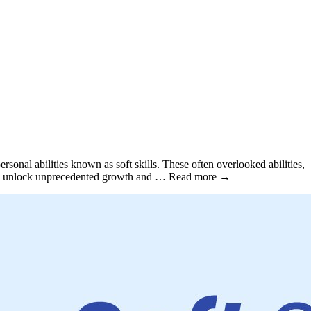
sonal abilities known as soft skills. These often overlooked abilities,
ls can unlock unprecedented growth and … Read more →