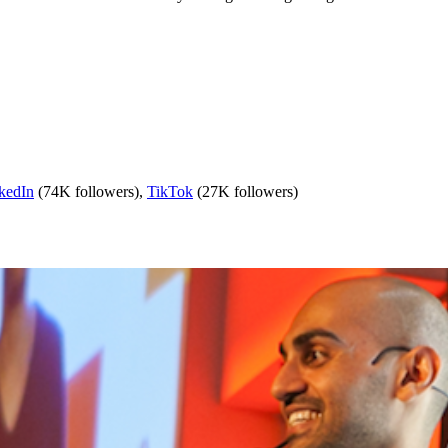
kedIn
(74K followers),
TikTok
(27K followers)