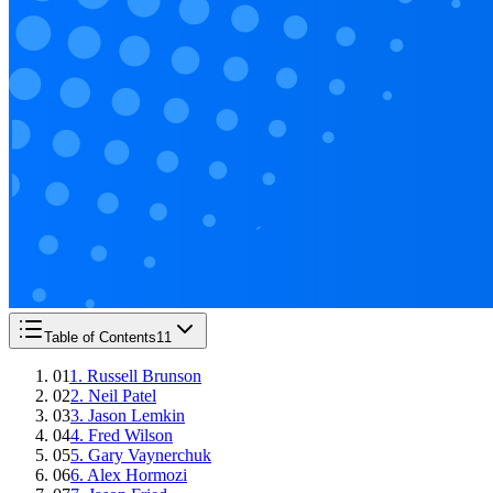
Table of Contents
11
01
1. Russell Brunson
02
2. Neil Patel
03
3. Jason Lemkin
04
4. Fred Wilson
05
5. Gary Vaynerchuk
06
6. Alex Hormozi