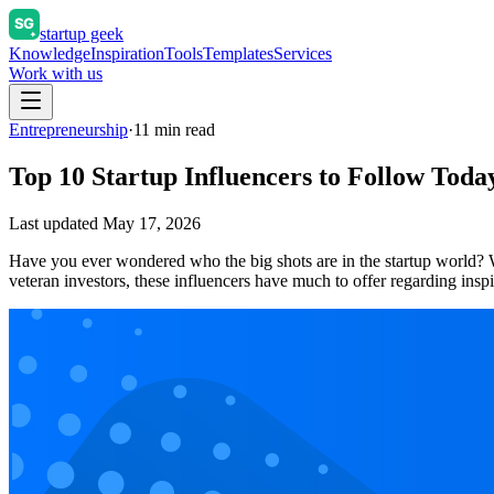
startup geek
Knowledge
Inspiration
Tools
Templates
Services
Work with us
Entrepreneurship
·
11
min read
Top 10 Startup Influencers to Follow Toda
Last updated
May 17, 2026
Have you ever wondered who the big shots are in the startup world? W
veteran investors, these influencers have much to offer regarding ins