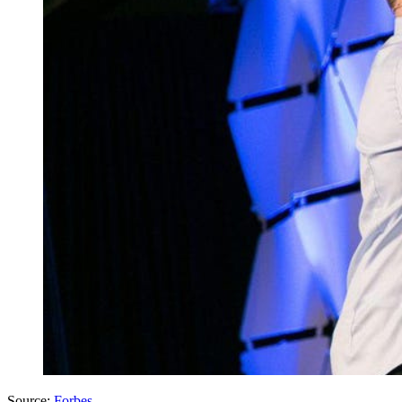
Source:
Forbes