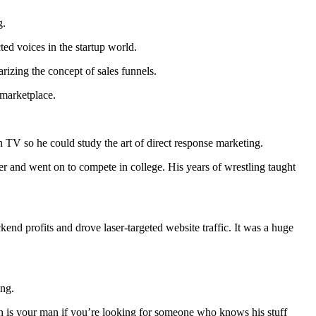
g.
ted voices in the startup world.
izing the concept of sales funnels.
e marketplace.
 TV so he could study the art of direct response marketing.
r and went on to compete in college. His years of wrestling taught
ckend profits and drove laser-targeted website traffic. It was a huge
ing.
son is your man if you’re looking for someone who knows his stuff