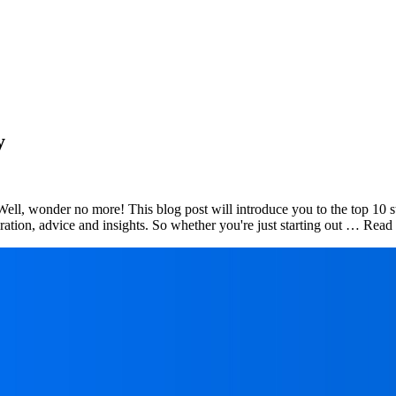
y
ell, wonder no more! This blog post will introduce you to the top 10 s
piration, advice and insights. So whether you're just starting out … Re