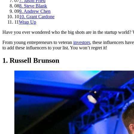
07
7. Jason Fried
08
8. Steve Blank
09
9. Andrew Chen
10
10. Grant Cardone
11
Wrap Up
Have you ever wondered who the big shots are in the startup world? We
From young entrepreneurs to veteran
investors
, these influencers hav
to add these influencers to your list. You won’t regret it!
1. Russell Brunson