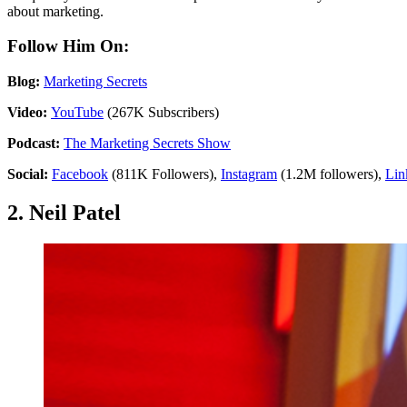
about marketing.
Follow Him On:
Blog:
Marketing Secrets
Video:
YouTube
(267K Subscribers)
Podcast:
The Marketing Secrets Show
Social:
Facebook
(811K Followers),
Instagram
(1.2M followers),
Lin
2. Neil Patel