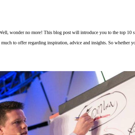
ll, wonder no more! This blog post will introduce you to the top 10 st
e much to offer regarding inspiration, advice and insights. So whether yo