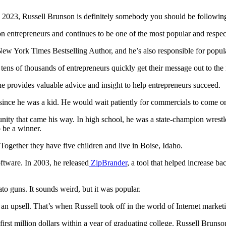
 in 2023, Russell Brunson is definitely somebody you should be followin
on entrepreneurs and continues to be one of the most popular and respec
w York Times Bestselling Author, and he’s also responsible for popular
 tens of thousands of entrepreneurs quickly get their message out to th
e provides valuable advice and insight to help entrepreneurs succeed.
since he was a kid. He would wait patiently for commercials to come on
ity that came his way. In high school, he was a state-champion wrestle
o be a winner.
 Together they have five children and live in Boise, Idaho.
ftware. In 2003, he released
ZipBrander
, a tool that helped increase ba
to guns. It sounds weird, but it was popular.
s an upsell. That’s when Russell took off in the world of Internet market
irst million dollars within a year of graduating college. Russell Brun