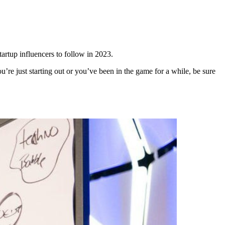
artup influencers to follow in 2023.
u’re just starting out or you’ve been in the game for a while, be sure