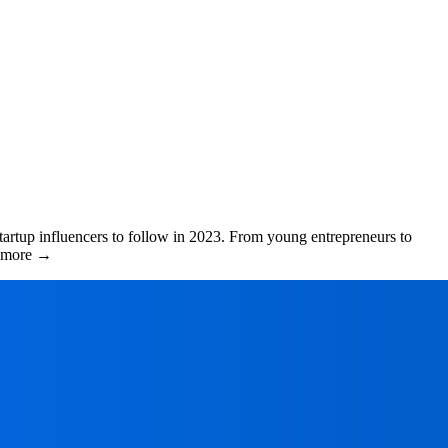
tartup influencers to follow in 2023. From young entrepreneurs to
ad more →