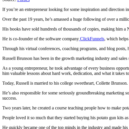
If you’re an entrepreneur looking for some inspiration and direction
Over the past 19 years, he’s amassed a huge following of over a milli
His books have sold hundreds of thousands of copies, making him a Ne
He is co-founder of the software company
ClickFunnels
, which helps
Through his virtual conferences, coaching programs, and blog posts, h
Russell Brunson has been in the growth marketing industry and sales 
As a young entrepreneur, he took advantage of every business opportun
him valuable lessons about hard work, dedication, and what it takes t
Today, Russell is married to his college sweetheart, Collette Brunson.
He’s also responsible for some seriously groundbreaking marketing so
success.
Two years later, he created a course teaching people how to make pota
People loved it so much that they started buying his potato gun kits a
He quickly became one of the top minds in the industry and made his f