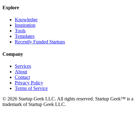
Explore
Knowledge
Inspiration
Tools
Templates
Recently Funded Startups
Company
Services
About
Contact
Privacy Policy
Terms of Service
©
2026
Startup Geek LLC. All rights reserved. Startup Geek™ is a
trademark of Startup Geek LLC.