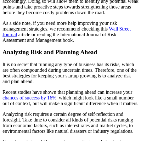
accordingly. Doing so will allow them to identify any potential weak
points and take proactive steps towards strengthening those areas
before they become costly problems down the road.
As a side note, if you need more help improving your risk
management strategies, we recommend checking this
Wall
Street
Journal
article or reading the International Journal of Risk
Assessment and Management book.
Analyzing Risk and Planning Ahead
It is no secret that running any type of business has its risks, which
are often compounded during uncertain times. Therefore, one of the
best strategies for keeping your startup growing is to analyze risk
and plan ahead.
Recent studies have shown that planning ahead can increase your
chances of success by 16%
, which might look like a small number
out of context, but will make a significant difference when it matters.
Analyzing risk requires a certain degree of self-reflection and
foresight. Take time to consider all kinds of potential risks ranging
from economic factors, such as interest rates and market cycles, to
environmental factors like natural disasters or industry regulations.