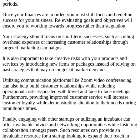
periods.
Once your finances are in order, you must shift focus and redefine
success for your business. Re-evaluating goals and objectives will
ensure you’re working towards progress rather than stagnation.
Your strategy should focus on short-term successes, such as cutting
overhead expenses or increasing customer relationships through
targeted marketing campaigns.
It is also important to take creative risks with your products and
services by introducing new items or packages instead of relying on
past strategies that may no longer fit market demand.
Utilizing communication platforms like Zoom video conferencing
can also help build customer relationships while reducing
operational costs associated with travel and face-to-face meetings.
Furthermore, providing improved customer service will increase
customer loyalty while demonstrating attention to their needs during
tumultuous times.
Finally, engaging with other startups or utilizing an incubator can
offer invaluable advice and networking opportunities while fostering
collaboration amongst peers. Such resources can provide an
invaluable resource for a startup looking to expand their reach in