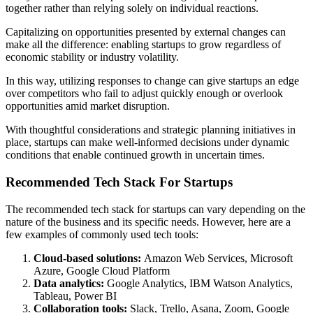
together rather than relying solely on individual reactions.
Capitalizing on opportunities presented by external changes can
make all the difference: enabling startups to grow regardless of
economic stability or industry volatility.
In this way, utilizing responses to change can give startups an edge
over competitors who fail to adjust quickly enough or overlook
opportunities amid market disruption.
With thoughtful considerations and strategic planning initiatives in
place, startups can make well-informed decisions under dynamic
conditions that enable continued growth in uncertain times.
Recommended Tech Stack For Startups
The recommended tech stack for startups can vary depending on the
nature of the business and its specific needs. However, here are a
few examples of commonly used tech tools:
Cloud-based solutions:
Amazon Web Services, Microsoft
Azure, Google Cloud Platform
Data analytics:
Google Analytics, IBM Watson Analytics,
Tableau, Power BI
Collaboration tools:
Slack, Trello, Asana, Zoom, Google