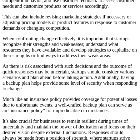
competitor behavior, and use customer feedback to assess customer
needs and customize products or services accordingly.
This can also include revising marketing strategies if necessary or
adjusting pricing models or product features in response to customer
demands or changing competition.
When confronting change effectively, it is important that startups
recognize their strengths and weaknesses; understand what
resources they have available; and develop strategies to capitalize on
their strengths or find ways to address their weak areas.
As there is risk associated with such decisions and the outcome of
quick responses may be uncertain, startups should consider various
scenarios and plan ahead before taking action. Additionally, having
a backup plan helps provide some level of security when responding
to change.
Much like an insurance policy provides coverage for potential losses
due to unfortunate events, a well-crafted backup plan can serve as
an “insurance policy” for unpredictable circumstances.
It’s also crucial for businesses to remain resilient during times of
uncertainty and maintain the power of dedication and focus on their
desired vision despite external fluctuations. Responses should
always be made from a position of strength, where startups strive