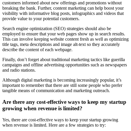
customers informed about new offerings and promotions without
breaking the bank. Further, content marketing can help boost your
visibility with informative blog posts, infographics and videos that
provide value to your potential customers.
Search engine optimization (SEO) strategies should also be
employed to ensure that your web pages show up in search results.
This can involve keeping website content fresh as well as optimizing
title tags, meta descriptions and image alt-text so they accurately
describe the content of each webpage.
Finally, don’t forget about traditional marketing tactics like guerilla
campaigns and offline advertising opportunities such as newspapers
and radio stations.
Although digital marketing is becoming increasingly popular, it’s
important to remember that there are still some people who prefer
tangible means of communication and marketing outreach.
Are there any cost-effective ways to keep my startup
growing when revenue is limited?
Yes, there are cost-effective ways to keep your startup growing
when revenue is limited. Here are a few strategies to try: