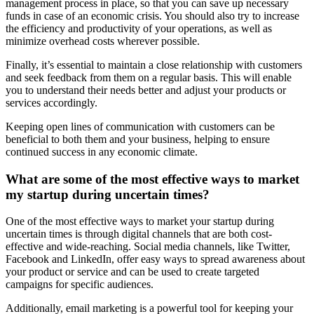
management process in place, so that you can save up necessary
funds in case of an economic crisis. You should also try to increase
the efficiency and productivity of your operations, as well as
minimize overhead costs wherever possible.
Finally, it’s essential to maintain a close relationship with customers
and seek feedback from them on a regular basis. This will enable
you to understand their needs better and adjust your products or
services accordingly.
Keeping open lines of communication with customers can be
beneficial to both them and your business, helping to ensure
continued success in any economic climate.
What are some of the most effective ways to market
my startup during uncertain times?
One of the most effective ways to market your startup during
uncertain times is through digital channels that are both cost-
effective and wide-reaching. Social media channels, like Twitter,
Facebook and LinkedIn, offer easy ways to spread awareness about
your product or service and can be used to create targeted
campaigns for specific audiences.
Additionally, email marketing is a powerful tool for keeping your