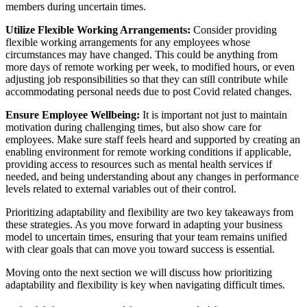
members during uncertain times.
Utilize Flexible Working Arrangements:
Consider providing
flexible working arrangements for any employees whose
circumstances may have changed. This could be anything from
more days of remote working per week, to modified hours, or even
adjusting job responsibilities so that they can still contribute while
accommodating personal needs due to post Covid related changes.
Ensure Employee Wellbeing:
It is important not just to maintain
motivation during challenging times, but also show care for
employees. Make sure staff feels heard and supported by creating an
enabling environment for remote working conditions if applicable,
providing access to resources such as mental health services if
needed, and being understanding about any changes in performance
levels related to external variables out of their control.
Prioritizing adaptability and flexibility are two key takeaways from
these strategies. As you move forward in adapting your business
model to uncertain times, ensuring that your team remains unified
with clear goals that can move you toward success is essential.
Moving onto the next section we will discuss how prioritizing
adaptability and flexibility is key when navigating difficult times.