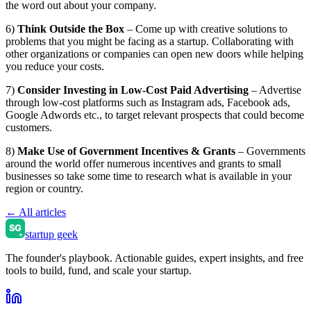
the word out about your company.
6)
Think Outside the Box
– Come up with creative solutions to
problems that you might be facing as a startup. Collaborating with
other organizations or companies can open new doors while helping
you reduce your costs.
7)
Consider Investing in Low-Cost Paid Advertising
– Advertise
through low-cost platforms such as Instagram ads, Facebook ads,
Google Adwords etc., to target relevant prospects that could become
customers.
8)
Make Use of Government Incentives & Grants
– Governments
around the world offer numerous incentives and grants to small
businesses so take some time to research what is available in your
region or country.
← All articles
startup geek
The founder's playbook. Actionable guides, expert insights, and free
tools to build, fund, and scale your startup.