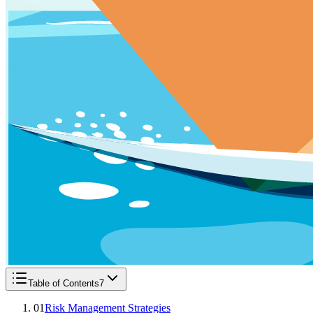
Table of Contents
7
01
Risk Management Strategies