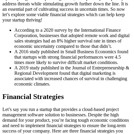
address threats while stimulating growth further down the line. It is
an essential part of cultivating success in uncertain times. So now
let’s explore some viable financial strategies which can help keep
your startup thriving!
According to a 2020 survey by the International Finance
Corporation, businesses that adopted remote work and digital
sales strategies had an 8% higher survival rate in times of
economic uncertainty compared to those that didn’t.
A 2016 study published in Small Business Economics found
that startups with strong financial performances were 4.5
times more likely to survive difficult market conditions.
A 2019 study published in the Journal of Entrepreneurship &
Regional Development found that digital marketing is
associated with increased chances of survival in challenging
economic climates.
Financial Strategies
Let’s say you run a startup that provides a cloud-based project
management software solution to businesses. Despite the high
demand for your product, you’re facing tough economic conditions
and need to implement financial strategies to ensure the long-term
success of your company. Here are three financial strategies you