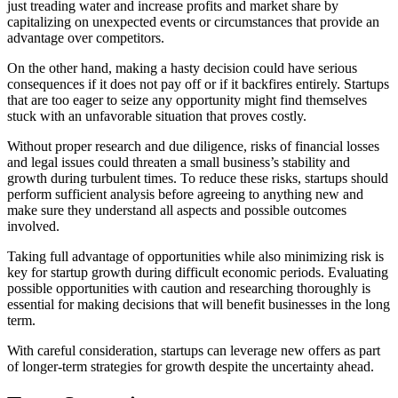
just treading water and increase profits and market share by
capitalizing on unexpected events or circumstances that provide an
advantage over competitors.
On the other hand, making a hasty decision could have serious
consequences if it does not pay off or if it backfires entirely. Startups
that are too eager to seize any opportunity might find themselves
stuck with an unfavorable situation that proves costly.
Without proper research and due diligence, risks of financial losses
and legal issues could threaten a small business’s stability and
growth during turbulent times. To reduce these risks, startups should
perform sufficient analysis before agreeing to anything new and
make sure they understand all aspects and possible outcomes
involved.
Taking full advantage of opportunities while also minimizing risk is
key for startup growth during difficult economic periods. Evaluating
possible opportunities with caution and researching thoroughly is
essential for making decisions that will benefit businesses in the long
term.
With careful consideration, startups can leverage new offers as part
of longer-term strategies for growth despite the uncertainty ahead.