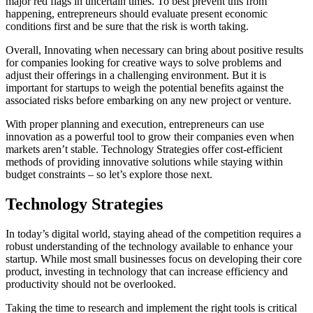
major red flags in uncertain times. To best prevent this from
happening, entrepreneurs should evaluate present economic
conditions first and be sure that the risk is worth taking.
Overall, Innovating when necessary can bring about positive results
for companies looking for creative ways to solve problems and
adjust their offerings in a challenging environment. But it is
important for startups to weigh the potential benefits against the
associated risks before embarking on any new project or venture.
With proper planning and execution, entrepreneurs can use
innovation as a powerful tool to grow their companies even when
markets aren’t stable. Technology Strategies offer cost-efficient
methods of providing innovative solutions while staying within
budget constraints – so let’s explore those next.
Technology Strategies
In today’s digital world, staying ahead of the competition requires a
robust understanding of the technology available to enhance your
startup. While most small businesses focus on developing their core
product, investing in technology that can increase efficiency and
productivity should not be overlooked.
Taking the time to research and implement the right tools is critical