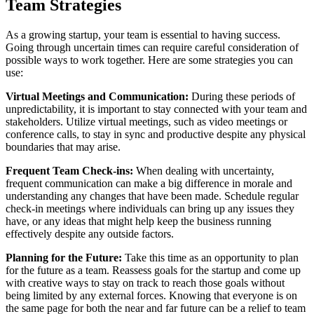
Team Strategies
As a growing startup, your team is essential to having success.
Going through uncertain times can require careful consideration of
possible ways to work together. Here are some strategies you can
use:
Virtual Meetings and Communication:
During these periods of
unpredictability, it is important to stay connected with your team and
stakeholders. Utilize virtual meetings, such as video meetings or
conference calls, to stay in sync and productive despite any physical
boundaries that may arise.
Frequent Team Check-ins:
When dealing with uncertainty,
frequent communication can make a big difference in morale and
understanding any changes that have been made. Schedule regular
check-in meetings where individuals can bring up any issues they
have, or any ideas that might help keep the business running
effectively despite any outside factors.
Planning for the Future:
Take this time as an opportunity to plan
for the future as a team. Reassess goals for the startup and come up
with creative ways to stay on track to reach those goals without
being limited by any external forces. Knowing that everyone is on
the same page for both the near and far future can be a relief to team