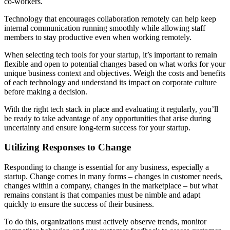
co-workers.
Technology that encourages collaboration remotely can help keep
internal communication running smoothly while allowing staff
members to stay productive even when working remotely.
When selecting tech tools for your startup, it’s important to remain
flexible and open to potential changes based on what works for your
unique business context and objectives. Weigh the costs and benefits
of each technology and understand its impact on corporate culture
before making a decision.
With the right tech stack in place and evaluating it regularly, you’ll
be ready to take advantage of any opportunities that arise during
uncertainty and ensure long-term success for your startup.
Utilizing Responses to Change
Responding to change is essential for any business, especially a
startup. Change comes in many forms – changes in customer needs,
changes within a company, changes in the marketplace – but what
remains constant is that companies must be nimble and adapt
quickly to ensure the success of their business.
To do this, organizations must actively observe trends, monitor