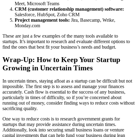
Meet, Microsoft Teams
CRM (customer relationship management) software:
Salesforce, HubSpot, Zoho CRM
Project management tools:
Jira, Basecamp, Wrike,
Monday.com
These are just a few examples of the many tools available to
startups. It’s important to research and evaluate different options to
find the ones that best fit your business’s needs and budget.
Wrap-Up: How to Keep Your Startup
Growing in Uncertain Times
In uncertain times, staying afloat as a startup can be difficult but not
impossible. The first step is to assess and manage your finances
accurately. Cash flow is essential to the success of any business,
particularly in times of difficulty, so if you’re concerned about
running out of money, consider finding ways to reduce costs without
sacrificing quality.
One way to reduce costs is to research government grants for
startups that may provide assistance during uncertain times.
Additionally, look into securing small business loans or venture
capital investments that can help fund your business during lean