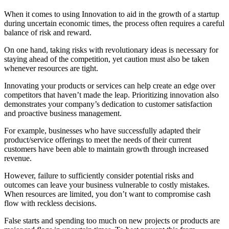
When it comes to using Innovation to aid in the growth of a startup
during uncertain economic times, the process often requires a careful
balance of risk and reward.
On one hand, taking risks with revolutionary ideas is necessary for
staying ahead of the competition, yet caution must also be taken
whenever resources are tight.
Innovating your products or services can help create an edge over
competitors that haven’t made the leap. Prioritizing innovation also
demonstrates your company’s dedication to customer satisfaction
and proactive business management.
For example, businesses who have successfully adapted their
product/service offerings to meet the needs of their current
customers have been able to maintain growth through increased
revenue.
However, failure to sufficiently consider potential risks and
outcomes can leave your business vulnerable to costly mistakes.
When resources are limited, you don’t want to compromise cash
flow with reckless decisions.
False starts and spending too much on new projects or products are