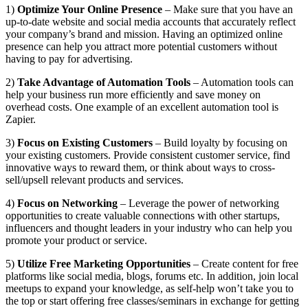
1)
Optimize Your Online Presence
– Make sure that you have an
up-to-date website and social media accounts that accurately reflect
your company’s brand and mission. Having an optimized online
presence can help you attract more potential customers without
having to pay for advertising.
2)
Take Advantage of Automation Tools
– Automation tools can
help your business run more efficiently and save money on
overhead costs. One example of an excellent automation tool is
Zapier.
3)
Focus on Existing Customers
– Build loyalty by focusing on
your existing customers. Provide consistent customer service, find
innovative ways to reward them, or think about ways to cross-
sell/upsell relevant products and services.
4)
Focus on Networking
– Leverage the power of networking
opportunities to create valuable connections with other startups,
influencers and thought leaders in your industry who can help you
promote your product or service.
5)
Utilize Free Marketing Opportunities
– Create content for free
platforms like social media, blogs, forums etc. In addition, join local
meetups to expand your knowledge, as self-help won’t take you to
the top or start offering free classes/seminars in exchange for getting