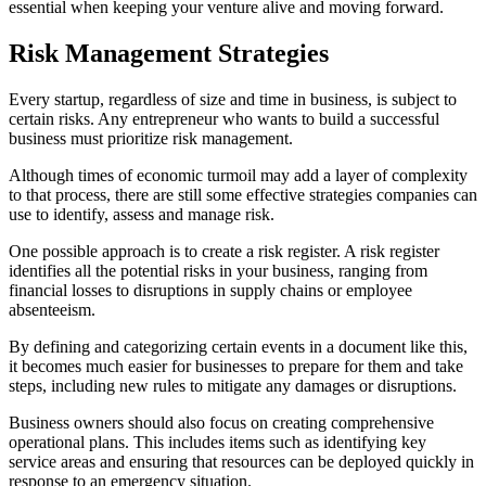
essential when keeping your venture alive and moving forward.
Risk Management Strategies
Every startup, regardless of size and time in business, is subject to
certain risks. Any entrepreneur who wants to build a successful
business must prioritize risk management.
Although times of economic turmoil may add a layer of complexity
to that process, there are still some effective strategies companies can
use to identify, assess and manage risk.
One possible approach is to create a risk register. A risk register
identifies all the potential risks in your business, ranging from
financial losses to disruptions in supply chains or employee
absenteeism.
By defining and categorizing certain events in a document like this,
it becomes much easier for businesses to prepare for them and take
steps, including new rules to mitigate any damages or disruptions.
Business owners should also focus on creating comprehensive
operational plans. This includes items such as identifying key
service areas and ensuring that resources can be deployed quickly in
response to an emergency situation.