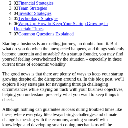
02
Financial Strategies
03
Team Strategies
04
Investor Strategies
05
Technology Strategies
06
Wrap-Up: How to Keep Your Startup Growing in
Uncertain Times
07
Common Questions Explained
Starting a business is an exciting journey, no doubt about it. But
what do you do when the unexpected happens, and things suddenly
become uncertain and unstable? As a startup founder, you may find
yourself feeling overwhelmed by the situation – especially in these
current times of economic volatility.
The good news is that there are plenty of ways to keep your startup
growing despite all the disruption around us. In this blog post, we’ll
explore 8 key strategies for navigating through challenging
circumstances while staying on track with your business objectives,
helping you understand precisely what you want to keep things in
check.
Although nothing can guarantee success during troubled times like
these, where everyday life always brings challenges and climate
change is messing with the economy, arming yourself with
knowledge and developing smart coping mechanisms will be