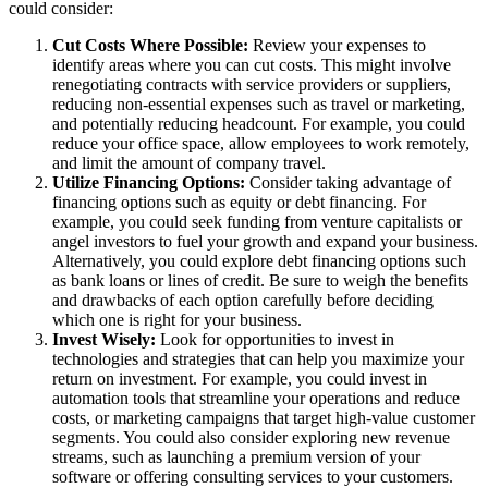
could consider:
Cut Costs Where Possible:
Review your expenses to
identify areas where you can cut costs. This might involve
renegotiating contracts with service providers or suppliers,
reducing non-essential expenses such as travel or marketing,
and potentially reducing headcount. For example, you could
reduce your office space, allow employees to work remotely,
and limit the amount of company travel.
Utilize Financing Options:
Consider taking advantage of
financing options such as equity or debt financing. For
example, you could seek funding from venture capitalists or
angel investors to fuel your growth and expand your business.
Alternatively, you could explore debt financing options such
as bank loans or lines of credit. Be sure to weigh the benefits
and drawbacks of each option carefully before deciding
which one is right for your business.
Invest Wisely:
Look for opportunities to invest in
technologies and strategies that can help you maximize your
return on investment. For example, you could invest in
automation tools that streamline your operations and reduce
costs, or marketing campaigns that target high-value customer
segments. You could also consider exploring new revenue
streams, such as launching a premium version of your
software or offering consulting services to your customers.