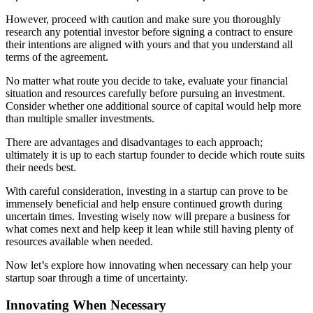
However, proceed with caution and make sure you thoroughly
research any potential investor before signing a contract to ensure
their intentions are aligned with yours and that you understand all
terms of the agreement.
No matter what route you decide to take, evaluate your financial
situation and resources carefully before pursuing an investment.
Consider whether one additional source of capital would help more
than multiple smaller investments.
There are advantages and disadvantages to each approach;
ultimately it is up to each startup founder to decide which route suits
their needs best.
With careful consideration, investing in a startup can prove to be
immensely beneficial and help ensure continued growth during
uncertain times. Investing wisely now will prepare a business for
what comes next and help keep it lean while still having plenty of
resources available when needed.
Now let’s explore how innovating when necessary can help your
startup soar through a time of uncertainty.
Innovating When Necessary