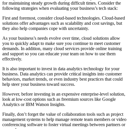
for maintaining steady growth during difficult times. Consider the
following strategies when evaluating your business’s tech stack:
First and foremost, consider cloud-based technologies. Cloud-based
solutions offer advantages such as scalability and cost savings, but
they also help companies cope with uncertainty.
As your business’s needs evolve over time, cloud solutions allow
you to quickly adapt to make sure you continue to meet customer
demands. In addition, many cloud services provide online training
and support so you can educate your team on how to use them
effectively.
It is also important to invest in data analytics technology for your
business. Data analytics can provide critical insights into customer
behaviors, market trends, or even industry best practices that could
help steer your business toward success.
However, before investing in an expensive enterprise-level solution,
look at low-cost options such as freemium sources like Google
Analytics or IBM Watson Insights.
Finally, don’t forget the value of collaboration tools such as project
management systems to help manage remote team members or video
conferencing software to foster virtual meetings between partners or