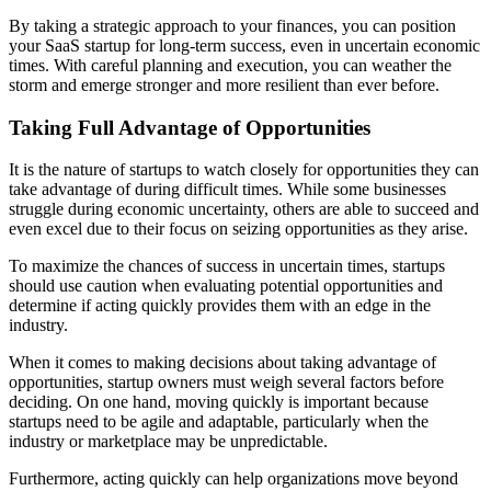
By taking a strategic approach to your finances, you can position
your SaaS startup for long-term success, even in uncertain economic
times. With careful planning and execution, you can weather the
storm and emerge stronger and more resilient than ever before.
Taking Full Advantage of Opportunities
It is the nature of startups to watch closely for opportunities they can
take advantage of during difficult times. While some businesses
struggle during economic uncertainty, others are able to succeed and
even excel due to their focus on seizing opportunities as they arise.
To maximize the chances of success in uncertain times, startups
should use caution when evaluating potential opportunities and
determine if acting quickly provides them with an edge in the
industry.
When it comes to making decisions about taking advantage of
opportunities, startup owners must weigh several factors before
deciding. On one hand, moving quickly is important because
startups need to be agile and adaptable, particularly when the
industry or marketplace may be unpredictable.
Furthermore, acting quickly can help organizations move beyond