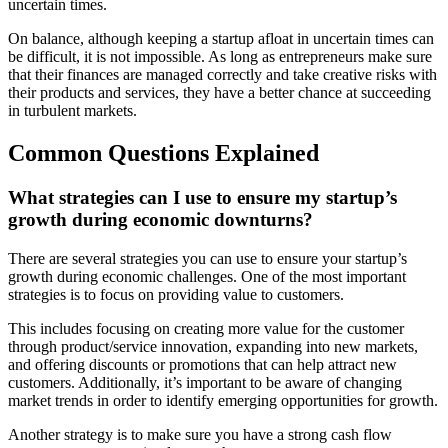
uncertain times.
On balance, although keeping a startup afloat in uncertain times can
be difficult, it is not impossible. As long as entrepreneurs make sure
that their finances are managed correctly and take creative risks with
their products and services, they have a better chance at succeeding
in turbulent markets.
Common Questions Explained
What strategies can I use to ensure my startup’s
growth during economic downturns?
There are several strategies you can use to ensure your startup’s
growth during economic challenges. One of the most important
strategies is to focus on providing value to customers.
This includes focusing on creating more value for the customer
through product/service innovation, expanding into new markets,
and offering discounts or promotions that can help attract new
customers. Additionally, it’s important to be aware of changing
market trends in order to identify emerging opportunities for growth.
Another strategy is to make sure you have a strong cash flow