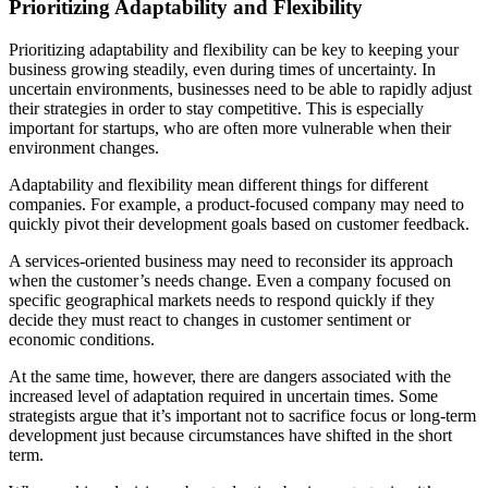
Prioritizing Adaptability and Flexibility
Prioritizing adaptability and flexibility can be key to keeping your
business growing steadily, even during times of uncertainty. In
uncertain environments, businesses need to be able to rapidly adjust
their strategies in order to stay competitive. This is especially
important for startups, who are often more vulnerable when their
environment changes.
Adaptability and flexibility mean different things for different
companies. For example, a product-focused company may need to
quickly pivot their development goals based on customer feedback.
A services-oriented business may need to reconsider its approach
when the customer’s needs change. Even a company focused on
specific geographical markets needs to respond quickly if they
decide they must react to changes in customer sentiment or
economic conditions.
At the same time, however, there are dangers associated with the
increased level of adaptation required in uncertain times. Some
strategists argue that it’s important not to sacrifice focus or long-term
development just because circumstances have shifted in the short
term.