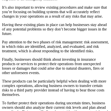
It’s also important to review existing procedures and make sure that
you’re focusing on building systems that will accurately reflect
changes in your operations as a result of any risks that may arise.
Having these existing plans in place can help businesses stay ahead
of any potential problems so they don’t become bigger issues in the
future.
Pay attention to the two phases of risk management: risk assessment,
in which risks are identified, analyzed, and evaluated, and risk
treatment, which is about responding to the identified risks.
Finally, businesses should think about investing in insurance
products or services to protect their operations from unexpected
losses or damages that could arise due to natural disasters, fires or
other unforeseen events.
These products can be particularly helpful when dealing with more
complex operations, allowing business owners to transfer certain
risks to a third party provider instead of having to bear those costs
themselves.
To further protect their operations during uncertain times, business
owners should also analyze their current risk levels and plan ahead