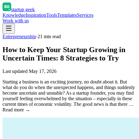
startup geek
Knowledge
Inspiration
Tools
Templates
Services
Work with us
Entrepreneurship
·
21
min read
How to Keep Your Startup Growing in
Uncertain Times: 8 Strategies to Try
Last updated
May 17, 2026
Starting a business is an exciting journey, no doubt about it. But
what do you do when the unexpected happens, and things suddenly
become uncertain and unstable? As a startup founder, you may find
yourself feeling overwhelmed by the situation – especially in these
current times of economic volatility. The good news is that there …
Read more →