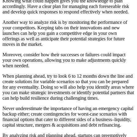
Knowing what could happen gives you the knowledge to plan
accordingly. Have a clear plan for managing each foreseeable risk
and develop quick responses to respond effectively when needed.
Another way to analyze risk is by monitoring the performance of
your competitors. Keeping tabs on their innovations and new
launches can help you gain a competitive edge in your own
offerings as well as anticipate their potential strategies for future
moves in the market.
Moreover, consider how their successes or failures could impact
your own operations, allowing you to make adjustments quickly
when needed.
When planning ahead, try to look 6 to 12 months down the line and
create solutions for variable scenarios so that you can be prepared
for any eventuality. Doing so will also help you identify areas where
you can make strategic investments or identify potential partners that
can help build resilience during challenging times.
Never underestimate the importance of having an emergency capital
backup either; create contingencies for worst-case scenarios with
financial options that cater to different sides of a business–liquidity,
capital structure, mergers & acquisitions and debt refinancing.
By analyzing risk and planning ahead, startups can preemptively