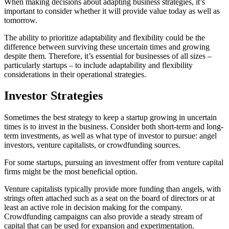
When making decisions about adapting business strategies, it’s
important to consider whether it will provide value today as well as
tomorrow.
The ability to prioritize adaptability and flexibility could be the
difference between surviving these uncertain times and growing
despite them. Therefore, it’s essential for businesses of all sizes –
particularly startups – to include adaptability and flexibility
considerations in their operational strategies.
Investor Strategies
Sometimes the best strategy to keep a startup growing in uncertain
times is to invest in the business. Consider both short-term and long-
term investments, as well as what type of investor to pursue: angel
investors, venture capitalists, or crowdfunding sources.
For some startups, pursuing an investment offer from venture capital
firms might be the most beneficial option.
Venture capitalists typically provide more funding than angels, with
strings often attached such as a seat on the board of directors or at
least an active role in decision making for the company.
Crowdfunding campaigns can also provide a steady stream of
capital that can be used for expansion and experimentation.