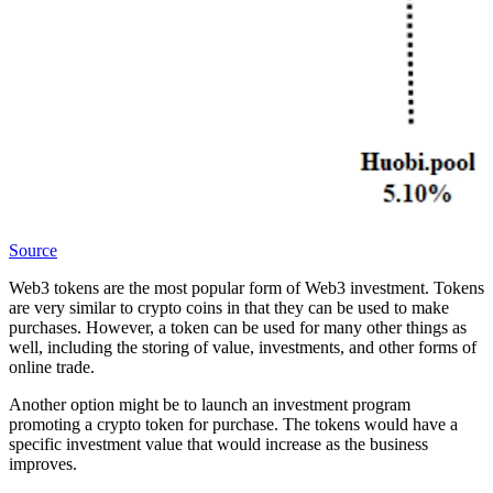
Source
Web3 tokens are the most popular form of Web3 investment. Tokens
are very similar to crypto coins in that they can be used to make
purchases. However, a token can be used for many other things as
well, including the storing of value, investments, and other forms of
online trade.
Another option might be to launch an investment program
promoting a crypto token for purchase. The tokens would have a
specific investment value that would increase as the business
improves.