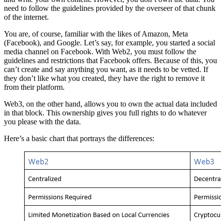
need to follow the guidelines provided by the overseer of that chunk
of the internet.
You are, of course, familiar with the likes of Amazon, Meta
(Facebook), and Google. Let’s say, for example, you started a social
media channel on Facebook. With Web2, you must follow the
guidelines and restrictions that Facebook offers. Because of this, you
can’t create and say anything you want, as it needs to be vetted. If
they don’t like what you created, they have the right to remove it
from their platform.
Web3, on the other hand, allows you to own the actual data included
in that block. This ownership gives you full rights to do whatever
you please with the data.
Here’s a basic chart that portrays the differences: