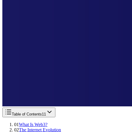
Table of Contents
11
01
What Is Web3?
02
The Internet Evolution