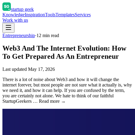
startup geek
Knowledge
Inspiration
Tools
Templates
Services
Work with us
Entrepreneurship
·
12
min read
Web3 And The Internet Evolution: How
To Get Prepared As An Entrepreneur
Last updated
May 17, 2026
There is a lot of noise about Web3 and how it will change the
internet forever, but most people are not sure what it actually is, why
we need it, and how it can help. If you are confused by the term,
you are certainly not alone. We hate to think of our faithful
StartupGeekers … Read more →