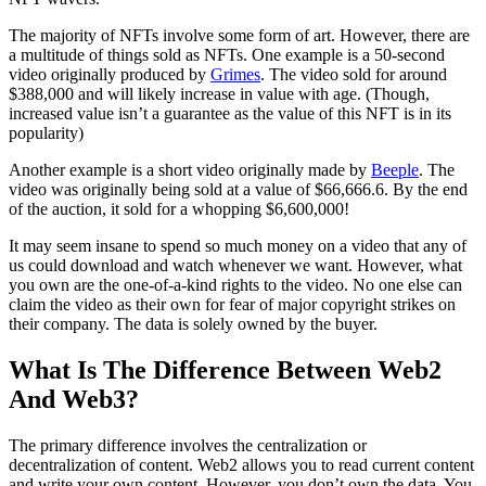
The majority of NFTs involve some form of art. However, there are
a multitude of things sold as NFTs. One example is a 50-second
video originally produced by
Grimes
. The video sold for around
$388,000 and will likely increase in value with age. (Though,
increased value isn’t a guarantee as the value of this NFT is in its
popularity)
Another example is a short video originally made by
Beeple
. The
video was originally being sold at a value of $66,666.6. By the end
of the auction, it sold for a whopping $6,600,000!
It may seem insane to spend so much money on a video that any of
us could download and watch whenever we want. However, what
you own are the one-of-a-kind rights to the video. No one else can
claim the video as their own for fear of major copyright strikes on
their company. The data is solely owned by the buyer.
What Is The Difference Between Web2
And Web3?
The primary difference involves the centralization or
decentralization of content. Web2 allows you to read current content
and write your own content. However, you don’t own the data. You