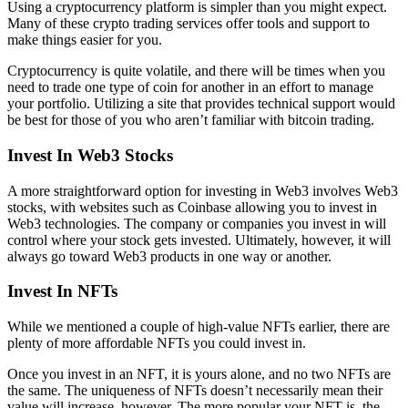
Using a cryptocurrency platform is simpler than you might expect.
Many of these crypto trading services offer tools and support to
make things easier for you.
Cryptocurrency is quite volatile, and there will be times when you
need to trade one type of coin for another in an effort to manage
your portfolio. Utilizing a site that provides technical support would
be best for those of you who aren’t familiar with bitcoin trading.
Invest In Web3 Stocks
A more straightforward option for investing in Web3 involves Web3
stocks, with websites such as Coinbase allowing you to invest in
Web3 technologies. The company or companies you invest in will
control where your stock gets invested. Ultimately, however, it will
always go toward Web3 products in one way or another.
Invest In NFTs
While we mentioned a couple of high-value NFTs earlier, there are
plenty of more affordable NFTs you could invest in.
Once you invest in an NFT, it is yours alone, and no two NFTs are
the same. The uniqueness of NFTs doesn’t necessarily mean their
value will increase, however. The more popular your NFT is, the