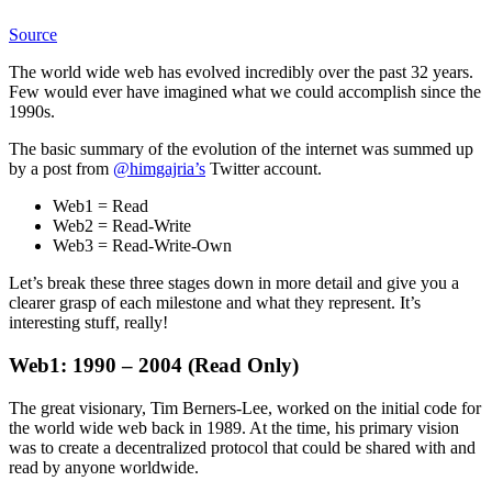
Source
The world wide web has evolved incredibly over the past 32 years.
Few would ever have imagined what we could accomplish since the
1990s.
The basic summary of the evolution of the internet was summed up
by a post from
@himgajria’s
Twitter account.
Web1 = Read
Web2 = Read-Write
Web3 = Read-Write-Own
Let’s break these three stages down in more detail and give you a
clearer grasp of each milestone and what they represent. It’s
interesting stuff, really!
Web1: 1990 – 2004 (Read Only)
The great visionary, Tim Berners-Lee, worked on the initial code for
the world wide web back in 1989. At the time, his primary vision
was to create a decentralized protocol that could be shared with and
read by anyone worldwide.