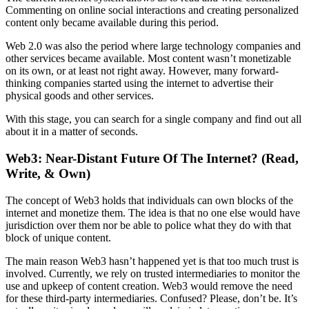
Commenting on online social interactions and creating personalized
content only became available during this period.
Web 2.0 was also the period where large technology companies and
other services became available. Most content wasn’t monetizable
on its own, or at least not right away. However, many forward-
thinking companies started using the internet to advertise their
physical goods and other services.
With this stage, you can search for a single company and find out all
about it in a matter of seconds.
Web3: Near-Distant Future Of The Internet? (Read,
Write, & Own)
The concept of Web3 holds that individuals can own blocks of the
internet and monetize them. The idea is that no one else would have
jurisdiction over them nor be able to police what they do with that
block of unique content.
The main reason Web3 hasn’t happened yet is that too much trust is
involved. Currently, we rely on trusted intermediaries to monitor the
use and upkeep of content creation. Web3 would remove the need
for these third-party intermediaries. Confused? Please, don’t be. It’s