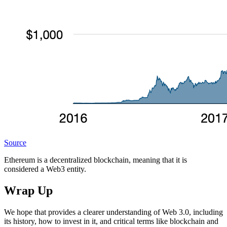
Source
Ethereum is a decentralized blockchain, meaning that it is
considered a Web3 entity.
Wrap Up
We hope that provides a clearer understanding of Web 3.0, including
its history, how to invest in it, and critical terms like blockchain and