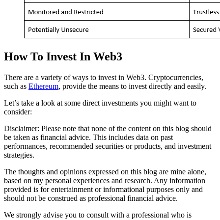
How To Invest In Web3
There are a variety of ways to invest in Web3. Cryptocurrencies,
such as
Ethereum
, provide the means to invest directly and easily.
Let’s take a look at some direct investments you might want to
consider:
Disclaimer: Please note that none of the content on this blog should
be taken as financial advice. This includes data on past
performances, recommended securities or products, and investment
strategies.
The thoughts and opinions expressed on this blog are mine alone,
based on my personal experiences and research. Any information
provided is for entertainment or informational purposes only and
should not be construed as professional financial advice.
We strongly advise you to consult with a professional who is