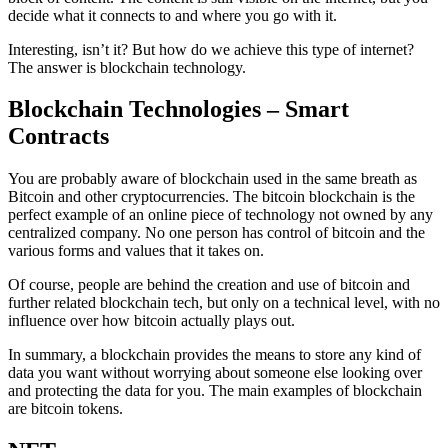
decide what it connects to and where you go with it.
Interesting, isn’t it? But how do we achieve this type of internet?
The answer is blockchain technology.
Blockchain Technologies – Smart
Contracts
You are probably aware of blockchain used in the same breath as
Bitcoin and other cryptocurrencies. The bitcoin blockchain is the
perfect example of an online piece of technology not owned by any
centralized company. No one person has control of bitcoin and the
various forms and values that it takes on.
Of course, people are behind the creation and use of bitcoin and
further related blockchain tech, but only on a technical level, with no
influence over how bitcoin actually plays out.
In summary, a blockchain provides the means to store any kind of
data you want without worrying about someone else looking over
and protecting the data for you. The main examples of blockchain
are bitcoin tokens.