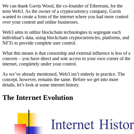
We can thank Gavin Wood, the co-founder of Ethereum, for the
term Web3. As the owner of a cryptocurrency company, Gavin
wanted to create a form of the internet where you had more control
over your content and online businesses.
Web3 aims to utilize blockchain technologies to segregate each
individual’s data, using blockchain cryptocurrencies, platforms, and
NFTs to provide complete user control.
What this means is that censorship and external influence is less of a
concern – you have direct and sole access to your own corner of the
internet, completely under your control.
As we’ve already mentioned, Web3 isn’t entirely in practice. The
concept, however, remains the same. Before we get into more
details, let’s look at some internet history.
The Internet Evolution