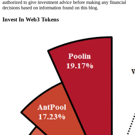
authorized to give investment advice before making any financial
decisions based on information found on this blog.
Invest In Web3 Tokens