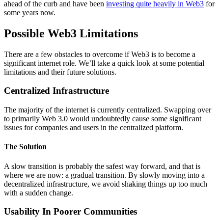
ahead of the curb and have been
investing quite heavily in Web3
for
some years now.
Possible Web3 Limitations
There are a few obstacles to overcome if Web3 is to become a
significant internet role. We’ll take a quick look at some potential
limitations and their future solutions.
Centralized Infrastructure
The majority of the internet is currently centralized. Swapping over
to primarily Web 3.0 would undoubtedly cause some significant
issues for companies and users in the centralized platform.
The Solution
A slow transition is probably the safest way forward, and that is
where we are now: a gradual transition. By slowly moving into a
decentralized infrastructure, we avoid shaking things up too much
with a sudden change.
Usability In Poorer Communities