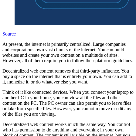
Source
At present, the internet is primarily centralized. Large companies
and corporations own vast chunks of the internet. You can build
websites and create your own content on a multitude of sites.
However, all of them require you to follow their platform guidelines.
Decentralized web content removes that third-party influence. You
buy a space on the internet that is entirely your own. You can add to
it, monetize it, or do whatever else you want.
Think of it like connected devices. When you connect your laptop to
another PC in your home, you can view all the files and other
content on the PC. The PC owner can also permit you to leave files
or take from specific files. However, you cannot remove or edit any
of the files you are viewing.
Decentralized web content works much the same way. You control
who has permission to do anything and everything in your own
block of content. The content is still visible on the internet, but you