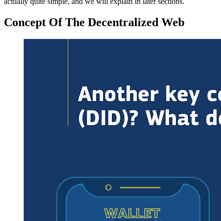
actually quite simple, and we will explain in later sections.
Concept Of The Decentralized Web