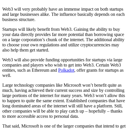
Web3 will very probably have an immense impact on both startups
and large businesses alike. The influence basically depends on each
business structure.
Startups will likely benefit from Web3. Gaining the ability to buy
your data directly provides far more potential than borrowing space
on a large corporation’s chunk of the internet. The additional ability
to choose your own regulations and utilize cryptocurrencies may
also help them get started.
Web3 will also provide funding opportunities for startups via large
companies and players who wish to get into Web3. Certain Web3
entities, such as Ethereum and
Polkadot
, offer grants for startups as
well.
Large technology companies like Microsoft won’t benefit quite as
much, having achieved their current success and size by controlling
large portions of the internet for many years. Web3 won’t allow this
to happen to quite the same extent. Established companies that have
long dominated areas of the internet will still have a platform. Still,
other companies will be able to play catch up – hopefully – thanks
to more accessible access to personal data.
That said, Microsoft is one of the larger companies that intend to get