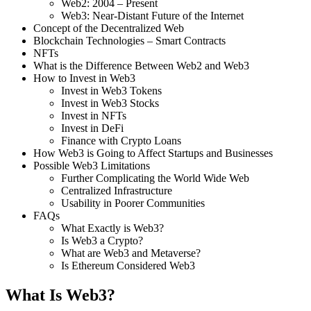
Web2: 2004 – Present
Web3: Near-Distant Future of the Internet
Concept of the Decentralized Web
Blockchain Technologies – Smart Contracts
NFTs
What is the Difference Between Web2 and Web3
How to Invest in Web3
Invest in Web3 Tokens
Invest in Web3 Stocks
Invest in NFTs
Invest in DeFi
Finance with Crypto Loans
How Web3 is Going to Affect Startups and Businesses
Possible Web3 Limitations
Further Complicating the World Wide Web
Centralized Infrastructure
Usability in Poorer Communities
FAQs
What Exactly is Web3?
Is Web3 a Crypto?
What are Web3 and Metaverse?
Is Ethereum Considered Web3
What Is Web3?