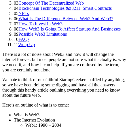
03
Concept Of The Decentralized Web
04
Blockchain Technologies &#8211; Smart Contracts
05
NFTs
06
What Is The Difference Between Web2 And Web3?
07
How To Invest In Web3
08
How Web3 Is Going To Affect Startups And Businesses
09
Possible Web3 Limitations
10
FAQs
11
Wrap Up
There is a lot of noise about Web3 and how it will change the
internet forever, but most people are not sure what it actually is, why
we need it, and how it can help. If you are confused by the term,
you are certainly not alone.
We hate to think of our faithful StartupGeekers baffled by anything,
so we have been doing some digging and have all the answers
through this handy article outlining everything you need to know
about the future web.
Here’s an outline of what is to come:
What is Web3
The Internet Evolution
Web1: 1990 – 2004