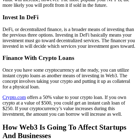
more likely you will profit from it if sold in the future.
Invest In DeFi
DeFi, or decentralized finance, is a broader means of investing than
the previous three options. Investing in DeFi basically means your
investment must go toward decentralized services. The financer you
invested in will decide which services your investment goes toward.
Finance With Crypto Loans
Once you have some cryptocurrency at the ready, you can utilize
instant crypto loans as another means of investing in Web3. The
concept involves taking your crypto and putting it up as collateral
for a physical loan.
Crypto.com
offers a 50% value to your crypto loan. If you own
crypto at a value of $500, you could get an instant cash loan of
$250. If your cryptocurrency’s value increases during this
investment, the amount you can borrow will increase as well.
How Web3 Is Going To Affect Startups
And Businesses