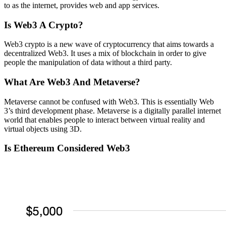
to as the internet, provides web and app services.
Is Web3 A Crypto?
Web3 crypto is a new wave of cryptocurrency that aims towards a
decentralized Web3. It uses a mix of blockchain in order to give
people the manipulation of data without a third party.
What Are Web3 And Metaverse?
Metaverse cannot be confused with Web3. This is essentially Web
3’s third development phase. Metaverse is a digitally parallel internet
world that enables people to interact between virtual reality and
virtual objects using 3D.
Is Ethereum Considered Web3