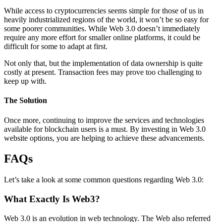
While access to cryptocurrencies seems simple for those of us in
heavily industrialized regions of the world, it won’t be so easy for
some poorer communities. While Web 3.0 doesn’t immediately
require any more effort for smaller online platforms, it could be
difficult for some to adapt at first.
Not only that, but the implementation of data ownership is quite
costly at present. Transaction fees may prove too challenging to
keep up with.
The Solution
Once more, continuing to improve the services and technologies
available for blockchain users is a must. By investing in Web 3.0
website options, you are helping to achieve these advancements.
FAQs
Let’s take a look at some common questions regarding Web 3.0:
What Exactly Is Web3?
Web 3.0 is an evolution in web technology. The Web also referred