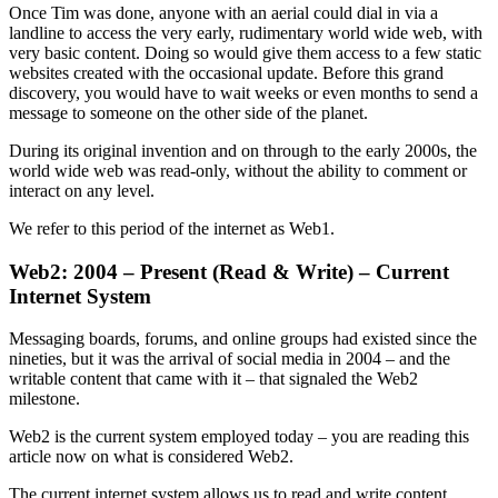
Once Tim was done, anyone with an aerial could dial in via a
landline to access the very early, rudimentary world wide web, with
very basic content. Doing so would give them access to a few static
websites created with the occasional update. Before this grand
discovery, you would have to wait weeks or even months to send a
message to someone on the other side of the planet.
During its original invention and on through to the early 2000s, the
world wide web was read-only, without the ability to comment or
interact on any level.
We refer to this period of the internet as Web1.
Web2: 2004 – Present (Read & Write) – Current
Internet System
Messaging boards, forums, and online groups had existed since the
nineties, but it was the arrival of social media in 2004 – and the
writable content that came with it – that signaled the Web2
milestone.
Web2 is the current system employed today – you are reading this
article now on what is considered Web2.
The current internet system allows us to read and write content.