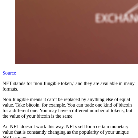
Source
NFT stands for ‘non-fungible token,’ and they are available in many
formats.
Non-fungible means it can’t be replaced by anything else of equal
value. Take bitcoin, for example. You can trade one kind of bitcoin
for a different one. You may have a different number of tokens, but
the value of your bitcoin is the same.
An NFT doesn’t work this way. NFTs sell for a certain monetary
value that is constantly changing as the popularity of your unique
NFT wavers.