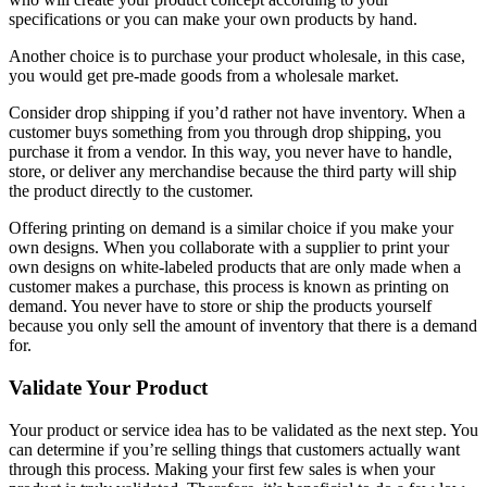
specifications or you can make your own products by hand.
Another choice is to purchase your product wholesale, in this case,
you would get pre-made goods from a wholesale market.
Consider drop shipping if you’d rather not have inventory. When a
customer buys something from you through drop shipping, you
purchase it from a vendor. In this way, you never have to handle,
store, or deliver any merchandise because the third party will ship
the product directly to the customer.
Offering printing on demand is a similar choice if you make your
own designs. When you collaborate with a supplier to print your
own designs on white-labeled products that are only made when a
customer makes a purchase, this process is known as printing on
demand. You never have to store or ship the products yourself
because you only sell the amount of inventory that there is a demand
for.
Validate Your Product
Your product or service idea has to be validated as the next step. You
can determine if you’re selling things that customers actually want
through this process. Making your first few sales is when your