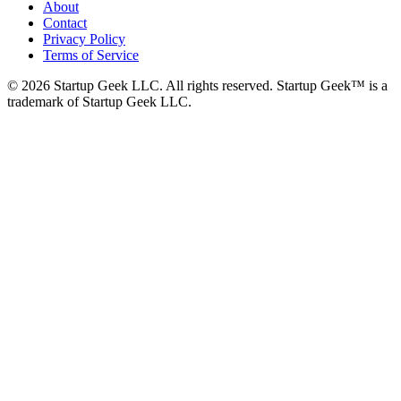
About
Contact
Privacy Policy
Terms of Service
©
2026
Startup Geek LLC. All rights reserved. Startup Geek™ is a
trademark of Startup Geek LLC.