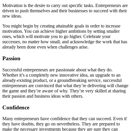
Motivation is the desire to carry out specific tasks. Entrepreneurs are
driven to push themselves and their businesses to succeed with their
new ideas.
You might begin by creating attainable goals in order to increase
motivation. You can achieve higher ambitions by setting smaller
ones, which will motivate you to go higher. Celebrate your
successes, no matter how small, and acknowledge the work that has
already been done even when challenges arise.
Passion
Successful entrepreneurs are passionate about what they do.
Whether it’s a completely new innovative idea, an upgrade to an
already-existing product, or a groundbreaking service, successful
entrepreneurs are convinced that what they’re delivering will change
the game and they’re aware of why. They’re very skilled at sharing
their passion and business ideas with others.
Confidence
Many entrepreneurs have confidence that they can succeed. Even if
they have doubts, they go on nevertheless. They are prepared to
make the necessary investments because they are sure they can