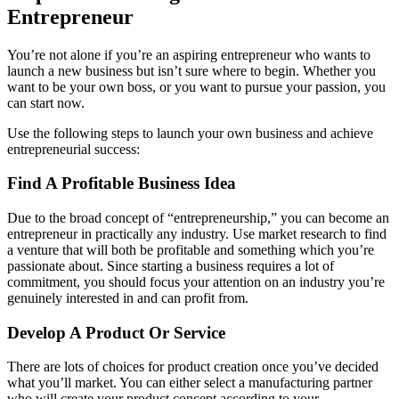
Entrepreneur
You’re not alone if you’re an aspiring entrepreneur who wants to
launch a new business but isn’t sure where to begin. Whether you
want to be your own boss, or you want to pursue your passion, you
can start now.
Use the following steps to launch your own business and achieve
entrepreneurial success:
Find A Profitable Business Idea
Due to the broad concept of “entrepreneurship,” you can become an
entrepreneur in practically any industry. Use market research to find
a venture that will both be profitable and something which you’re
passionate about. Since starting a business requires a lot of
commitment, you should focus your attention on an industry you’re
genuinely interested in and can profit from.
Develop A Product Or Service
There are lots of choices for product creation once you’ve decided
what you’ll market. You can either select a manufacturing partner
who will create your product concept according to your