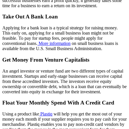
successful businesses earn a profit quickly, it generally takes some
time for a business to earn a return on its investment.
Take Out A Bank Loan
Applying for a bank loan is a typical strategy for raising money.
This early on, applying for a small business loan might not be
feasible. To pay for startup fees, people might apply for
conventional loans.
More information
on small business loans is
available from the U.S. Small Business Administration.
Get Money From Venture Capitalists
An angel investor or venture fund are two different types of capital
investment. Startups and early-stage businesses can receive capital
from these accredited investors. The investors receive equity
ownership or convertible debt, which is a loan that can eventually be
converted into equity in exchange for their investment.
Float Your Monthly Spend With A Credit Card
Using a product like
Plastiq
will help you get the most out of your
money each month if your supplier requires you to pay cash for your
merchandise. Plastiq enables you to pay non-credit card vendors by