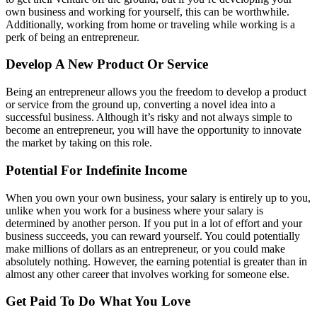
own business and working for yourself, this can be worthwhile.
Additionally, working from home or traveling while working is a
perk of being an entrepreneur.
Develop A New Product Or Service
Being an entrepreneur allows you the freedom to develop a product
or service from the ground up, converting a novel idea into a
successful business. Although it’s risky and not always simple to
become an entrepreneur, you will have the opportunity to innovate
the market by taking on this role.
Potential For Indefinite Income
When you own your own business, your salary is entirely up to you,
unlike when you work for a business where your salary is
determined by another person. If you put in a lot of effort and your
business succeeds, you can reward yourself. You could potentially
make millions of dollars as an entrepreneur, or you could make
absolutely nothing. However, the earning potential is greater than in
almost any other career that involves working for someone else.
Get Paid To Do What You Love