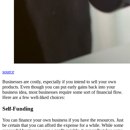
source
Businesses are costly, especially if you intend to sell your own
products. Even though you can put early gains back into your
business idea, most businesses require some sort of financial flow.
Here are a few well-liked choices:
Self-Funding
You can finance your own business if you have the resources. Just
be certain that you can afford the expense for a while. While some