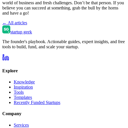
world of business and fresh challenges. Don’t be that person. If you
believe you can succeed at something, grab the bull by the horns
and have a go!
← All articles
startup geek
The founder's playbook. Actionable guides, expert insights, and free
tools to build, fund, and scale your startup.
Explore
Knowledge
Inspiration
Tools
Templates
Recently Funded Startups
Company
Services