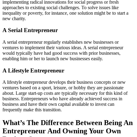
implementing radical innovations for social progress or fresh
approaches to existing social challenges. To solve issues like
inequality or poverty, for instance, one solution might be to start a
new charity.
A Serial Entrepreneur
A serial entrepreneur regularly establishes new businesses or
ventures to implement their various ideas. A serial entrepreneur
would typically have had good success with prior businesses,
enabling him or her to launch new businesses easily.
A Lifestyle Entrepreneur
A lifestyle entrepreneur develops their business concepts or new
ventures based on a sport, leisure, or hobby they are passionate
about. Large start-up costs are typically necessary for this kind of
business. Entrepreneurs who have already achieved success in
business and have their own capital available to invest can
frequently make this transition.
What’s The Difference Between Being An
Entrepreneur And Owning Your Own