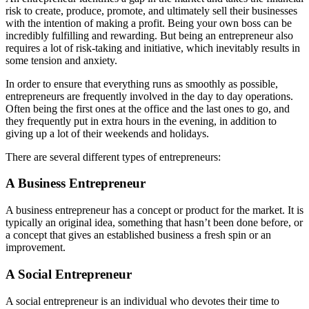
risk to create, produce, promote, and ultimately sell their businesses
with the intention of making a profit. Being your own boss can be
incredibly fulfilling and rewarding. But being an entrepreneur also
requires a lot of risk-taking and initiative, which inevitably results in
some tension and anxiety.
In order to ensure that everything runs as smoothly as possible,
entrepreneurs are frequently involved in the day to day operations.
Often being the first ones at the office and the last ones to go, and
they frequently put in extra hours in the evening, in addition to
giving up a lot of their weekends and holidays.
There are several different types of entrepreneurs:
A Business Entrepreneur
A business entrepreneur has a concept or product for the market. It is
typically an original idea, something that hasn’t been done before, or
a concept that gives an established business a fresh spin or an
improvement.
A Social Entrepreneur
A social entrepreneur is an individual who devotes their time to