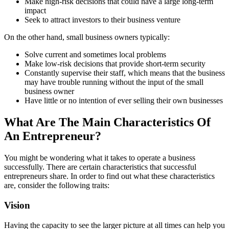
Make high-risk decisions that could have a large long-term
impact
Seek to attract investors to their business venture
On the other hand, small business owners typically:
Solve current and sometimes local problems
Make low-risk decisions that provide short-term security
Constantly supervise their staff, which means that the business
may have trouble running without the input of the small
business owner
Have little or no intention of ever selling their own businesses
What Are The Main Characteristics Of
An Entrepreneur?
You might be wondering what it takes to operate a business
successfully. There are certain characteristics that successful
entrepreneurs share. In order to find out what these characteristics
are, consider the following traits:
Vision
Having the capacity to see the larger picture at all times can help you