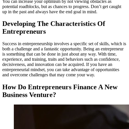
You can increase your optimism by not viewing obstacles as
potential roadblocks, but as chances to progress. Don’t get caught
up in the past and always have the end goal in mind.
Developing The Characteristics Of
Entrepreneurs
Success in entrepreneurship involves a specific set of skills, which is
both a challenge and a fantastic opportunity. Being an entrepreneur
is something that can be done in just about any way. With time,
experience, and training, traits and behaviors such as confidence,
decisiveness, and innovation can be acquired. If you have an
entrepreneurial mindset, you can take advantage of opportunities
and overcome challenges that may come your way.
How Do Entrepreneurs Finance A New
Business Venture?