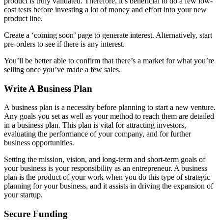
product is truly validated. Therefore, it’s beneficial to do a few low-
cost tests before investing a lot of money and effort into your new
product line.
Create a ‘coming soon’ page to generate interest. Alternatively, start
pre-orders to see if there is any interest.
You’ll be better able to confirm that there’s a market for what you’re
selling once you’ve made a few sales.
Write A Business Plan
A business plan is a necessity before planning to start a new venture.
Any goals you set as well as your method to reach them are detailed
in a business plan. This plan is vital for attracting investors,
evaluating the performance of your company, and for further
business opportunities.
Setting the mission, vision, and long-term and short-term goals of
your business is your responsibility as an entrepreneur. A business
plan is the product of your work when you do this type of strategic
planning for your business, and it assists in driving the expansion of
your startup.
Secure Funding