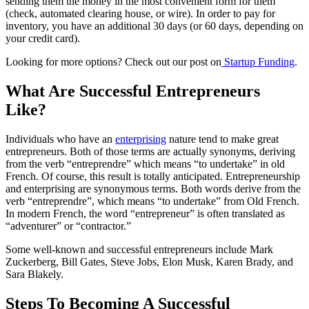
sending them the money in the most convenient form for them
(check, automated clearing house, or wire). In order to pay for
inventory, you have an additional 30 days (or 60 days, depending on
your credit card).
Looking for more options? Check out our post on
Startup Funding
.
What Are Successful Entrepreneurs
Like?
Individuals who have an
enterprising
nature tend to make great
entrepreneurs. Both of those terms are actually synonyms, deriving
from the verb “entreprendre” which means “to undertake” in old
French. Of course, this result is totally anticipated. Entrepreneurship
and enterprising are synonymous terms. Both words derive from the
verb “entreprendre”, which means “to undertake” from Old French.
In modern French, the word “entrepreneur” is often translated as
“adventurer” or “contractor.”
Some well-known and successful entrepreneurs include Mark
Zuckerberg, Bill Gates, Steve Jobs, Elon Musk, Karen Brady, and
Sara Blakely.
Steps To Becoming A Successful