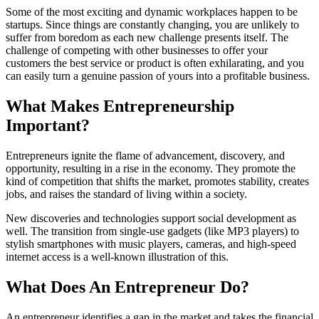
Some of the most exciting and dynamic workplaces happen to be
startups. Since things are constantly changing, you are unlikely to
suffer from boredom as each new challenge presents itself. The
challenge of competing with other businesses to offer your
customers the best service or product is often exhilarating, and you
can easily turn a genuine passion of yours into a profitable business.
What Makes Entrepreneurship
Important?
Entrepreneurs ignite the flame of advancement, discovery, and
opportunity, resulting in a rise in the economy. They promote the
kind of competition that shifts the market, promotes stability, creates
jobs, and raises the standard of living within a society.
New discoveries and technologies support social development as
well. The transition from single-use gadgets (like MP3 players) to
stylish smartphones with music players, cameras, and high-speed
internet access is a well-known illustration of this.
What Does An Entrepreneur Do?
An entrepreneur identifies a gap in the market and takes the financial