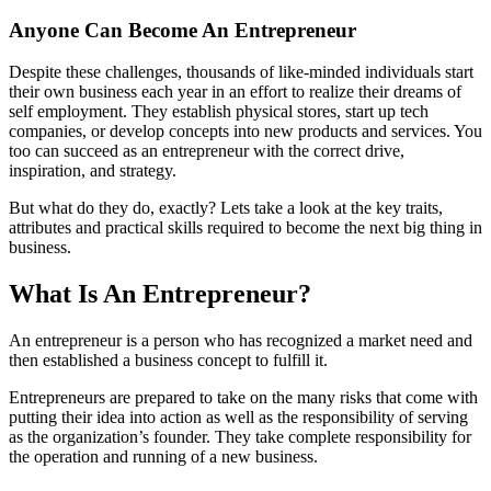
Anyone Can Become An Entrepreneur
Despite these challenges, thousands of like-minded individuals start
their own business each year in an effort to realize their dreams of
self employment. They establish physical stores, start up tech
companies, or develop concepts into new products and services. You
too can succeed as an entrepreneur with the correct drive,
inspiration, and strategy.
But what do they do, exactly? Lets take a look at the key traits,
attributes and practical skills required to become the next big thing in
business.
What Is An Entrepreneur?
An entrepreneur is a person who has recognized a market need and
then established a business concept to fulfill it.
Entrepreneurs are prepared to take on the many risks that come with
putting their idea into action as well as the responsibility of serving
as the organization’s founder. They take complete responsibility for
the operation and running of a new business.