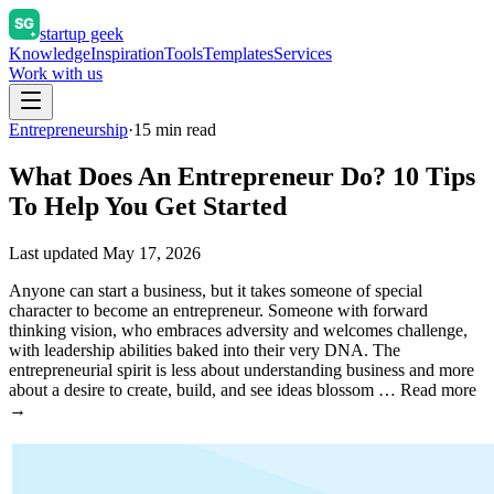
startup geek
Knowledge
Inspiration
Tools
Templates
Services
Work with us
Entrepreneurship
·
15
min read
What Does An Entrepreneur Do? 10 Tips
To Help You Get Started
Last updated
May 17, 2026
Anyone can start a business, but it takes someone of special
character to become an entrepreneur. Someone with forward
thinking vision, who embraces adversity and welcomes challenge,
with leadership abilities baked into their very DNA. The
entrepreneurial spirit is less about understanding business and more
about a desire to create, build, and see ideas blossom … Read more
→