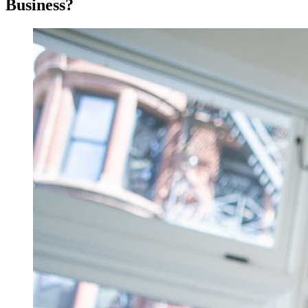
Business?