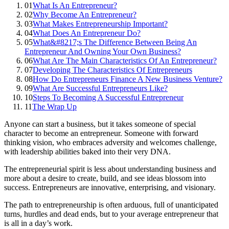
01
What Is An Entrepreneur?
02
Why Become An Entrepreneur?
03
What Makes Entrepreneurship Important?
04
What Does An Entrepreneur Do?
05
What&#8217;s The Difference Between Being An
Entrepreneur And Owning Your Own Business?
06
What Are The Main Characteristics Of An Entrepreneur?
07
Developing The Characteristics Of Entrepreneurs
08
How Do Entrepreneurs Finance A New Business Venture?
09
What Are Successful Entrepreneurs Like?
10
Steps To Becoming A Successful Entrepreneur
11
The Wrap Up
Anyone can start a business, but it takes someone of special
character to become an entrepreneur. Someone with forward
thinking vision, who embraces adversity and welcomes challenge,
with leadership abilities baked into their very DNA.
The entrepreneurial spirit is less about understanding business and
more about a desire to create, build, and see ideas blossom into
success. Entrepreneurs are innovative, enterprising, and visionary.
The path to entrepreneurship is often arduous, full of unanticipated
turns, hurdles and dead ends, but to your average entrepreneur that
is all in a day’s work.