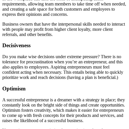
requirements, allowing team members to take time off when needed,
and creating a safe space for both customers and employees to
express their opinions and concerns.
Business owners that have the interpersonal skills needed to interact
with people may profit from higher client loyalty, more client
referrals, and other benefits.
Decisiveness
Do you make wise decisions under extreme pressure? There is no
tolerance for procrastination when you’re an entrepreneur, and this
also applies to employees. Aspiring entrepreneurs must feel
confident acting when necessary. This entails being able to quickly
prioritize work and reach decisions (having a plan is beneficial.)
Optimism
A successful entrepreneur is a dreamer with a strategy in place; they
constantly look on the bright side of things and create opportunities.
Optimism fosters creativity, which makes it easier for entrepreneurs
to come up with fresh concepts for their products and services, and
raises the likelihood of a successful business.