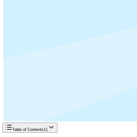
Table of Contents
11