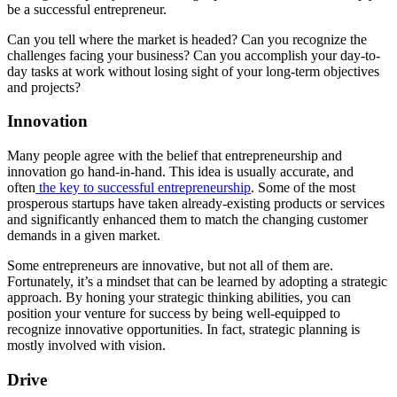
be a successful entrepreneur.
Can you tell where the market is headed? Can you recognize the
challenges facing your business? Can you accomplish your day-to-
day tasks at work without losing sight of your long-term objectives
and projects?
Innovation
Many people agree with the belief that entrepreneurship and
innovation go hand-in-hand. This idea is usually accurate, and
often
the key to successful entrepreneurship
. Some of the most
prosperous startups have taken already-existing products or services
and significantly enhanced them to match the changing customer
demands in a given market.
Some entrepreneurs are innovative, but not all of them are.
Fortunately, it’s a mindset that can be learned by adopting a strategic
approach. By honing your strategic thinking abilities, you can
position your venture for success by being well-equipped to
recognize innovative opportunities. In fact, strategic planning is
mostly involved with vision.
Drive