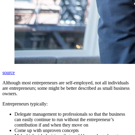
source
Although most entrepreneurs are self-employed, not all individuals
are entrepreneurs; some might be better described as small business
owners.
Entrepreneurs typically:
Delegate management to professionals so that the business
can easily continue to run without the entrepreneur’s
contribution if and when they move on
Come up with unproven concepts