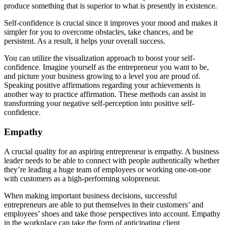
produce something that is superior to what is presently in existence.
Self-confidence is crucial since it improves your mood and makes it
simpler for you to overcome obstacles, take chances, and be
persistent. As a result, it helps your overall success.
You can utilize the visualization approach to boost your self-
confidence. Imagine yourself as the entrepreneur you want to be,
and picture your business growing to a level you are proud of.
Speaking positive affirmations regarding your achievements is
another way to practice affirmation. These methods can assist in
transforming your negative self-perception into positive self-
confidence.
Empathy
A crucial quality for an aspiring entrepreneur is empathy. A business
leader needs to be able to connect with people authentically whether
they’re leading a huge team of employees or working one-on-one
with customers as a high-performing solopreneur.
When making important business decisions, successful
entrepreneurs are able to put themselves in their customers’ and
employees’ shoes and take those perspectives into account. Empathy
in the workplace can take the form of anticipating client