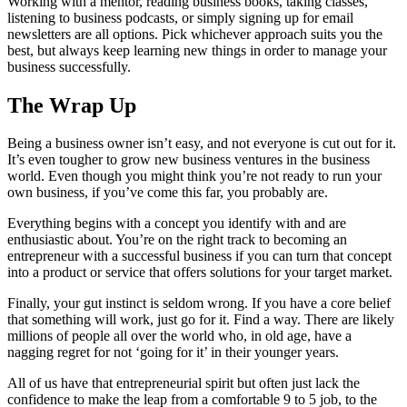
Working with a mentor, reading business books, taking classes,
listening to business podcasts, or simply signing up for email
newsletters are all options. Pick whichever approach suits you the
best, but always keep learning new things in order to manage your
business successfully.
The Wrap Up
Being a business owner isn’t easy, and not everyone is cut out for it.
It’s even tougher to grow new business ventures in the business
world. Even though you might think you’re not ready to run your
own business, if you’ve come this far, you probably are.
Everything begins with a concept you identify with and are
enthusiastic about. You’re on the right track to becoming an
entrepreneur with a successful business if you can turn that concept
into a product or service that offers solutions for your target market.
Finally, your gut instinct is seldom wrong. If you have a core belief
that something will work, just go for it. Find a way. There are likely
millions of people all over the world who, in old age, have a
nagging regret for not ‘going for it’ in their younger years.
All of us have that entrepreneurial spirit but often just lack the
confidence to make the leap from a comfortable 9 to 5 job, to the