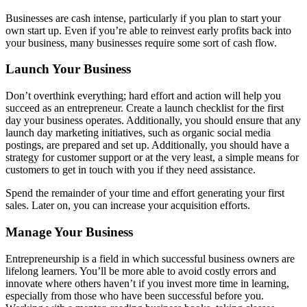
Businesses are cash intense, particularly if you plan to start your
own start up. Even if you’re able to reinvest early profits back into
your business, many businesses require some sort of cash flow.
Launch Your Business
Don’t overthink everything; hard effort and action will help you
succeed as an entrepreneur. Create a launch checklist for the first
day your business operates. Additionally, you should ensure that any
launch day marketing initiatives, such as organic social media
postings, are prepared and set up. Additionally, you should have a
strategy for customer support or at the very least, a simple means for
customers to get in touch with you if they need assistance.
Spend the remainder of your time and effort generating your first
sales. Later on, you can increase your acquisition efforts.
Manage Your Business
Entrepreneurship is a field in which successful business owners are
lifelong learners. You’ll be more able to avoid costly errors and
innovate where others haven’t if you invest more time in learning,
especially from those who have been successful before you.