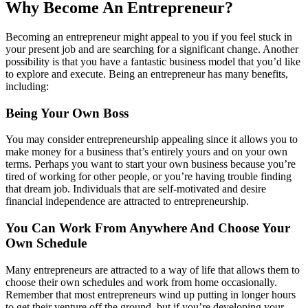
Why Become An Entrepreneur?
Becoming an entrepreneur might appeal to you if you feel stuck in
your present job and are searching for a significant change. Another
possibility is that you have a fantastic business model that you’d like
to explore and execute. Being an entrepreneur has many benefits,
including:
Being Your Own Boss
You may consider entrepreneurship appealing since it allows you to
make money for a business that’s entirely yours and on your own
terms. Perhaps you want to start your own business because you’re
tired of working for other people, or you’re having trouble finding
that dream job. Individuals that are self-motivated and desire
financial independence are attracted to entrepreneurship.
You Can Work From Anywhere And Choose Your
Own Schedule
Many entrepreneurs are attracted to a way of life that allows them to
choose their own schedules and work from home occasionally.
Remember that most entrepreneurs wind up putting in longer hours
to get their venture off the ground, but if you’re developing your