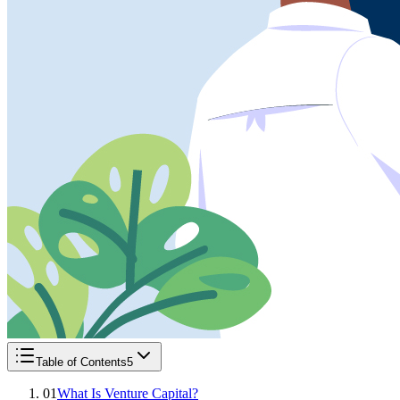
Table of Contents
5
01
What Is Venture Capital?