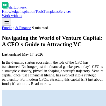
startup geek
Knowledge
Inspiration
Tools
Templates
Services
Work with us
Funding & Finance
·
9
min read
Navigating the World of Venture Capital:
A CFO's Guide to Attracting VC
Last updated
May 17, 2026
In the dynamic startup ecosystem, the role of the CFO has
transformed. No longer just the financial gatekeeper, today's CFO is
a strategic visionary, pivotal in shaping a startup's trajectory. Venture
capital, once just a financial lifeline, has evolved into a strategic
partnership. For modern CFOs, attracting this capital isn't just about
funds; it's about … Read more →