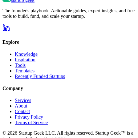
startup geek
The founder's playbook. Actionable guides, expert insights, and free
tools to build, fund, and scale your startup.
Explore
Knowledge
Inspiration
Tools
Templates
Recently Funded Startups
Company
Services
About
Contact
Privacy Policy
Terms of Service
©
2026
Startup Geek LLC. All rights reserved. Startup Geek™ is a