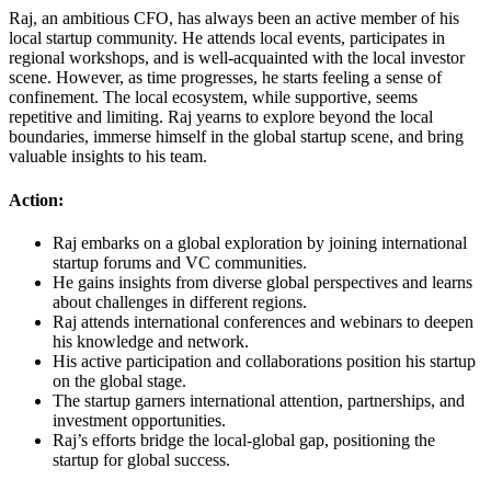
Raj, an ambitious CFO, has always been an active member of his
local startup community. He attends local events, participates in
regional workshops, and is well-acquainted with the local investor
scene. However, as time progresses, he starts feeling a sense of
confinement. The local ecosystem, while supportive, seems
repetitive and limiting. Raj yearns to explore beyond the local
boundaries, immerse himself in the global startup scene, and bring
valuable insights to his team.
Action:
Raj embarks on a global exploration by joining international
startup forums and VC communities.
He gains insights from diverse global perspectives and learns
about challenges in different regions.
Raj attends international conferences and webinars to deepen
his knowledge and network.
His active participation and collaborations position his startup
on the global stage.
The startup garners international attention, partnerships, and
investment opportunities.
Raj’s efforts bridge the local-global gap, positioning the
startup for global success.