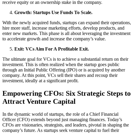
receive equity or an ownership stake in the company.
Growth: Startups Use Funds To Scale.
With the newly acquired funds, startups can expand their operations,
hire more staff, increase marketing efforts, develop products, and
enter new markets. This phase is all about leveraging the investment
to accelerate growth and increase the company’s value.
Exit: VCs Aim For A Profitable Exit.
The ultimate goal for VCs is to achieve a substantial return on their
investment. This is often realized when the startup goes public
through an Initial Public Offering (IPO) or is acquired by another
company. At this point, VCs sell their shares and recoup their
investment, ideally at a significant profit.
Empowering CFOs: Six Strategic Steps to
Attract Venture Capital
In the dynamic world of startups, the role of a Chief Financial
Officer (CFO) extends beyond just managing finances. Today’s
CFOs are visionaries, strategists, and leaders, pivotal in shaping the
company’s future. As startups seek venture capital to fuel their