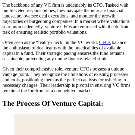
The backbone of any VC firm is undeniably its CFO. Tasked with
multifaceted responsibilities, they navigate the intricate financial
landscape, oversee deal executions, and monitor the growth
trajectories of burgeoning companies. In a market where valuations
soar unprecedentedly, venture CFOs are entrusted with the delicate
task of ensuring realistic portfolio valuations.
Often seen as the “reality check” in the VC world,
CFOs
balance
the enthusiasm of deal teams with the practicalities of available
capital in a fund. Their strategic pacing ensures the fund remains
sustainable, preventing any undue finance-related strain.
Given their comprehensive role, venture CFOs possess a unique
vantage point. They recognize the limitations of existing processes
and tools, positioning them as the perfect catalysts for ushering in
necessary changes. Their leadership is pivotal in ensuring VC firms
remain at the forefront of a competitive market.
The Process Of Venture Capital: