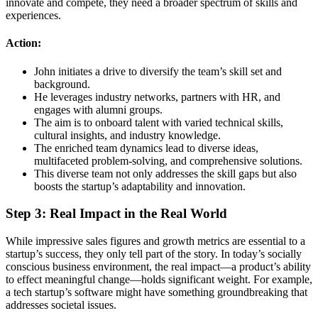
innovate and compete, they need a broader spectrum of skills and
experiences.
Action:
John initiates a drive to diversify the team’s skill set and
background.
He leverages industry networks, partners with HR, and
engages with alumni groups.
The aim is to onboard talent with varied technical skills,
cultural insights, and industry knowledge.
The enriched team dynamics lead to diverse ideas,
multifaceted problem-solving, and comprehensive solutions.
This diverse team not only addresses the skill gaps but also
boosts the startup’s adaptability and innovation.
Step 3: Real Impact in the Real World
While impressive sales figures and growth metrics are essential to a
startup’s success, they only tell part of the story. In today’s socially
conscious business environment, the real impact—a product’s ability
to effect meaningful change—holds significant weight. For example,
a tech startup’s software might have something groundbreaking that
addresses societal issues.