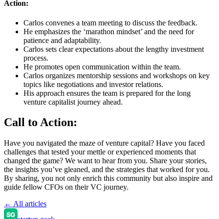
Action:
Carlos convenes a team meeting to discuss the feedback.
He emphasizes the ‘marathon mindset’ and the need for
patience and adaptability.
Carlos sets clear expectations about the lengthy investment
process.
He promotes open communication within the team.
Carlos organizes mentorship sessions and workshops on key
topics like negotiations and investor relations.
His approach ensures the team is prepared for the long
venture capitalist journey ahead.
Call to Action:
Have you navigated the maze of venture capital? Have you faced
challenges that tested your mettle or experienced moments that
changed the game? We want to hear from you. Share your stories,
the insights you’ve gleaned, and the strategies that worked for you.
By sharing, you not only enrich this community but also inspire and
guide fellow CFOs on their VC journey.
← All articles