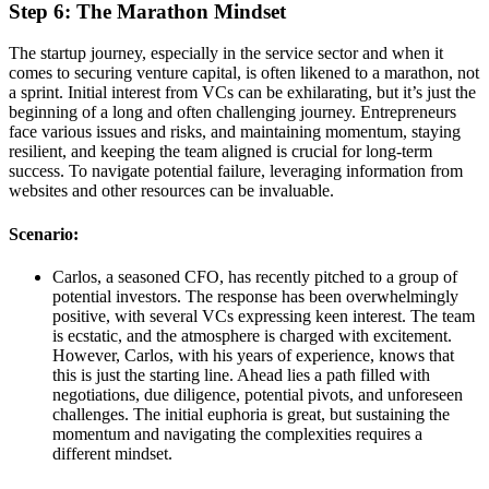
Step 6: The Marathon Mindset
The startup journey, especially in the service sector and when it
comes to securing venture capital, is often likened to a marathon, not
a sprint. Initial interest from VCs can be exhilarating, but it’s just the
beginning of a long and often challenging journey. Entrepreneurs
face various issues and risks, and maintaining momentum, staying
resilient, and keeping the team aligned is crucial for long-term
success. To navigate potential failure, leveraging information from
websites and other resources can be invaluable.
Scenario:
Carlos, a seasoned CFO, has recently pitched to a group of
potential investors. The response has been overwhelmingly
positive, with several VCs expressing keen interest. The team
is ecstatic, and the atmosphere is charged with excitement.
However, Carlos, with his years of experience, knows that
this is just the starting line. Ahead lies a path filled with
negotiations, due diligence, potential pivots, and unforeseen
challenges. The initial euphoria is great, but sustaining the
momentum and navigating the complexities requires a
different mindset.