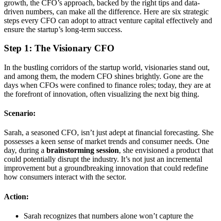
growth, the CFO’s approach, backed by the right tips and data-
driven numbers, can make all the difference. Here are six strategic
steps every CFO can adopt to attract venture capital effectively and
ensure the startup’s long-term success.
Step 1: The Visionary CFO
In the bustling corridors of the startup world, visionaries stand out,
and among them, the modern CFO shines brightly. Gone are the
days when CFOs were confined to finance roles; today, they are at
the forefront of innovation, often visualizing the next big thing.
Scenario:
Sarah, a seasoned CFO, isn’t just adept at financial forecasting. She
possesses a keen sense of market trends and consumer needs. One
day, during a
brainstorming session
, she envisioned a product that
could potentially disrupt the industry. It’s not just an incremental
improvement but a groundbreaking innovation that could redefine
how consumers interact with the sector.
Action:
Sarah recognizes that numbers alone won’t capture the