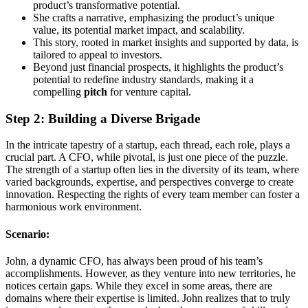
product’s transformative potential.
She crafts a narrative, emphasizing the product’s unique
value, its potential market impact, and scalability.
This story, rooted in market insights and supported by data, is
tailored to appeal to investors.
Beyond just financial prospects, it highlights the product’s
potential to redefine industry standards, making it a
compelling
pitch
for venture capital.
Step 2: Building a Diverse Brigade
In the intricate tapestry of a startup, each thread, each role, plays a
crucial part. A CFO, while pivotal, is just one piece of the puzzle.
The strength of a startup often lies in the diversity of its team, where
varied backgrounds, expertise, and perspectives converge to create
innovation. Respecting the rights of every team member can foster a
harmonious work environment.
Scenario:
John, a dynamic CFO, has always been proud of his team’s
accomplishments. However, as they venture into new territories, he
notices certain gaps. While they excel in some areas, there are
domains where their expertise is limited. John realizes that to truly