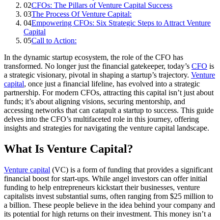
02
CFOs: The Pillars of Venture Capital Success
03
The Process Of Venture Capital:
04
Empowering CFOs: Six Strategic Steps to Attract Venture
Capital
05
Call to Action:
In the dynamic startup ecosystem, the role of the CFO has
transformed. No longer just the financial gatekeeper, today’s
CFO
is
a strategic visionary, pivotal in shaping a startup’s trajectory.
Venture
capital
, once just a financial lifeline, has evolved into a strategic
partnership. For modern CFOs, attracting this capital isn’t just about
funds; it’s about aligning visions, securing mentorship, and
accessing networks that can catapult a startup to success. This guide
delves into the CFO’s multifaceted role in this journey, offering
insights and strategies for navigating the venture capital landscape.
What Is Venture Capital?
Venture capital
(VC) is a form of funding that provides a significant
financial boost for start-ups. While angel investors can offer initial
funding to help entrepreneurs kickstart their businesses, venture
capitalists invest substantial sums, often ranging from $25 million to
a billion. These people believe in the idea behind your company and
its potential for high returns on their investment. This money isn’t a