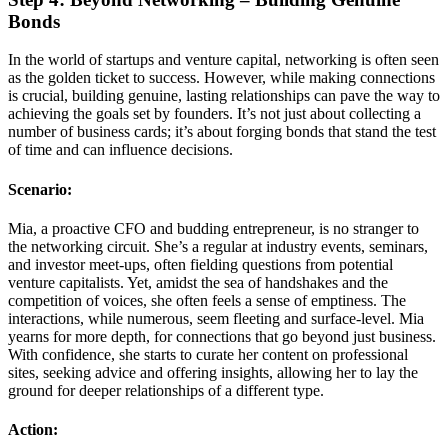
Bonds
In the world of startups and venture capital, networking is often seen
as the golden ticket to success. However, while making connections
is crucial, building genuine, lasting relationships can pave the way to
achieving the goals set by founders. It’s not just about collecting a
number of business cards; it’s about forging bonds that stand the test
of time and can influence decisions.
Scenario:
Mia, a proactive CFO and budding entrepreneur, is no stranger to
the networking circuit. She’s a regular at industry events, seminars,
and investor meet-ups, often fielding questions from potential
venture capitalists. Yet, amidst the sea of handshakes and the
competition of voices, she often feels a sense of emptiness. The
interactions, while numerous, seem fleeting and surface-level. Mia
yearns for more depth, for connections that go beyond just business.
With confidence, she starts to curate her content on professional
sites, seeking advice and offering insights, allowing her to lay the
ground for deeper relationships of a different type.
Action: