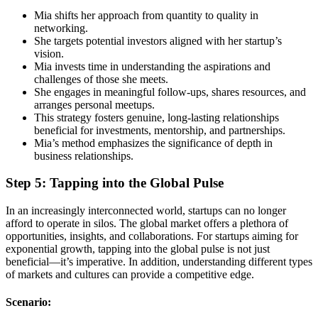
Mia shifts her approach from quantity to quality in
networking.
She targets potential investors aligned with her startup’s
vision.
Mia invests time in understanding the aspirations and
challenges of those she meets.
She engages in meaningful follow-ups, shares resources, and
arranges personal meetups.
This strategy fosters genuine, long-lasting relationships
beneficial for investments, mentorship, and partnerships.
Mia’s method emphasizes the significance of depth in
business relationships.
Step 5: Tapping into the Global Pulse
In an increasingly interconnected world, startups can no longer
afford to operate in silos. The global market offers a plethora of
opportunities, insights, and collaborations. For startups aiming for
exponential growth, tapping into the global pulse is not just
beneficial—it’s imperative. In addition, understanding different types
of markets and cultures can provide a competitive edge.
Scenario: