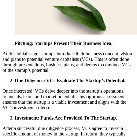
Pitching: Startups Present Their Business Idea.
At this initial stage, startups introduce their business concept, vision,
and plans to potential venture capitalists (VCs). This is often done
through presentations, business plans, and demos to convince VCs
of the startup’s potential.
Due Diligence: VCs Evaluate The Startup’s Potential.
Once interested, VCs delve deeper into the startup’s operations,
financials, team, and market potential. This rigorous assessment
ensures that the startup is a viable investment and aligns with the
VC’s investment criteria.
Investment: Funds Are Provided To The Startup.
After a successful due diligence process, VCs agree to invest a
specific amount of money in the startup. In return, they typically