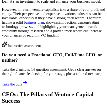
loan; it’s an investment to scale and enhance your business model.
However, in return, venture capitalists take a share of your profit and
equity. Their perspective and expertise in various industries can be
invaluable, especially if they have a strong track record. Therefore,
having a solid
business plan
, showcasing traction, demonstrating
technology prowess, and highlighting your management team’s
credibility through research and a proven track record can increase
your chances of securing VC funding.
Interactive assessment
Do you need a Fractional CFO, Full-Time CFO, or
neither?
Take the 2-minute, 14-question assessment. Get a clear answer on
the right finance leadership for your stage, plus a tailored next step.
Take the quiz
CFOs: The Pillars of Venture Capital
Success