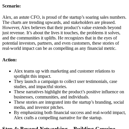
Scenario:
Alex, an astute CFO, is proud of the startup’s soaring sales numbers.
The charts are trending upwards, and stakeholders are pleased.
However, Alex believes that their product’s value extends beyond
just revenue. It’s about the lives it touches, the problems it solves,
and the communities it uplifts. He recognizes that in the eyes of
potential investors, partners, and even customers, these stories of
real-world impact can be as compelling as any financial metric.
Action:
Alex teams up with marketing and customer relations to
spotlight this impact.
They launch a campaign to collect user testimonials, case
studies, and impactful stories.
These narratives highlight the product’s positive influence on
businesses, communities, and individuals.
These stories are integrated into the startup’s branding, social
media, and investor pitches.
By emphasizing both financial success and real-world impact,
Alex crafts a compelling narrative for the startup.
Step 4: Beyond Networking – Building Genuine