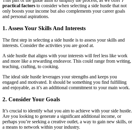
This part of the guide aims to simplify the process, as we offer
7
practical factors
to consider when selecting a side hustle that not
only boosts your income but also complements your career goals
and personal aspirations.
1. Assess Your Skills And Interests
The first step in selecting a side hustle is to assess your skills and
interests. Consider the activities you are good at.
A side hustle that aligns with your interests will feel less like work
and more like a rewarding endeavor. This could range from writing,
teaching, crafting, to cooking.
The ideal side hustle leverages your strengths and keeps you
engaged and motivated. It should be something you find fulfilling
and enjoyable, as it’s an additional commitment to your main work.
2. Consider Your Goals
It’s crucial to identify what you aim to achieve with your side hustle.
Are you looking to generate a significant additional income, or
perhaps you’re seeking a creative outlet, a way to gain new skills, or
a means to network within your industry.