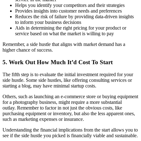
Helps you identify your competitors and their strategies
Provides insights into customer needs and preferences
Reduces the risk of failure by providing data-driven insights
to inform your business decisions
Aids in determining the right pricing for your product or
service based on what the market is willing to pay
Remember, a side hustle that aligns with market demand has a
higher chance of success.
5. Work Out How Much It’d Cost To Start
The fifth step is to evaluate the initial investment required for your
side hustle. Some side hustles, like offering consulting services or
starting a blog, may have minimal startup costs.
Others, such as launching an e-commerce store or buying equipment
for a photography business, might require a more substantial
outlay. Remember to factor in not just the obvious costs, like
purchasing equipment or inventory, but also the less apparent ones,
such as marketing expenses or insurance.
Understanding the financial implications from the start allows you to
see if the side hustle you picked is financially viable and sustainable.