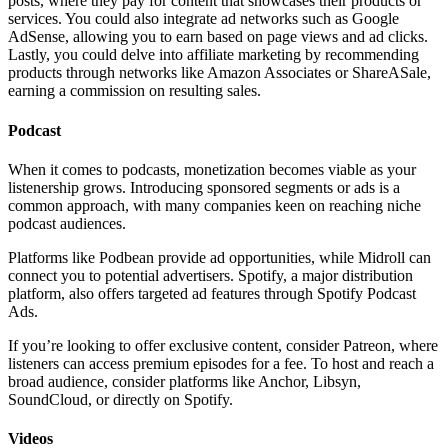
posts, where they pay for content that showcases their products or
services. You could also integrate ad networks such as Google
AdSense, allowing you to earn based on page views and ad clicks.
Lastly, you could delve into affiliate marketing by recommending
products through networks like Amazon Associates or ShareASale,
earning a commission on resulting sales.
Podcast
When it comes to podcasts, monetization becomes viable as your
listenership grows. Introducing sponsored segments or ads is a
common approach, with many companies keen on reaching niche
podcast audiences.
Platforms like Podbean provide ad opportunities, while Midroll can
connect you to potential advertisers. Spotify, a major distribution
platform, also offers targeted ad features through Spotify Podcast
Ads.
If you’re looking to offer exclusive content, consider Patreon, where
listeners can access premium episodes for a fee. To host and reach a
broad audience, consider platforms like Anchor, Libsyn,
SoundCloud, or directly on Spotify.
Videos