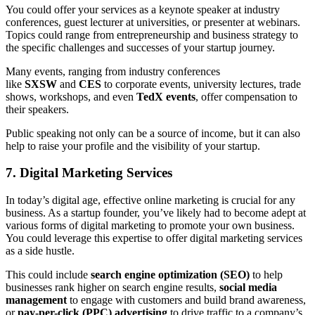
You could offer your services as a keynote speaker at industry
conferences, guest lecturer at universities, or presenter at webinars.
Topics could range from entrepreneurship and business strategy to
the specific challenges and successes of your startup journey.
Many events, ranging from industry conferences
like
SXSW
and
CES
to corporate events, university lectures, trade
shows, workshops, and even
TedX events
, offer compensation to
their speakers.
Public speaking not only can be a source of income, but it can also
help to raise your profile and the visibility of your startup.
7. Digital Marketing Services
In today’s digital age, effective online marketing is crucial for any
business. As a startup founder, you’ve likely had to become adept at
various forms of digital marketing to promote your own business.
You could leverage this expertise to offer digital marketing services
as a side hustle.
This could include
search engine optimization (SEO)
to help
businesses rank higher on search engine results,
social media
management
to engage with customers and build brand awareness,
or
pay-per-click (PPC) advertising
to drive traffic to a company’s