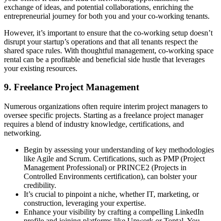
exchange of ideas, and potential collaborations, enriching the
entrepreneurial journey for both you and your co-working tenants.
However, it’s important to ensure that the co-working setup doesn’t
disrupt your startup’s operations and that all tenants respect the
shared space rules. With thoughtful management, co-working space
rental can be a profitable and beneficial side hustle that leverages
your existing resources.
9. Freelance Project Management
Numerous organizations often require interim project managers to
oversee specific projects. Starting as a freelance project manager
requires a blend of industry knowledge, certifications, and
networking.
Begin by assessing your understanding of key methodologies
like Agile and Scrum. Certifications, such as PMP (Project
Management Professional) or PRINCE2 (Projects in
Controlled Environments certification), can bolster your
credibility.
It’s crucial to pinpoint a niche, whether IT, marketing, or
construction, leveraging your expertise.
Enhance your visibility by crafting a compelling LinkedIn
profile and joining platforms like Upwork or Toptal. You