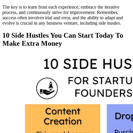
The key is to learn from each experience, embrace the iterative
process, and continuously strive for improvement. Remember,
success often involves trial and error, and the ability to adapt and
evolve is crucial in any business venture, including side hustles.
10 Side Hustles You Can Start Today To
Make Extra Money