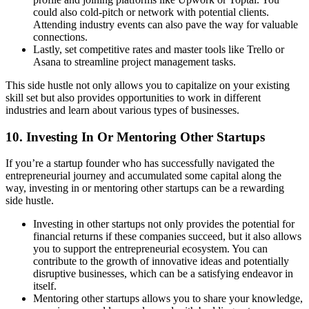
could also cold-pitch or network with potential clients.
Attending industry events can also pave the way for valuable
connections.
Lastly, set competitive rates and master tools like Trello or
Asana to streamline project management tasks.
This side hustle not only allows you to capitalize on your existing
skill set but also provides opportunities to work in different
industries and learn about various types of businesses.
10. Investing In Or Mentoring Other Startups
If you’re a startup founder who has successfully navigated the
entrepreneurial journey and accumulated some capital along the
way, investing in or mentoring other startups can be a rewarding
side hustle.
Investing in other startups not only provides the potential for
financial returns if these companies succeed, but it also allows
you to support the entrepreneurial ecosystem. You can
contribute to the growth of innovative ideas and potentially
disruptive businesses, which can be a satisfying endeavor in
itself.
Mentoring other startups allows you to share your knowledge,