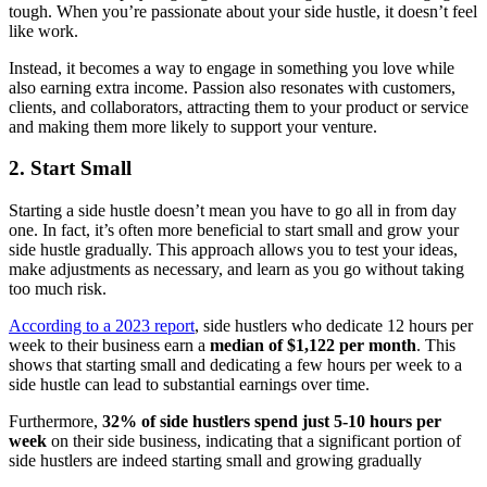
tough. When you’re passionate about your side hustle, it doesn’t feel
like work.
Instead, it becomes a way to engage in something you love while
also earning extra income. Passion also resonates with customers,
clients, and collaborators, attracting them to your product or service
and making them more likely to support your venture.
2. Start Small
Starting a side hustle doesn’t mean you have to go all in from day
one. In fact, it’s often more beneficial to start small and grow your
side hustle gradually. This approach allows you to test your ideas,
make adjustments as necessary, and learn as you go without taking
too much risk.
According to a 2023 report
, side hustlers who dedicate 12 hours per
week to their business earn a
median of $1,122 per month
. This
shows that starting small and dedicating a few hours per week to a
side hustle can lead to substantial earnings over time.
Furthermore,
32% of side hustlers spend just 5-10 hours per
week
on their side business, indicating that a significant portion of
side hustlers are indeed starting small and growing gradually