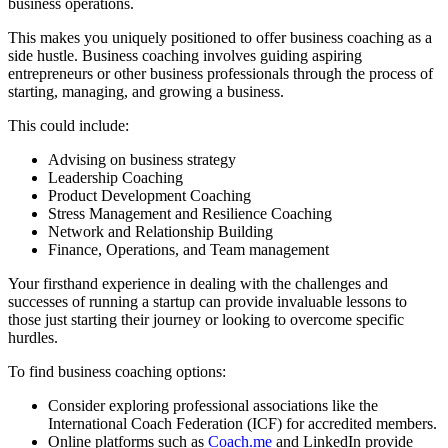
business operations.
This makes you uniquely positioned to offer business coaching as a
side hustle. Business coaching involves guiding aspiring
entrepreneurs or other business professionals through the process of
starting, managing, and growing a business.
This could include:
Advising on business strategy
Leadership Coaching
Product Development Coaching
Stress Management and Resilience Coaching
Network and Relationship Building
Finance, Operations, and Team management
Your firsthand experience in dealing with the challenges and
successes of running a startup can provide invaluable lessons to
those just starting their journey or looking to overcome specific
hurdles.
To find business coaching options:
Consider exploring professional associations like the
International Coach Federation (ICF) for accredited members.
Online platforms such as
Coach.me
and LinkedIn provide