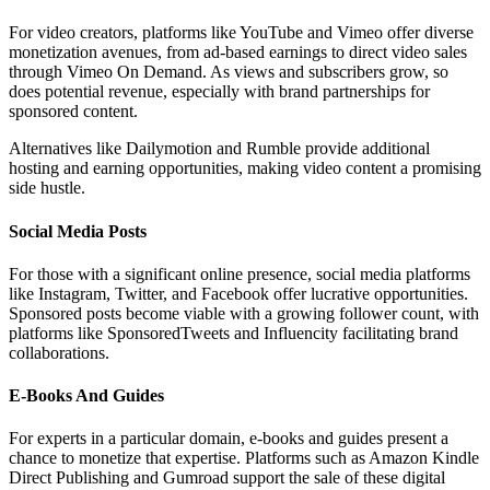
For video creators, platforms like YouTube and Vimeo offer diverse
monetization avenues, from ad-based earnings to direct video sales
through Vimeo On Demand. As views and subscribers grow, so
does potential revenue, especially with brand partnerships for
sponsored content.
Alternatives like Dailymotion and Rumble provide additional
hosting and earning opportunities, making video content a promising
side hustle.
Social Media Posts
For those with a significant online presence, social media platforms
like Instagram, Twitter, and Facebook offer lucrative opportunities.
Sponsored posts become viable with a growing follower count, with
platforms like SponsoredTweets and Influencity facilitating brand
collaborations.
E-Books And Guides
For experts in a particular domain, e-books and guides present a
chance to monetize that expertise. Platforms such as Amazon Kindle
Direct Publishing and Gumroad support the sale of these digital