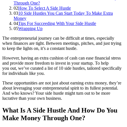
Through One?
02
How To Select A Side Hustle
03
10 Side Hustles You Can Start Today To Make Extra
Money
04
Tips For Succeeding With Your Side Hustle
05
Wrapping Up
The entrepreneurial journey can be difficult at times, especially
when finances are tight. Between meetings, pitches, and just trying
to keep the lights on, it’s a constant hustle.
However, having an extra cushion of cash can ease financial stress
and provide more freedom to invest in your startup. To help
you out, we’ve curated a list of 10 side hustles, tailored specifically
for individuals like you.
These opportunities are not just about earning extra money, they’re
about leveraging your entrepreneurial spirit to its fullest potential.
And who knows? Your side hustle might turn out to be more
lucrative than your own business.
What Is A Side Hustle And How Do You
Make Money Through One?