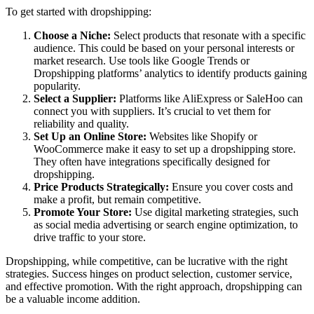
To get started with dropshipping:
Choose a Niche:
Select products that resonate with a specific
audience. This could be based on your personal interests or
market research. Use tools like Google Trends or
Dropshipping platforms’ analytics to identify products gaining
popularity.
Select a Supplier:
Platforms like AliExpress or SaleHoo can
connect you with suppliers. It’s crucial to vet them for
reliability and quality.
Set Up an Online Store:
Websites like Shopify or
WooCommerce make it easy to set up a dropshipping store.
They often have integrations specifically designed for
dropshipping.
Price Products Strategically:
Ensure you cover costs and
make a profit, but remain competitive.
Promote Your Store:
Use digital marketing strategies, such
as social media advertising or search engine optimization, to
drive traffic to your store.
Dropshipping, while competitive, can be lucrative with the right
strategies. Success hinges on product selection, customer service,
and effective promotion. With the right approach, dropshipping can
be a valuable income addition.