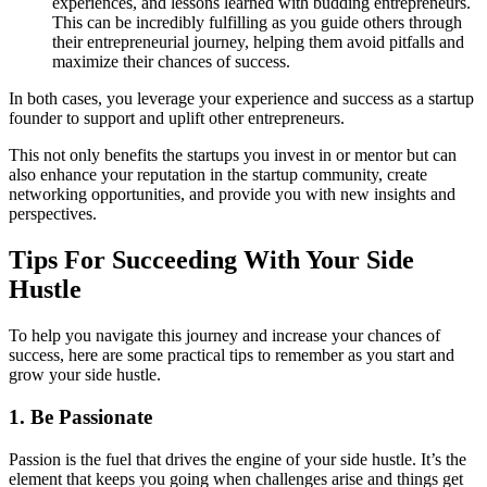
experiences, and lessons learned with budding entrepreneurs.
This can be incredibly fulfilling as you guide others through
their entrepreneurial journey, helping them avoid pitfalls and
maximize their chances of success.
In both cases, you leverage your experience and success as a startup
founder to support and uplift other entrepreneurs.
This not only benefits the startups you invest in or mentor but can
also enhance your reputation in the startup community, create
networking opportunities, and provide you with new insights and
perspectives.
Tips For Succeeding With Your Side
Hustle
To help you navigate this journey and increase your chances of
success, here are some practical tips to remember as you start and
grow your side hustle.
1. Be Passionate
Passion is the fuel that drives the engine of your side hustle. It’s the
element that keeps you going when challenges arise and things get