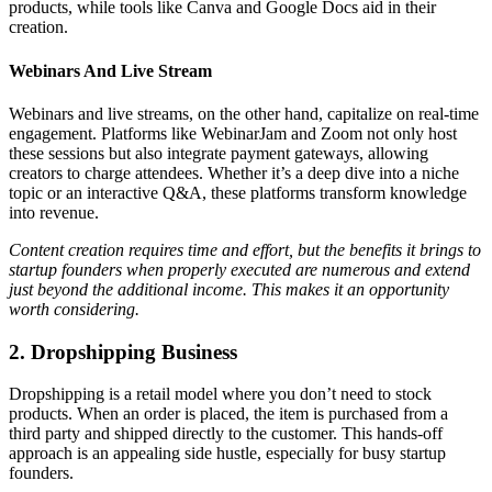
products, while tools like Canva and Google Docs aid in their
creation.
Webinars And Live Stream
Webinars and live streams, on the other hand, capitalize on real-time
engagement. Platforms like WebinarJam and Zoom not only host
these sessions but also integrate payment gateways, allowing
creators to charge attendees. Whether it’s a deep dive into a niche
topic or an interactive Q&A, these platforms transform knowledge
into revenue.
Content creation requires time and effort, but the benefits it brings to
startup founders when properly executed are numerous and extend
just beyond the additional income. This makes it an opportunity
worth considering.
2. Dropshipping Business
Dropshipping is a retail model where you don’t need to stock
products. When an order is placed, the item is purchased from a
third party and shipped directly to the customer. This hands-off
approach is an appealing side hustle, especially for busy startup
founders.