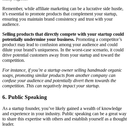
Remember, while affiliate marketing can be a lucrative side hustle,
it’s essential to promote products that complement your startup,
ensuring you maintain brand consistency and trust with your
audience.
Selling products that directly compete with your startup could
potentially undermine your business.
Promoting a competitor’s
product may lead to confusion among your audience and could
dilute your brand’s uniqueness. In the worst-case scenario, it could
drive potential customers away from your startup and toward the
competition.
For instance, if you’re a startup owner selling handmade organic
soaps, promoting similar products from another company can
confuse your audience and potentially divert them towards the
competition. This can negatively impact your startup.
6. Public Speaking
As a startup founder, you’ve likely gained a wealth of knowledge
and experience in your industry. Public speaking can be a great way
to share this expertise with others and establish yourself as a thought
leader.