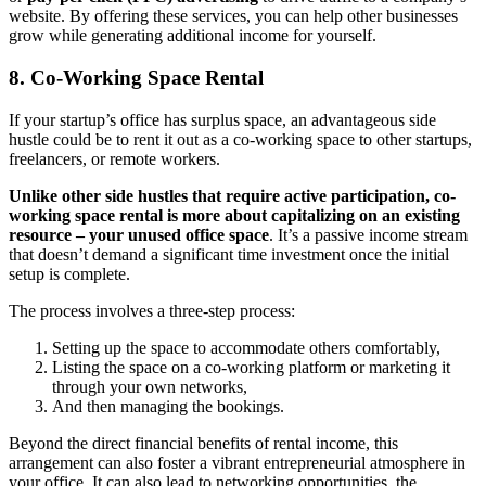
website. By offering these services, you can help other businesses
grow while generating additional income for yourself.
8. Co-Working Space Rental
If your startup’s office has surplus space, an advantageous side
hustle could be to rent it out as a co-working space to other startups,
freelancers, or remote workers.
Unlike other side hustles that require active participation, co-
working space rental is more about capitalizing on an existing
resource – your unused office space
. It’s a passive income stream
that doesn’t demand a significant time investment once the initial
setup is complete.
The process involves a three-step process:
Setting up the space to accommodate others comfortably,
Listing the space on a co-working platform or marketing it
through your own networks,
And then managing the bookings.
Beyond the direct financial benefits of rental income, this
arrangement can also foster a vibrant entrepreneurial atmosphere in
your office. It can also lead to networking opportunities, the