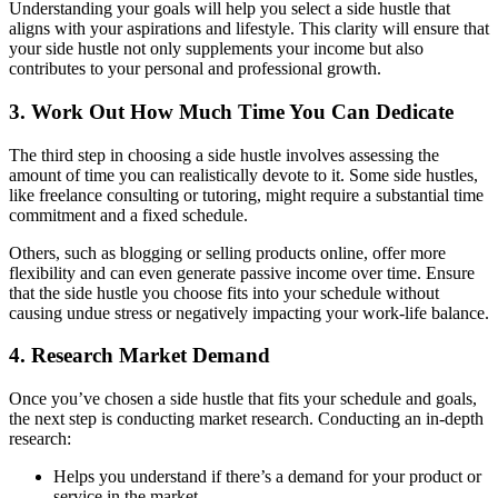
Understanding your goals will help you select a side hustle that
aligns with your aspirations and lifestyle. This clarity will ensure that
your side hustle not only supplements your income but also
contributes to your personal and professional growth.
3. Work Out How Much Time You Can Dedicate
The third step in choosing a side hustle involves assessing the
amount of time you can realistically devote to it. Some side hustles,
like freelance consulting or tutoring, might require a substantial time
commitment and a fixed schedule.
Others, such as blogging or selling products online, offer more
flexibility and can even generate passive income over time. Ensure
that the side hustle you choose fits into your schedule without
causing undue stress or negatively impacting your work-life balance.
4. Research Market Demand
Once you’ve chosen a side hustle that fits your schedule and goals,
the next step is conducting market research. Conducting an in-depth
research:
Helps you understand if there’s a demand for your product or
service in the market