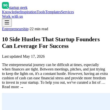
startup geek
Knowledge
Inspiration
Tools
Templates
Services
Work with us
Entrepreneurship
·
22
min read
10 Side Hustles That Startup Founders
Can Leverage For Success
Last updated
May 17, 2026
The entrepreneurial journey can be difficult at times, especially
when finances are tight. Between meetings, pitches, and just trying
to keep the lights on, it's a constant hustle. However, having an extra
cushion of cash can ease financial stress and provide more freedom
to invest in your startup. To help you out, we've curated a list of …
Read more →