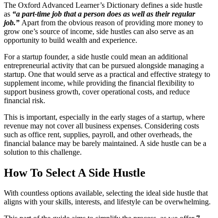
The Oxford Advanced Learner’s Dictionary defines a side hustle
as
“a part-time job that a person does as well as their regular
job.”
Apart from the obvious reason of providing more money to
grow one’s source of income, side hustles can also serve as an
opportunity to build wealth and experience.
For a startup founder, a side hustle could mean an additional
entrepreneurial activity that can be pursued alongside managing a
startup. One that would serve as a practical and effective strategy to
supplement income, while providing the financial flexibility to
support business growth, cover operational costs, and reduce
financial risk.
This is important, especially in the early stages of a startup, where
revenue may not cover all business expenses. Considering costs
such as office rent, supplies, payroll, and other overheads, the
financial balance may be barely maintained. A side hustle can be a
solution to this challenge.
How To Select A Side Hustle
With countless options available, selecting the ideal side hustle that
aligns with your skills, interests, and lifestyle can be overwhelming.