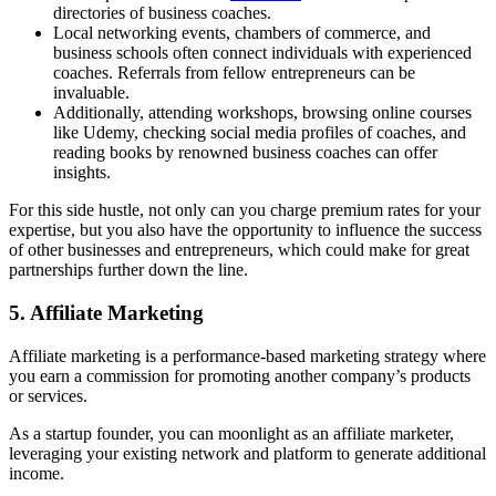
directories of business coaches.
Local networking events, chambers of commerce, and
business schools often connect individuals with experienced
coaches. Referrals from fellow entrepreneurs can be
invaluable.
Additionally, attending workshops, browsing online courses
like Udemy, checking social media profiles of coaches, and
reading books by renowned business coaches can offer
insights.
For this side hustle, not only can you charge premium rates for your
expertise, but you also have the opportunity to influence the success
of other businesses and entrepreneurs, which could make for great
partnerships further down the line.
5. Affiliate Marketing
Affiliate marketing is a performance-based marketing strategy where
you earn a commission for promoting another company’s products
or services.
As a startup founder, you can moonlight as an affiliate marketer,
leveraging your existing network and platform to generate additional
income.