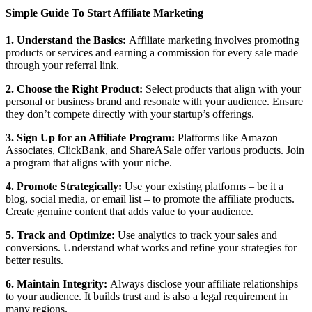
Simple Guide To Start Affiliate Marketing
1. Understand the Basics:
Affiliate marketing involves promoting
products or services and earning a commission for every sale made
through your referral link.
2. Choose the Right Product:
Select products that align with your
personal or business brand and resonate with your audience. Ensure
they don’t compete directly with your startup’s offerings.
3. Sign Up for an Affiliate Program:
Platforms like Amazon
Associates, ClickBank, and ShareASale offer various products. Join
a program that aligns with your niche.
4. Promote Strategically:
Use your existing platforms – be it a
blog, social media, or email list – to promote the affiliate products.
Create genuine content that adds value to your audience.
5. Track and Optimize:
Use analytics to track your sales and
conversions. Understand what works and refine your strategies for
better results.
6. Maintain Integrity:
Always disclose your affiliate relationships
to your audience. It builds trust and is also a legal requirement in
many regions.