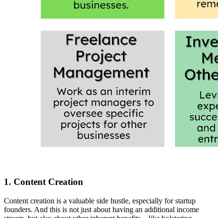
1. Content Creation
Content creation is a valuable side hustle, especially for startup
founders. And this is not just about having an additional income