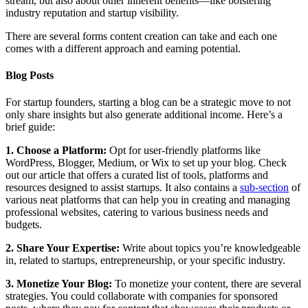
stream, but also about other inherent benefits—like bolstering
industry reputation and startup visibility.
There are several forms content creation can take and each one
comes with a different approach and earning potential.
Blog Posts
For startup founders, starting a blog can be a strategic move to not
only share insights but also generate additional income. Here’s a
brief guide:
1. Choose a Platform:
Opt for user-friendly platforms like
WordPress, Blogger, Medium, or Wix to set up your blog. Check
out our article that offers a curated list of tools, platforms and
resources designed to assist startups. It also contains a
sub-section
of
various neat platforms that can help you in creating and managing
professional websites, catering to various business needs and
budgets.
2. Share Your Expertise:
Write about topics you’re knowledgeable
in, related to startups, entrepreneurship, or your specific industry.
3. Monetize Your Blog:
To monetize your content, there are several
strategies. You could collaborate with companies for sponsored