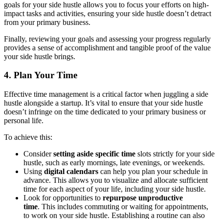
goals for your side hustle allows you to focus your efforts on high-
impact tasks and activities, ensuring your side hustle doesn’t detract
from your primary business.
Finally, reviewing your goals and assessing your progress regularly
provides a sense of accomplishment and tangible proof of the value
your side hustle brings.
4. Plan Your Time
Effective time management is a critical factor when juggling a side
hustle alongside a startup. It’s vital to ensure that your side hustle
doesn’t infringe on the time dedicated to your primary business or
personal life.
To achieve this:
Consider
setting aside specific time
slots strictly for your side
hustle, such as early mornings, late evenings, or weekends.
Using
digital calendars
can help you plan your schedule in
advance. This allows you to visualize and allocate sufficient
time for each aspect of your life, including your side hustle.
Look for opportunities to
repurpose unproductive
time
. This includes commuting or waiting for appointments,
to work on your side hustle. Establishing a routine can also