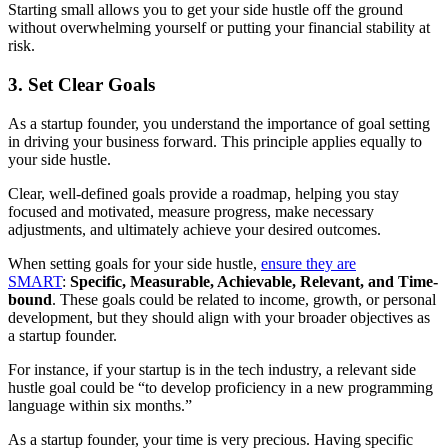
Starting small allows you to get your side hustle off the ground
without overwhelming yourself or putting your financial stability at
risk.
3. Set Clear Goals
As a startup founder, you understand the importance of goal setting
in driving your business forward. This principle applies equally to
your side hustle.
Clear, well-defined goals provide a roadmap, helping you stay
focused and motivated, measure progress, make necessary
adjustments, and ultimately achieve your desired outcomes.
When setting goals for your side hustle,
ensure they are
SMART
:
Specific, Measurable, Achievable, Relevant, and Time-
bound
. These goals could be related to income, growth, or personal
development, but they should align with your broader objectives as
a startup founder.
For instance, if your startup is in the tech industry, a relevant side
hustle goal could be “to develop proficiency in a new programming
language within six months.”
As a startup founder, your time is very precious. Having specific