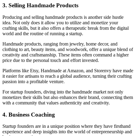
3. Selling Handmade Products
Producing and selling handmade products is another side hustle
idea. Not only does it allow you to utilize and monetize your
crafting skills, but it also offers a therapeutic break from the digital
world and the routine of running a startup.
Handmade products, ranging from jewelry, home decor, and
clothing to art, beauty items, and woodwork, offer a unique blend of
creativity and craftsmanship. These items often command a higher
price due to the personal touch and effort invested.
Platforms like Etsy, Handmade at Amazon, and Storenvy have made
it easier for artisans to reach a global audience, turning their crafting
passion into a profitable venture.
For startup founders, diving into the handmade market not only
monetizes their skills but also enhances their brand, connecting them
with a community that values authenticity and creativity.
4. Business Coaching
Startup founders are in a unique position where they have firsthand
experience and deep insights into the world of entrepreneurship and