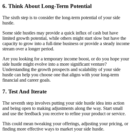
6. Think About Long-Term Potential
The sixth step is to consider the long-term potential of your side
hustle.
Some side hustles may provide a quick influx of cash but have
limited growth potential, while others might start slow but have the
capacity to grow into a full-time business or provide a steady income
stream over a longer period.
Are you looking for a temporary income boost, or do you hope your
side hustle might evolve into a more significant venture?
Understanding the growth prospects and scalability of your side
hustle can help you choose one that aligns with your long-term
financial and career goals.
7. Test And Iterate
The seventh step involves putting your side hustle idea into action
and being open to making adjustments along the way. Start small
and use the feedback you receive to refine your product or service.
This could mean tweaking your offerings, adjusting your pricing, or
finding more effective ways to market your side hustle.