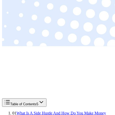
Table of Contents
5
01
What Is A Side Hustle And How Do You Make Money