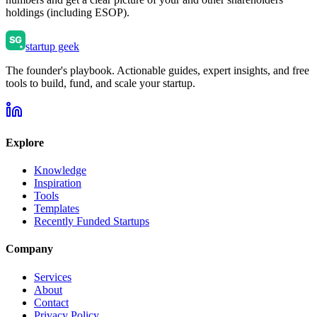
holdings (including ESOP).
startup geek
The founder's playbook. Actionable guides, expert insights, and free
tools to build, fund, and scale your startup.
Explore
Knowledge
Inspiration
Tools
Templates
Recently Funded Startups
Company
Services
About
Contact
Privacy Policy