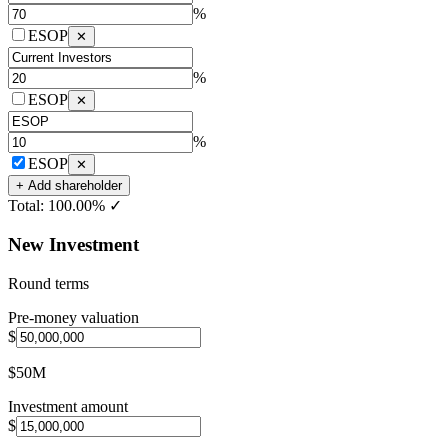
%
ESOP
✕
%
ESOP
✕
%
ESOP
✕
+ Add shareholder
Total:
100.00%
✓
New Investment
Round terms
Pre-money valuation
$
$50M
Investment amount
$