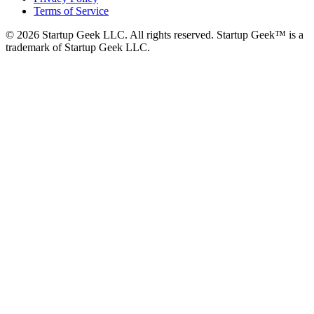
Terms of Service
©
2026
Startup Geek LLC. All rights reserved. Startup Geek™ is a
trademark of Startup Geek LLC.