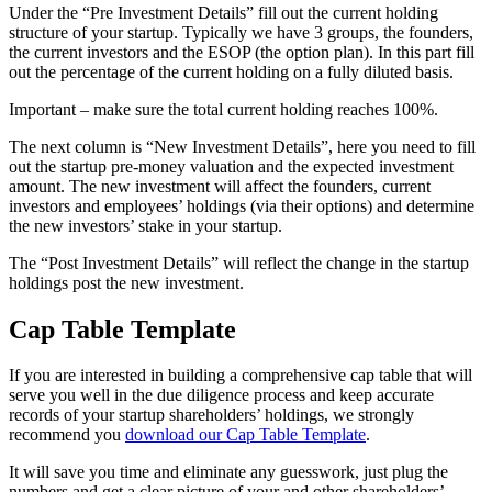
Under the “Pre Investment Details” fill out the current holding
structure of your startup. Typically we have 3 groups, the founders,
the current investors and the ESOP (the option plan). In this part fill
out the percentage of the current holding on a fully diluted basis.
Important – make sure the total current holding reaches 100%.
The next column is “New Investment Details”, here you need to fill
out the startup pre-money valuation and the expected investment
amount. The new investment will affect the founders, current
investors and employees’ holdings (via their options) and determine
the new investors’ stake in your startup.
The “Post Investment Details” will reflect the change in the startup
holdings post the new investment.
Cap Table Template
If you are interested in building a comprehensive cap table that will
serve you well in the due diligence process and keep accurate
records of your startup shareholders’ holdings, we strongly
recommend you
download our Cap Table Template
.
It will save you time and eliminate any guesswork, just plug the
numbers and get a clear picture of your and other shareholders’