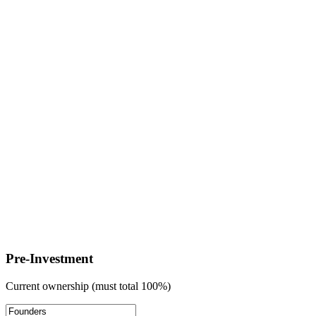
Pre-Investment
Current ownership (must total 100%)