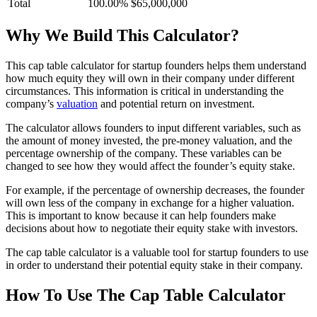
Total
100.00%
$65,000,000
Why We Build This Calculator?
This cap table calculator for startup founders helps them understand
how much equity they will own in their company under different
circumstances. This information is critical in understanding the
company’s
valuation
and potential return on investment.
The calculator allows founders to input different variables, such as
the amount of money invested, the pre-money valuation, and the
percentage ownership of the company. These variables can be
changed to see how they would affect the founder’s equity stake.
For example, if the percentage of ownership decreases, the founder
will own less of the company in exchange for a higher valuation.
This is important to know because it can help founders make
decisions about how to negotiate their equity stake with investors.
The cap table calculator is a valuable tool for startup founders to use
in order to understand their potential equity stake in their company.
How To Use The Cap Table Calculator