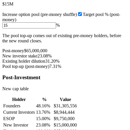
$15M
Increase option pool (pre-money shuffle)
Target pool % (post-
money)
%
The pool top-up comes out of existing pre-money holders, before
the new round closes.
Post-money
$65,000,000
New investor stake
23.08%
Existing holder dilution
31.20%
Pool top-up (post-money)
7.31%
Post-Investment
New cap table
Holder
%
Value
Founders
48.16%
$31,305,556
Current Investors
13.76%
$8,944,444
ESOP
15.00%
$9,750,000
New Investor
23.08%
$15,000,000