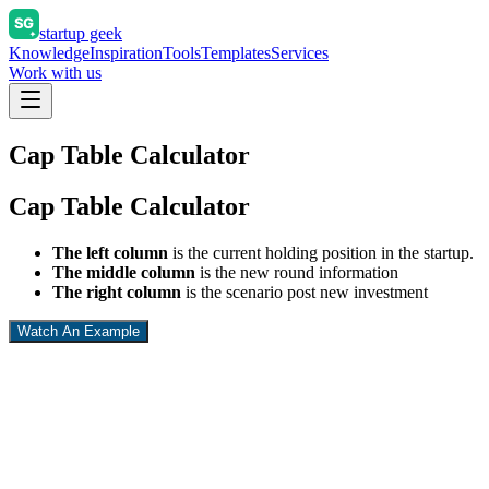
startup geek
Knowledge
Inspiration
Tools
Templates
Services
Work with us
Cap Table Calculator
Cap Table Calculator
The left column
is the current holding position in the startup.
The middle column
is the new round information
The right column
is the scenario post new investment
Watch An Example