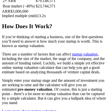
2× ARR
$79,148,571
Bear market (−40%)
$23,744,571
ARR
$3,000,000
Implied multiple (mid)
13.2x
How Does It Work?
If you’re thinking of starting a business, one of the first questions
you’ll need to answer is how much your startup is worth. This is
known as startup valuation.
There are a number of factors that can affect
startup valuation
,
including the size of the market, the stage of the company, and the
amount of funding raised. Luckily, we build a simple yet effective
online startup valuation calculator that can help you get a good
estimate based on analyzing thousands of venture capital deals.
Simply enter your startup stage and the amount of investment you
are seeking to raise and the calculator will give you an
estimated
pre-money valuation
. Of course, this is just a starting
point – there’s a lot more to startup valuation than can be captured
by a simple calculator. But it can give you a ballpark idea of where
you stand.