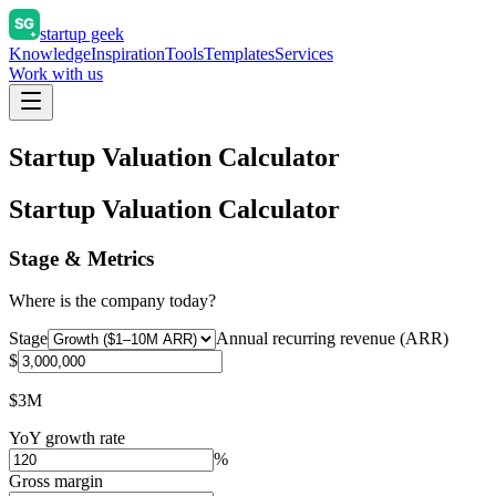
startup geek
Knowledge
Inspiration
Tools
Templates
Services
Work with us
Startup Valuation Calculator
Startup Valuation Calculator
Stage & Metrics
Where is the company today?
Stage
Annual recurring revenue (ARR)
$
$3M
YoY growth rate
%
Gross margin