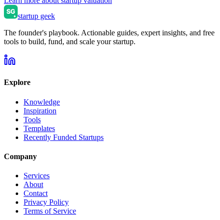
Learn more about startup valuation
startup geek
The founder's playbook. Actionable guides, expert insights, and free
tools to build, fund, and scale your startup.
Explore
Knowledge
Inspiration
Tools
Templates
Recently Funded Startups
Company
Services
About
Contact
Privacy Policy
Terms of Service