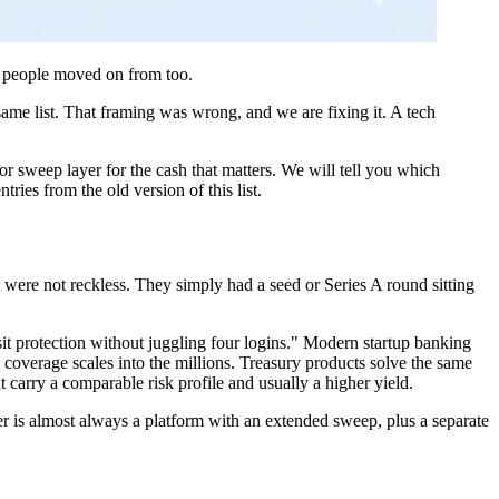
st people moved on from too.
same list. That framing was wrong, and we are fixing it. A tech
or sweep layer for the cash that matters. We will tell you which
ries from the old version of this list.
were not reckless. They simply had a seed or Series A round sitting
osit protection without juggling four logins." Modern startup banking
coverage scales into the millions. Treasury products solve the same
carry a comparable risk profile and usually a higher yield.
er is almost always a platform with an extended sweep, plus a separate