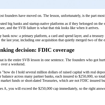
most founders have moved on. The lesson, unfortunately, is the part mo
eated big banks and startup-native platforms as if they belonged on the 
see, and the SVB failure is what that risk looks like when it arrives.
lly bank now: a primary platform, a card and spend layer, and a treasury 
e last year, including one acquisition that quietly merged two of the ent
anking decision: FDIC coverage
t is the entire SVB lesson in one sentence. The founders who got hurt 
ed over a weekend.
s "how do I hold several million dollars of raised capital with real dep
 balance across many partner banks, each insured to $250,000, so total 
arket funds or short-dated Treasuries, which are not FDIC insured but 
ies A, you will exceed the $250,000 cap immediately, so the right answ