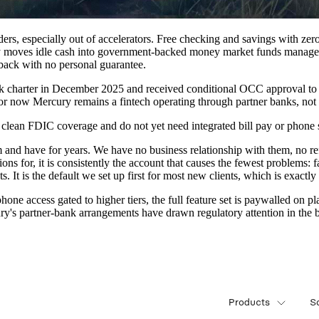
nders, especially out of accelerators. Free checking and savings with ze
 moves idle cash into government-backed money market funds managed 
hback with no personal guarantee.
nk charter in December 2025 and received conditional OCC approval to
for now Mercury remains a fintech operating through partner banks, not a
 clean FDIC coverage and do not yet need integrated bill pay or phone 
 and have for years. We have no business relationship with them, no refe
ions for, it is consistently the account that causes the fewest problems:
It is the default we set up first for most new clients, which is exactly 
hone access gated to higher tiers, the full feature set is paywalled on p
's partner-bank arrangements have drawn regulatory attention in the b