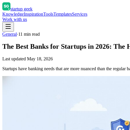
startup geek
Knowledge
Inspiration
Tools
Templates
Services
Work with us
General
·
11
min read
The Best Banks for Startups in 2026: The
Last updated
May 18, 2026
Startups have banking needs that are more nuanced than the regular ban