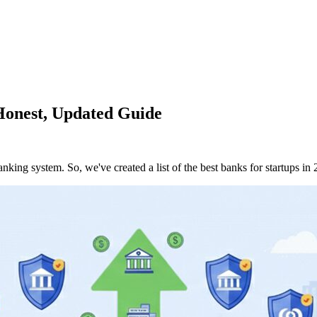
 Honest, Updated Guide
king system. So, we've created a list of the best banks for startups in 