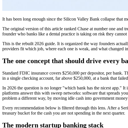
It has been long enough since the Silicon Valley Bank collapse that 
The original version of this article ranked Chase at number one and tr
founder who banks like a dental practice is taking on risk they cannot 
This is the rebuilt 2026 guide. It is organized the way founders actua
providers fit which job, where each one is weak, and what changed in th
The one concept that should drive every b
Standard FDIC insurance covers $250,000 per depositor, per bank. Tha
in a single checking account, far above $250,000, at a bank that fail
In 2026 the question is no longer "which bank has the nicest app." It i
platforms answer this with sweep networks: software that spreads your
problem a different way, by moving idle cash into government money m
Every recommendation below is filtered through this lens. After a Ser
treasury bucket for the cash you are not spending in the next quarter.
The modern startup banking stack