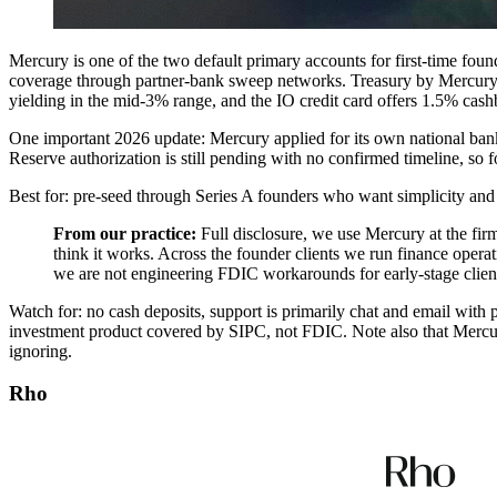
Mercury is one of the two default primary accounts for first-time fou
coverage through partner-bank sweep networks. Treasury by Mercury
yielding in the mid-3% range, and the IO credit card offers 1.5% cas
One important 2026 update: Mercury applied for its own national ba
Reserve authorization is still pending with no confirmed timeline, so 
Best for: pre-seed through Series A founders who want simplicity and
From our practice:
Full disclosure, we use Mercury at the firm
think it works. Across the founder clients we run finance operat
we are not engineering FDIC workarounds for early-stage clients. 
Watch for: no cash deposits, support is primarily chat and email with p
investment product covered by SIPC, not FDIC. Note also that Mercury
ignoring.
Rho