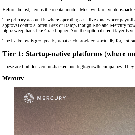
Before the list, here is the mental model. Most well-run venture-bac
The primary account is where operating cash lives and where payroll a
approval controls, often Brex or Ramp, though Rho and Mercury now b
high-sweep bank like Grasshopper. And the optional credit layer is vent
The list below is grouped by what each provider is actually for, not r
Tier 1: Startup-native platforms (where mo
These are built for venture-backed and high-growth companies. They a
Mercury