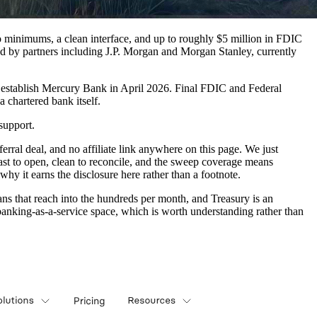
ro minimums, a clean interface, and up to roughly $5 million in FDIC
by partners including J.P. Morgan and Morgan Stanley, currently
 establish Mercury Bank in April 2026. Final FDIC and Federal
 chartered bank itself.
support.
rral deal, and no affiliate link anywhere on this page. We just
 fast to open, clean to reconcile, and the sweep coverage means
why it earns the disclosure here rather than a footnote.
lans that reach into the hundreds per month, and Treasury is an
anking-as-a-service space, which is worth understanding rather than