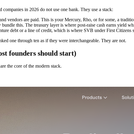
ked companies in 2026 do not use one bank. They use a stack:
nd vendors are paid. This is your Mercury, Rho, or for some, a traditi
undle this. The treasury layer is where post-raise cash earns yield wh
ure debt or a line of credit, which is where SVB under First Citizens st
anked one through ten as if they were interchangeable. They are not.
st founders should start)
re the core of the modern stack.