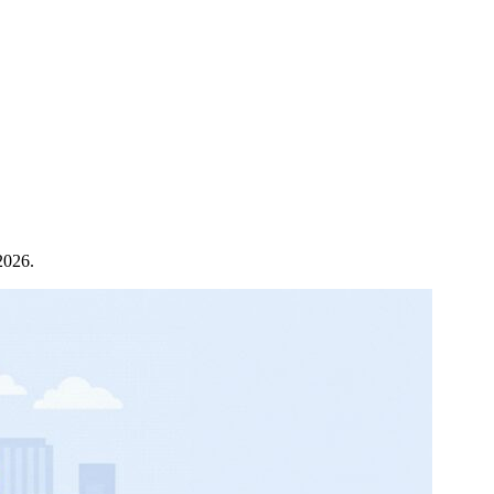
2026.