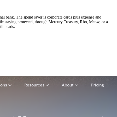
onal bank. The spend layer is corporate cards plus expense and
ile staying protected, through Mercury Treasury, Rho, Meow, or a
ill leads.