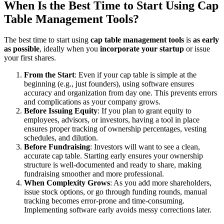
When Is the Best Time to Start Using Cap
Table Management Tools?
The best time to start using
cap table management tools
is
as early
as possible
, ideally when you
incorporate your startup
or issue
your first shares.
From the Start
: Even if your cap table is simple at the
beginning (e.g., just founders), using software ensures
accuracy and organization from day one. This prevents errors
and complications as your company grows.
Before Issuing Equity
: If you plan to grant equity to
employees, advisors, or investors, having a tool in place
ensures proper tracking of ownership percentages, vesting
schedules, and dilution.
Before Fundraising
: Investors will want to see a clean,
accurate cap table. Starting early ensures your ownership
structure is well-documented and ready to share, making
fundraising smoother and more professional.
When Complexity Grows
: As you add more shareholders,
issue stock options, or go through funding rounds, manual
tracking becomes error-prone and time-consuming.
Implementing software early avoids messy corrections later.