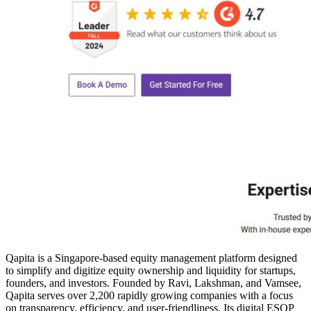
Qapita is a Singapore-based equity management platform designed
to simplify and digitize equity ownership and liquidity for startups,
founders, and investors. Founded by Ravi, Lakshman, and Vamsee,
Qapita serves over 2,200 rapidly growing companies with a focus
on transparency, efficiency, and user-friendliness. Its digital ESOP