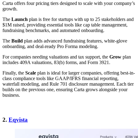
Carta offers four pricing tiers designed to scale with your company’s
growth.
The
Launch
plan is free for startups with up to 25 stakeholders and
$1M raised, providing essential tools like cap table management,
fundraising benchmarks, and automated onboarding.
The
Build
plan adds advanced fundraising features, white-glove
onboarding, and deal-ready Pro Forma modeling.
For companies needing valuations and tax support, the
Grow
plan
includes 409A valuations, 83(b) forms, and Form 3921.
Finally, the
Scale
plan is ideal for larger companies, offering best-in-
class compliance tools like GAAP/IFRS financial reporting,
waterfall modeling, and Rule 701 disclosure management. Each tier
builds on the previous one, ensuring Carta grows alongside your
business.
2.
Eqvista