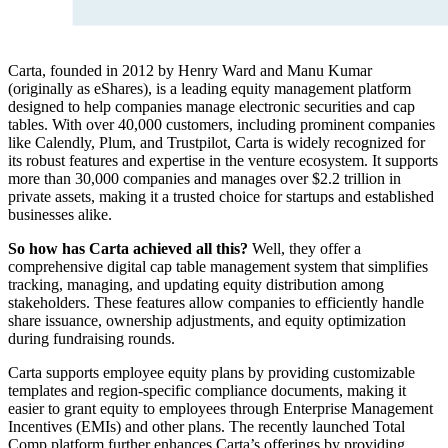
Carta, founded in 2012 by Henry Ward and Manu Kumar
(originally as eShares), is a leading equity management platform
designed to help companies manage electronic securities and cap
tables. With over 40,000 customers, including prominent companies
like Calendly, Plum, and Trustpilot, Carta is widely recognized for
its robust features and expertise in the venture ecosystem. It supports
more than 30,000 companies and manages over $2.2 trillion in
private assets, making it a trusted choice for startups and established
businesses alike.
So how has Carta achieved all this?
Well, they offer a
comprehensive digital cap table management system that simplifies
tracking, managing, and updating equity distribution among
stakeholders. These features allow companies to efficiently handle
share issuance, ownership adjustments, and equity optimization
during fundraising rounds.
Carta supports employee equity plans by providing customizable
templates and region-specific compliance documents, making it
easier to grant equity to employees through Enterprise Management
Incentives (EMIs) and other plans. The recently launched Total
Comp platform further enhances Carta’s offerings by providing