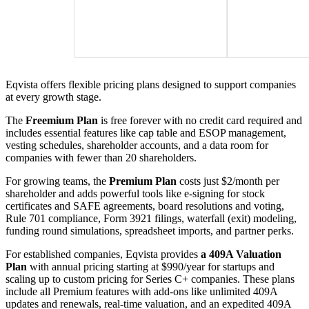
Eqvista offers flexible pricing plans designed to support companies
at every growth stage.
The
Freemium Plan
is free forever with no credit card required and
includes essential features like cap table and ESOP management,
vesting schedules, shareholder accounts, and a data room for
companies with fewer than 20 shareholders.
For growing teams, the
Premium Plan
costs just $2/month per
shareholder and adds powerful tools like e-signing for stock
certificates and SAFE agreements, board resolutions and voting,
Rule 701 compliance, Form 3921 filings, waterfall (exit) modeling,
funding round simulations, spreadsheet imports, and partner perks.
For established companies, Eqvista provides
a 409A Valuation
Plan
with annual pricing starting at $990/year for startups and
scaling up to custom pricing for Series C+ companies. These plans
include all Premium features with add-ons like unlimited 409A
updates and renewals, real-time valuation, and an expedited 409A