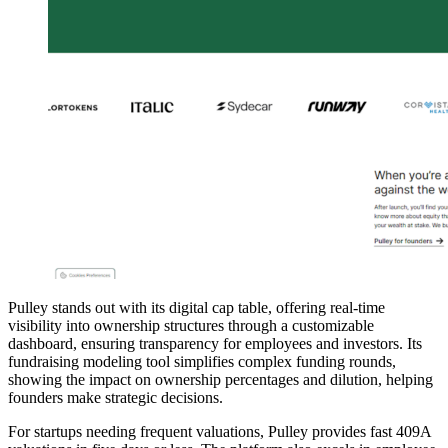
Pulley stands out with its digital cap table, offering real-time
visibility into ownership structures through a customizable
dashboard, ensuring transparency for employees and investors. Its
fundraising modeling tool simplifies complex funding rounds,
showing the impact on ownership percentages and dilution, helping
founders make strategic decisions.
For startups needing frequent valuations, Pulley provides fast 409A