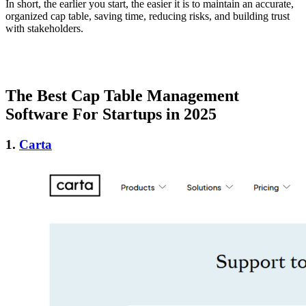
In short, the earlier you start, the easier it is to maintain an accurate,
organized cap table, saving time, reducing risks, and building trust
with stakeholders.
The Best Cap Table Management
Software For Startups in 2025
1.
Carta