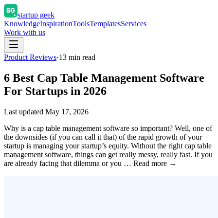
startup geek
Knowledge
Inspiration
Tools
Templates
Services
Work with us
Product Reviews
·
13
min read
6 Best Cap Table Management Software
For Startups in 2026
Last updated
May 17, 2026
Why is a cap table management software so important? Well, one of
the downsides (if you can call it that) of the rapid growth of your
startup is managing your startup’s equity. Without the right cap table
management software, things can get really messy, really fast. If you
are already facing that dilemma or you … Read more →