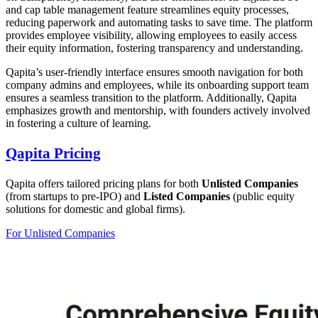
and cap table management feature streamlines equity processes,
reducing paperwork and automating tasks to save time. The platform
provides employee visibility, allowing employees to easily access
their equity information, fostering transparency and understanding.
Qapita’s user-friendly interface ensures smooth navigation for both
company admins and employees, while its onboarding support team
ensures a seamless transition to the platform. Additionally, Qapita
emphasizes growth and mentorship, with founders actively involved
in fostering a culture of learning.
Qapita Pricing
Qapita offers tailored pricing plans for both
Unlisted Companies
(from startups to pre-IPO) and
Listed Companies
(public equity
solutions for domestic and global firms).
For Unlisted Companies