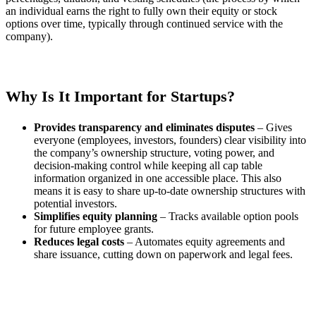
an individual earns the right to fully own their equity or stock
options over time, typically through continued service with the
company).
Why Is It Important for Startups?
Provides transparency and eliminates disputes
– Gives
everyone (employees, investors, founders) clear visibility into
the company’s ownership structure, voting power, and
decision-making control while keeping all cap table
information organized in one accessible place. This also
means it is easy to share up-to-date ownership structures with
potential investors.
Simplifies equity planning
– Tracks available option pools
for future employee grants.
Reduces legal costs
– Automates equity agreements and
share issuance, cutting down on paperwork and legal fees.