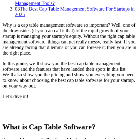
Management Tools?
03
The Best Cap Table Management Software For Startups in
2025
Why is a cap table management software so important? Well, one of
the downsides (if you can call it that) of the rapid growth of your
startup is managing your startup’s equity. Without the right cap table
management software, things can get really messy, really fast. If you
are already facing that dilemma or you can foresee it, then you are in
the right place.
In this guide, we’ll show you the best cap table management
software and the features that have landed their spots in this list.
We’ll also show you the pricing and show you everything you need
to know about choosing the best cap table software for your startup,
on your way out.
Let’s dive in!
What is Cap Table Software?