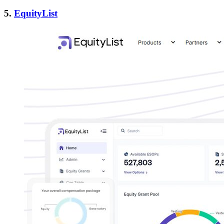
5.
EquityList