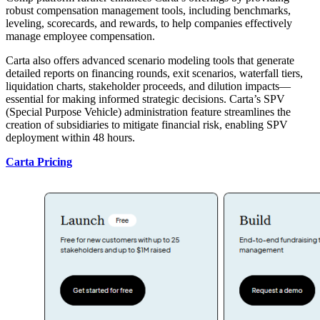
robust compensation management tools, including benchmarks,
leveling, scorecards, and rewards, to help companies effectively
manage employee compensation.
Carta also offers advanced scenario modeling tools that generate
detailed reports on financing rounds, exit scenarios, waterfall tiers,
liquidation charts, stakeholder proceeds, and dilution impacts—
essential for making informed strategic decisions. Carta’s SPV
(Special Purpose Vehicle) administration feature streamlines the
creation of subsidiaries to mitigate financial risk, enabling SPV
deployment within 48 hours.
Carta Pricing