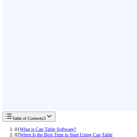
Table of Contents
3
01
What is Cap Table Software?
02
When Is the Best Time to Start Using Cap Table