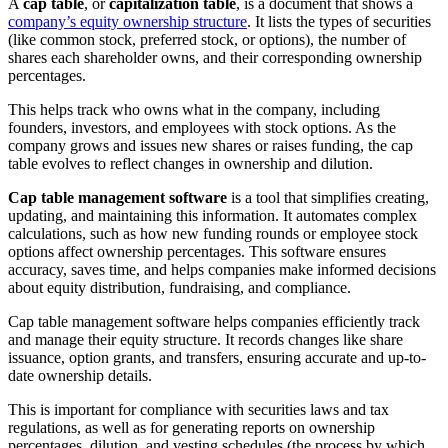
A
cap table
, or
capitalization table
, is a document that shows a
company’s equity ownership structure
. It lists the types of securities
(like common stock, preferred stock, or options), the number of
shares each shareholder owns, and their corresponding ownership
percentages.
This helps track who owns what in the company, including
founders, investors, and employees with stock options. As the
company grows and issues new shares or raises funding, the cap
table evolves to reflect changes in ownership and dilution.
Cap table management software
is a tool that simplifies creating,
updating, and maintaining this information. It automates complex
calculations, such as how new funding rounds or employee stock
options affect ownership percentages. This software ensures
accuracy, saves time, and helps companies make informed decisions
about equity distribution, fundraising, and compliance.
Cap table management software helps companies efficiently track
and manage their equity structure. It records changes like share
issuance, option grants, and transfers, ensuring accurate and up-to-
date ownership details.
This is important for compliance with securities laws and tax
regulations, as well as for generating reports on ownership
percentages, dilution, and vesting schedules (the process by which