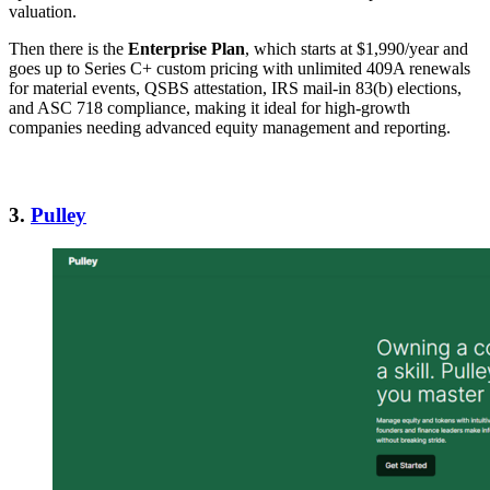
valuation.
Then there is the
Enterprise Plan
, which starts at $1,990/year and
goes up to Series C+ custom pricing with unlimited 409A renewals
for material events, QSBS attestation, IRS mail-in 83(b) elections,
and ASC 718 compliance, making it ideal for high-growth
companies needing advanced equity management and reporting.
3.
Pulley