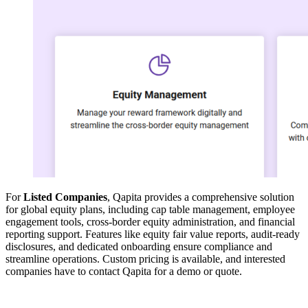
For
Listed Companies
, Qapita provides a comprehensive solution
for global equity plans, including cap table management, employee
engagement tools, cross-border equity administration, and financial
reporting support. Features like equity fair value reports, audit-ready
disclosures, and dedicated onboarding ensure compliance and
streamline operations. Custom pricing is available, and interested
companies have to contact Qapita for a demo or quote.