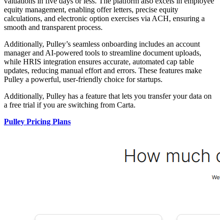
valuations in five days or less. The platform also excels in employee
equity management, enabling offer letters, precise equity
calculations, and electronic option exercises via ACH, ensuring a
smooth and transparent process.
Additionally, Pulley’s seamless onboarding includes an account
manager and AI-powered tools to streamline document uploads,
while HRIS integration ensures accurate, automated cap table
updates, reducing manual effort and errors. These features make
Pulley a powerful, user-friendly choice for startups.
Additionally, Pulley has a feature that lets you transfer your data on
a free trial if you are switching from Carta.
Pulley Pricing Plans