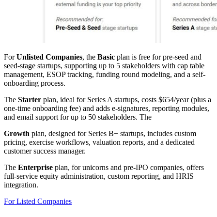
For
Unlisted Companies
, the
Basic
plan is free for pre-seed and
seed-stage startups, supporting up to 5 stakeholders with cap table
management, ESOP tracking, funding round modeling, and a self-
onboarding process.
The
Starter
plan, ideal for Series A startups, costs $654/year (plus a
one-time onboarding fee) and adds e-signatures, reporting modules,
and email support for up to 50 stakeholders. The
Growth
plan, designed for Series B+ startups, includes custom
pricing, exercise workflows, valuation reports, and a dedicated
customer success manager.
The
Enterprise
plan, for unicorns and pre-IPO companies, offers
full-service equity administration, custom reporting, and HRIS
integration.
For Listed Companies