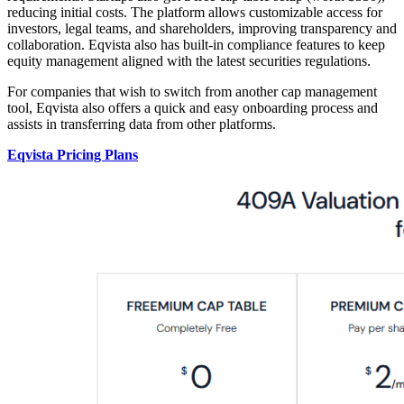
reducing initial costs. The platform allows customizable access for
investors, legal teams, and shareholders, improving transparency and
collaboration. Eqvista also has built-in compliance features to keep
equity management aligned with the latest securities regulations.
For companies that wish to switch from another cap management
tool, Eqvista also offers a quick and easy onboarding process and
assists in transferring data from other platforms.
Eqvista Pricing Plans