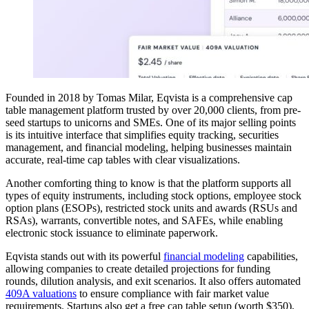
Founded in 2018 by Tomas Milar, Eqvista is a comprehensive cap
table management platform trusted by over 20,000 clients, from pre-
seed startups to unicorns and SMEs. One of its major selling points
is its intuitive interface that simplifies equity tracking, securities
management, and financial modeling, helping businesses maintain
accurate, real-time cap tables with clear visualizations.
Another comforting thing to know is that the platform supports all
types of equity instruments, including stock options, employee stock
option plans (ESOPs), restricted stock units and awards (RSUs and
RSAs), warrants, convertible notes, and SAFEs, while enabling
electronic stock issuance to eliminate paperwork.
Eqvista stands out with its powerful
financial modeling
capabilities,
allowing companies to create detailed projections for funding
rounds, dilution analysis, and exit scenarios. It also offers automated
409A valuations
to ensure compliance with fair market value
requirements. Startups also get a free cap table setup (worth $350),