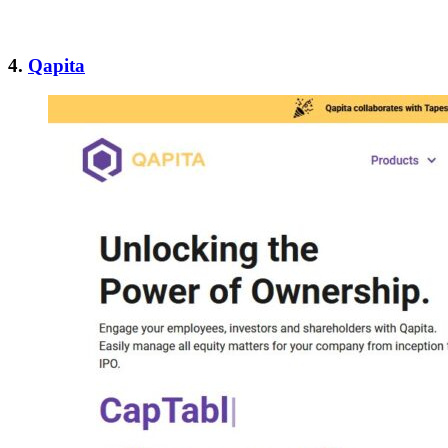
4.
Qapita