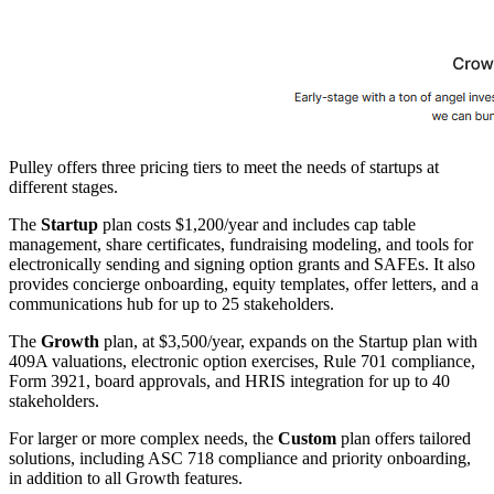
Pulley offers three pricing tiers to meet the needs of startups at
different stages.
The
Startup
plan costs $1,200/year and includes cap table
management, share certificates, fundraising modeling, and tools for
electronically sending and signing option grants and SAFEs. It also
provides concierge onboarding, equity templates, offer letters, and a
communications hub for up to 25 stakeholders.
The
Growth
plan, at $3,500/year, expands on the Startup plan with
409A valuations, electronic option exercises, Rule 701 compliance,
Form 3921, board approvals, and HRIS integration for up to 40
stakeholders.
For larger or more complex needs, the
Custom
plan offers tailored
solutions, including ASC 718 compliance and priority onboarding,
in addition to all Growth features.