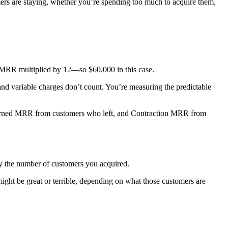
ers are staying, whether you’re spending too much to acquire them,
 MRR multiplied by 12—so $60,000 in this case.
and variable charges don’t count. You’re measuring the predictable
rned MRR from customers who left, and Contraction MRR from
y the number of customers you acquired.
ht be great or terrible, depending on what those customers are