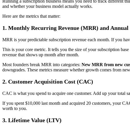
Running a subscription business means you need to track different th
and whether your business model actually works.
Here are the metrics that matter:
1.
Monthly Recurring Revenue (MRR) and Annual
MRR is your predictable subscription revenue each month. If you h
This is your core metric. It tells you the size of your subscription 
revenue that shows up month after month.
Most founders break MRR into categories:
New MRR from new cus
downgrades. These metrics measure whether growth comes from new 
2.
Customer Acquisition Cost (CAC)
CAC is what you spend to acquire one customer. Add up your total sa
If you spent $10,000 last month and acquired 20 customers, your CAC
worth to you.
3.
Lifetime Value (LTV)