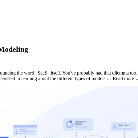
Modeling
uncing the word "SaaS" itself. You've probably had that dilemma too, b
terested in learning about the different types of models … Read more