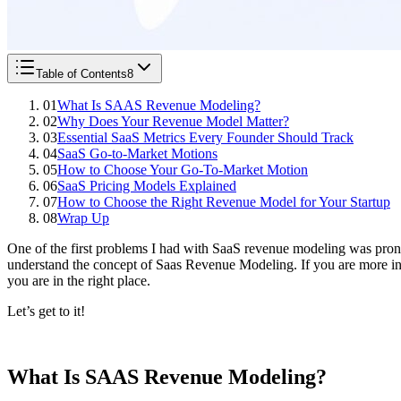
Table of Contents
8
01
What Is SAAS Revenue Modeling?
02
Why Does Your Revenue Model Matter?
03
Essential SaaS Metrics Every Founder Should Track
04
SaaS Go-to-Market Motions
05
How to Choose Your Go-To-Market Motion
06
SaaS Pricing Models Explained
07
How to Choose the Right Revenue Model for Your Startup
08
Wrap Up
One of the first problems I had with SaaS revenue modeling was prono
understand the concept of Saas Revenue Modeling. If you are more inte
you are in the right place.
Let’s get to it!
What Is SAAS Revenue Modeling?