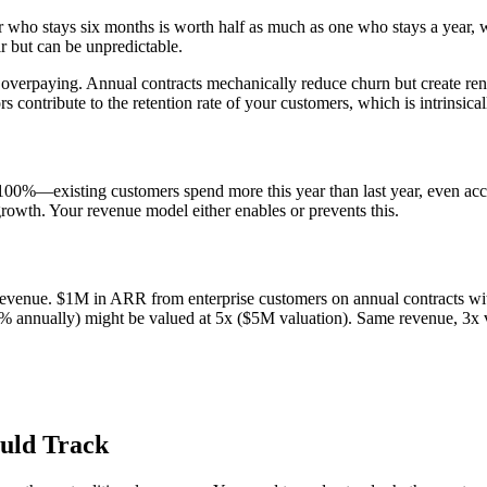
er who stays six months is worth half as much as one who stays a year, 
ir but can be unpredictable.
’re overpaying. Annual contracts mechanically reduce churn but create re
ctors contribute to the retention rate of your customers, which is intrinsi
100%—existing customers spend more this year than last year, even a
rowth. Your revenue model either enables or prevents this.
at revenue. $1M in ARR from enterprise customers on annual contracts 
nnually) might be valued at 5x ($5M valuation). Same revenue, 3x va
ould Track