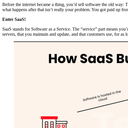
Before the internet became a thing, you’d sell software the old way: Th
what happens after that isn’t really your problem. You got paid up fron
Enter SaaS!
SaaS stands for Software as a Service. The “service” part means you’r
servers, that you maintain and update, and that customers use, for as 