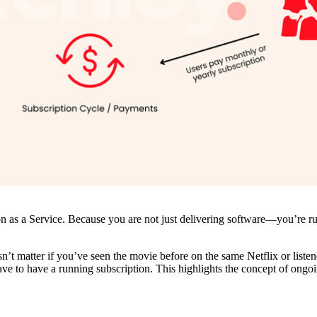
on as a Service. Because you are not just delivering software—you’re r
oesn’t matter if you’ve seen the movie before on the same Netflix or lis
ve to have a running subscription. This highlights the concept of ongo