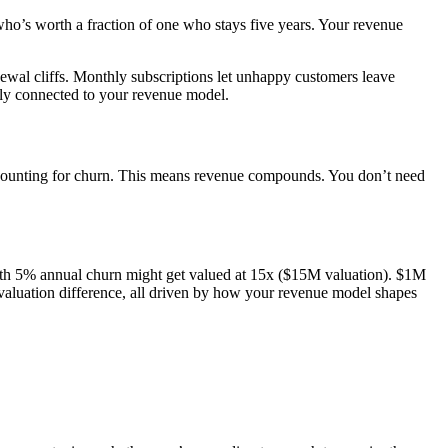
who’s worth a fraction of one who stays five years. Your revenue
newal cliffs. Monthly subscriptions let unhappy customers leave
cally connected to your revenue model.
ccounting for churn. This means revenue compounds. You don’t need
with 5% annual churn might get valued at 15x ($15M valuation). $1M
luation difference, all driven by how your revenue model shapes