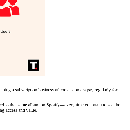
unning a subscription business where customers pay regularly for
tened to that same album on Spotify—every time you want to see the
ing access and value.