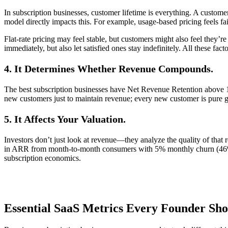
In subscription businesses, customer lifetime is everything. A custom
model directly impacts this. For example, usage-based pricing feels fa
Flat-rate pricing may feel stable, but customers might also feel they
immediately, but also let satisfied ones stay indefinitely. All these fa
4. It Determines Whether Revenue Compounds.
The best subscription businesses have Net Revenue Retention above 
new customers just to maintain revenue; every new customer is pure g
5. It Affects Your Valuation.
Investors don’t just look at revenue—they analyze the quality of th
in ARR from month-to-month consumers with 5% monthly churn (46% a
subscription economics.
Essential SaaS Metrics Every Founder Sh