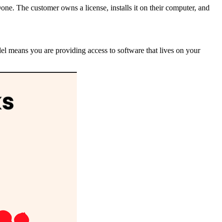
Done. The customer owns a license, installs it on their computer, and
del means you are providing access to software that lives on your