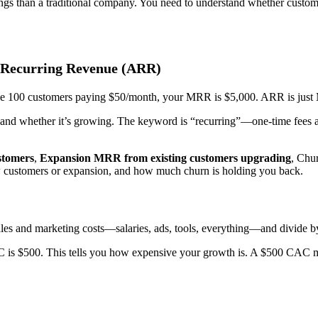
ings than a traditional company. You need to understand whether custom
 Recurring Revenue (ARR)
ave 100 customers paying $50/month, your MRR is $5,000. ARR is just
base and whether it’s growing. The keyword is “recurring”—one-time fees 
tomers
,
Expansion MRR from existing customers upgrading
, Chu
customers or expansion, and how much churn is holding you back.
les and marketing costs—salaries, ads, tools, everything—and divide b
 is $500. This tells you how expensive your growth is. A $500 CAC mig