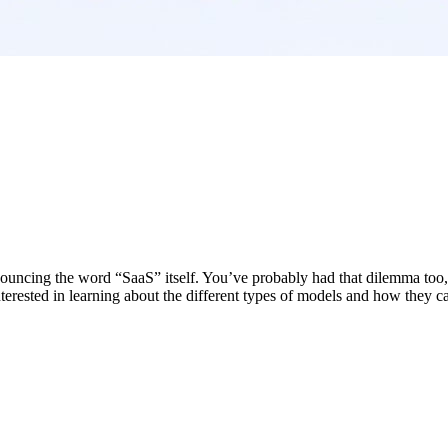
uncing the word “SaaS” itself. You’ve probably had that dilemma too, b
rested in learning about the different types of models and how they can 