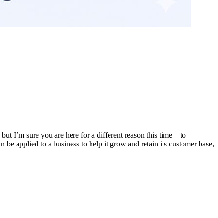
ut I’m sure you are here for a different reason this time—to
be applied to a business to help it grow and retain its customer base,