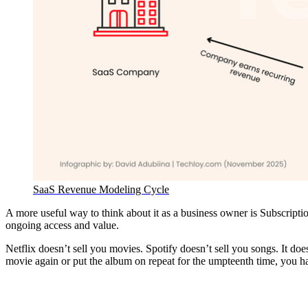
SaaS Revenue Modeling Cycle
A more useful way to think about it as a business owner is Subscripti
ongoing access and value.
Netflix doesn’t sell you movies. Spotify doesn’t sell you songs. It d
movie again or put the album on repeat for the umpteenth time, you ha