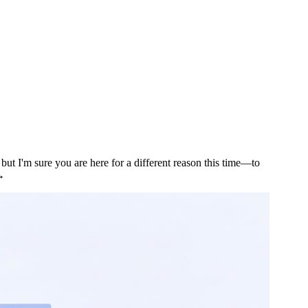
ut I'm sure you are here for a different reason this time—to
 →