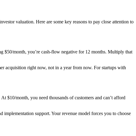
vestor valuation. Here are some key reasons to pay close attention to
g $50/month, you’re cash-flow negative for 12 months. Multiply that
r acquisition right now, not in a year from now. For startups with
s. At $10/month, you need thousands of customers and can’t afford
 and implementation support. Your revenue model forces you to choose