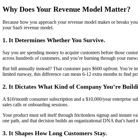
Why Does Your Revenue Model Matter?
Because how you approach your revenue model makes or breaks your bus
your SaaS revenue model.
1. It Determines Whether You Survive.
Say you are spending money to acquire customers before those custom
across hundreds of customers, and you’re burning through your runwa
But bill annually instead? That customer pays $600 upfront. You’re im
limited runway, this difference can mean 6-12 extra months to find p
2. It Dictates What Kind of Company You’re Build
A $10/month consumer subscription and a $10,000/year enterprise subs
sales calls or onboarding sessions.
Your product must sell itself through frictionless signup and instant
one path, and that decision builds an organizational DNA that’s hard t
3. It Shapes How Long Customers Stay.