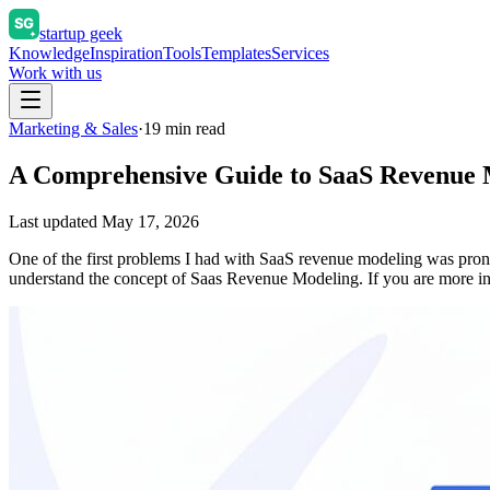
startup geek
Knowledge
Inspiration
Tools
Templates
Services
Work with us
Marketing & Sales
·
19
min read
A Comprehensive Guide to SaaS Revenue 
Last updated
May 17, 2026
One of the first problems I had with SaaS revenue modeling was prono
understand the concept of Saas Revenue Modeling. If you are more in