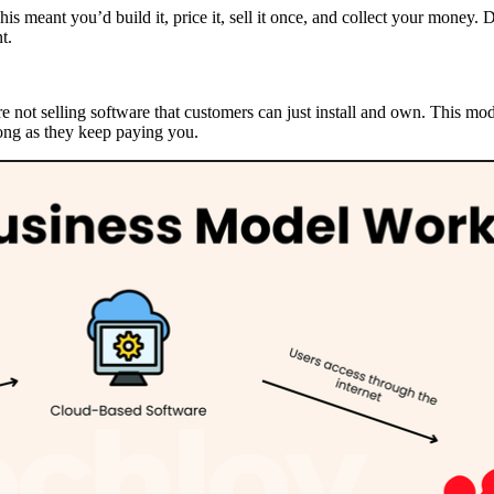
is meant you’d build it, price it, sell it once, and collect your money. 
t.
e not selling software that customers can just install and own. This mo
long as they keep paying you.