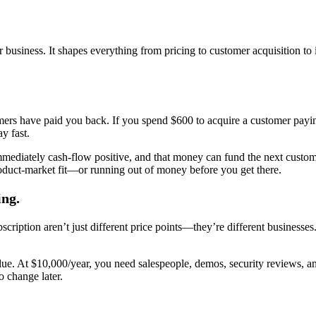
iness. It shapes everything from pricing to customer acquisition to in
ers have paid you back. If you spend $600 to acquire a customer payin
y fast.
mediately cash-flow positive, and that money can fund the next custome
roduct-market fit—or running out of money before you get there.
ing.
cription aren’t just different price points—they’re different businesse
 value. At $10,000/year, you need salespeople, demos, security reviews,
o change later.