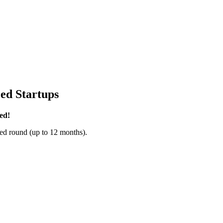
ed Startups
ed!
ed round (up to 12 months).