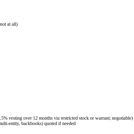
ot at all)
.5% vesting over 12 months via restricted stock or warrant; negotiable)
ti-entity, backbooks) quoted if needed