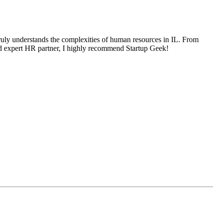
ruly understands the complexities of human resources in IL. From
 and expert HR partner, I highly recommend Startup Geek!