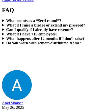
FAQ
What counts as a “Seed round”?
What if I raise a bridge or extend my pre-seed?
Can I qualify if I already have revenue?
What if I have >10 employees?
What happens after 12 months if I don’t raise?
Do you work with remote/distributed teams?
Arad Shaiber
May 26, 2025