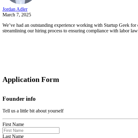
Jordan Adler
March 7, 2025
We’ve had an outstanding experience working with Startup Geek for o
streamlining our hiring process to ensuring compliance with labor law
Application Form
Founder info
Tell us a little bit about yourself
First Name
Last Name