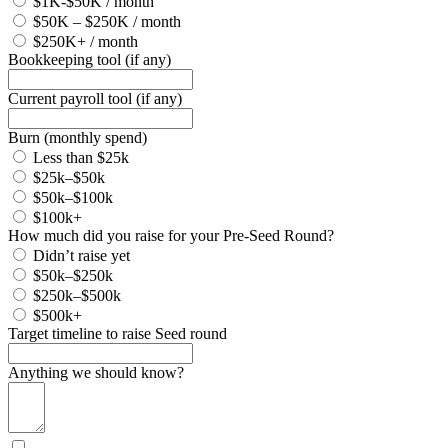
$1K-$50K / month
$50K – $250K / month
$250K+ / month
Bookkeeping tool (if any)
Current payroll tool (if any)
Burn (monthly spend)
Less than $25k
$25k–$50k
$50k–$100k
$100k+
How much did you raise for your Pre-Seed Round?
Didn’t raise yet
$50k–$250k
$250k–$500k
$500k+
Target timeline to raise Seed round
Anything we should know?