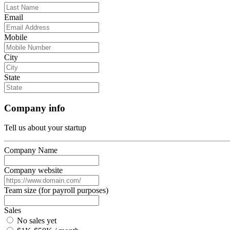
Email
Mobile
City
State
Company info
Tell us about your startup
Company Name
Company website
Team size (for payroll purposes)
Sales
No sales yet