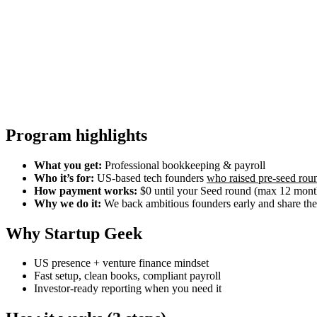
Program highlights
What you get:
Professional bookkeeping & payroll
Who it’s for:
US-based tech founders
who raised pre-seed rou
How payment works:
$0 until your Seed round (max 12 months
Why we do it:
We back ambitious founders early and share the 
Why Startup Geek
US presence + venture finance mindset
Fast setup, clean books, compliant payroll
Investor-ready reporting when you need it