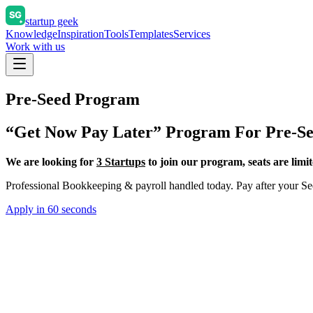
startup geek
Knowledge
Inspiration
Tools
Templates
Services
Work with us
Pre-Seed Program
“Get Now Pay Later” Program For Pre-Se
We are looking for
3 Startups
to join our program, seats are limit
Professional Bookkeeping & payroll handled today. Pay after your Se
Apply in 60 seconds