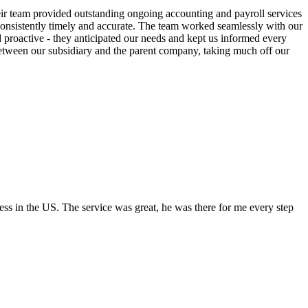
ir team provided outstanding ongoing accounting and payroll services
 consistently timely and accurate. The team worked seamlessly with our
proactive - they anticipated our needs and kept us informed every
 between our subsidiary and the parent company, taking much off our
s in the US. The service was great, he was there for me every step