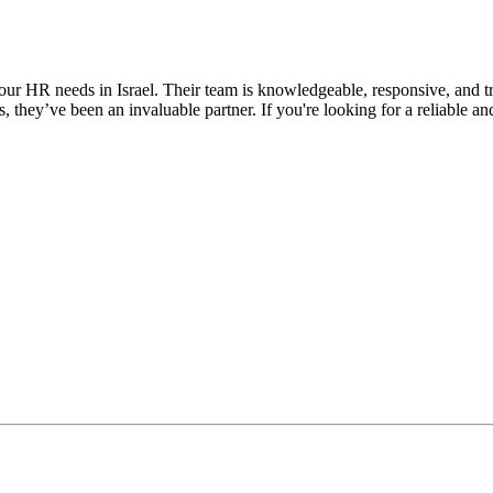
ur HR needs in Israel. Their team is knowledgeable, responsive, and t
s, they’ve been an invaluable partner. If you're looking for a reliable