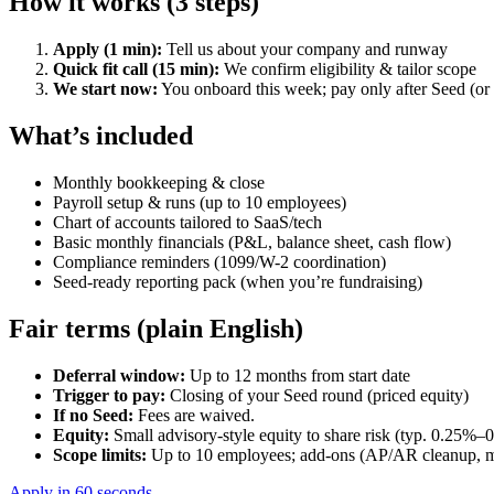
How it works (3 steps)
Apply (1 min):
Tell us about your company and runway
Quick fit call (15 min):
We confirm eligibility & tailor scope
We start now:
You onboard this week; pay only after Seed (or n
What’s included
Monthly bookkeeping & close
Payroll setup & runs (up to 10 employees)
Chart of accounts tailored to SaaS/tech
Basic monthly financials (P&L, balance sheet, cash flow)
Compliance reminders (1099/W-2 coordination)
Seed-ready reporting pack (when you’re fundraising)
Fair terms (plain English)
Deferral window:
Up to 12 months from start date
Trigger to pay:
Closing of your Seed round (priced equity)
If no Seed:
Fees are waived.
Equity:
Small advisory-style equity to share risk (typ. 0.25%–0
Scope limits:
Up to 10 employees; add-ons (AP/AR cleanup, mul
Apply in 60 seconds