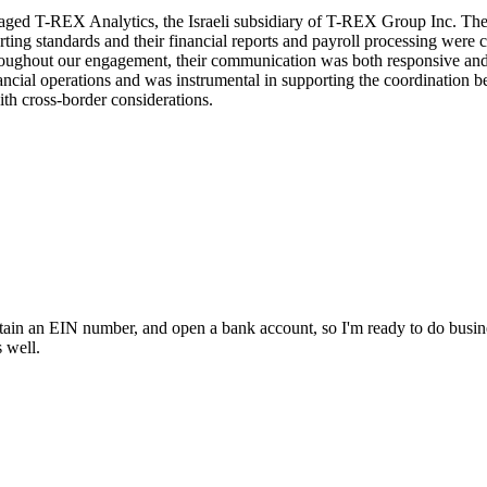
aged T-REX Analytics, the Israeli subsidiary of T-REX Group Inc. The
rting standards and their financial reports and payroll processing were
roughout our engagement, their communication was both responsive and 
inancial operations and was instrumental in supporting the coordination
ith cross-border considerations.
in an EIN number, and open a bank account, so I'm ready to do busines
 well.