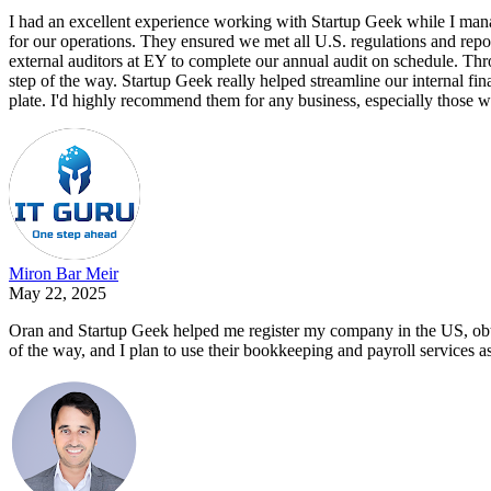
I had an excellent experience working with Startup Geek while I man
for our operations. They ensured we met all U.S. regulations and repo
external auditors at EY to complete our annual audit on schedule. Th
step of the way. Startup Geek really helped streamline our internal f
plate. I'd highly recommend them for any business, especially those w
Miron Bar Meir
May 22, 2025
Oran and Startup Geek helped me register my company in the US, obta
of the way, and I plan to use their bookkeeping and payroll services as