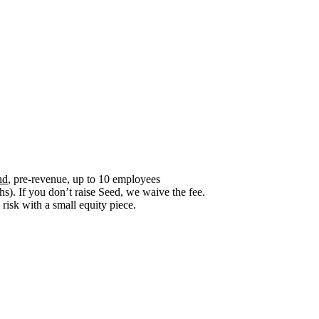
nd
, pre-revenue, up to 10 employees
). If you don’t raise Seed, we waive the fee.
risk with a small equity piece.