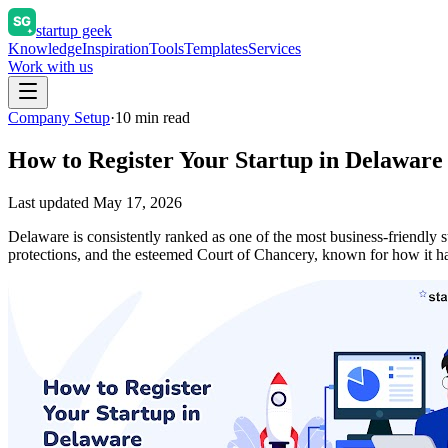
startup geek
Knowledge
Inspiration
Tools
Templates
Services
Work with us
Company Setup
·
10
min read
How to Register Your Startup in Delaware
Last updated
May 17, 2026
Delaware is consistently ranked as one of the most business-friendly s
protections, and the esteemed Court of Chancery, known for how it 