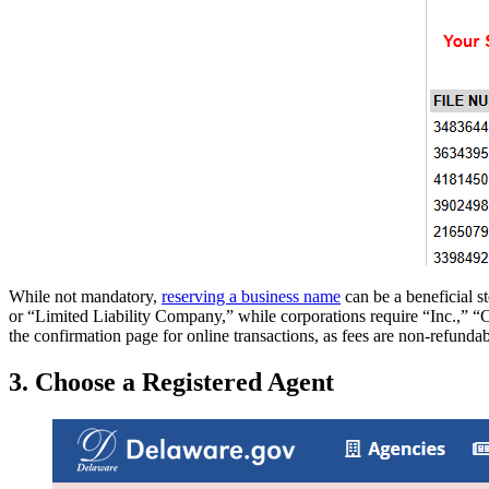
While not mandatory,
reserving a business name
can be a beneficial 
or “Limited Liability Company,” while corporations require “Inc.,” “Co
the confirmation page for online transactions, as fees are non-refundab
3. Choose a Registered Agent