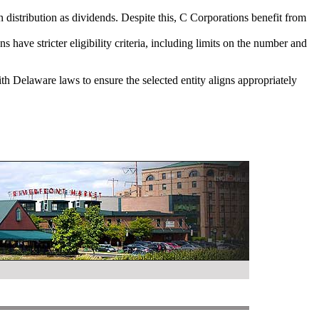
on distribution as dividends. Despite this, C Corporations benefit from
have stricter eligibility criteria, including limits on the number and
ith Delaware laws to ensure the selected entity aligns appropriately