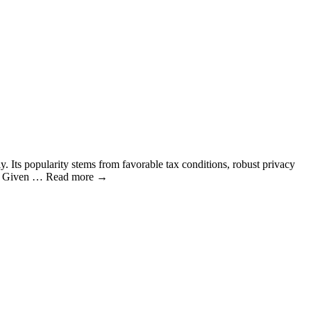
y. Its popularity stems from favorable tax conditions, robust privacy
cnow Given … Read more →