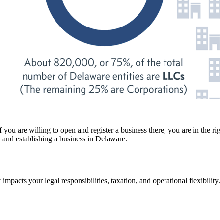
ou are willing to open and register a business there, you are in the righ
 and establishing a business in Delaware.
ntly impacts your legal responsibilities, taxation, and operational flexibili