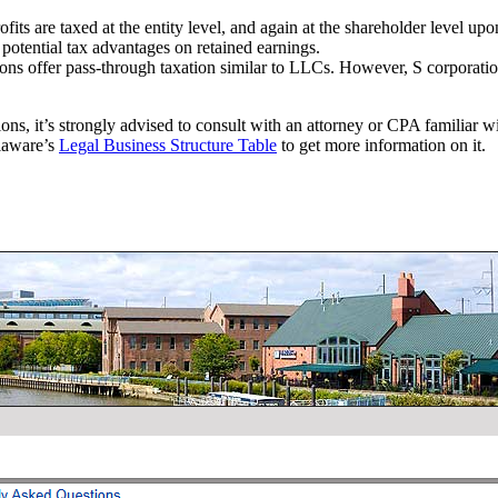
fits are taxed at the entity level, and again at the shareholder level up
 potential tax advantages on retained earnings.
ons offer pass-through taxation similar to LLCs. However, S corporations 
ions, it’s strongly advised to consult with an attorney or CPA familiar w
elaware’s
Legal Business Structure Table
to get more information on it.