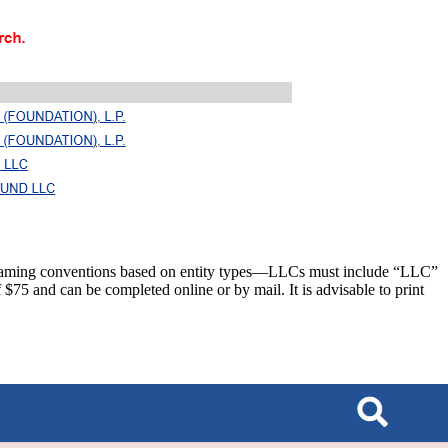
c naming conventions based on entity types—LLCs must include “LLC”
 $75 and can be completed online or by mail. It is advisable to print