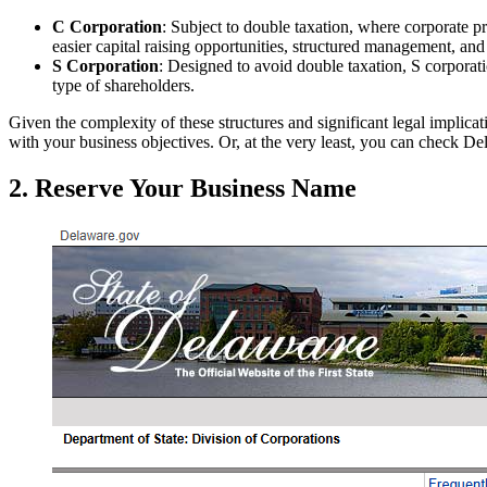
C Corporation
: Subject to double taxation, where corporate pro
easier capital raising opportunities, structured management, and
S Corporation
: Designed to avoid double taxation, S corporati
type of shareholders.
Given the complexity of these structures and significant legal implicat
with your business objectives. Or, at the very least, you can check D
2. Reserve Your Business Name