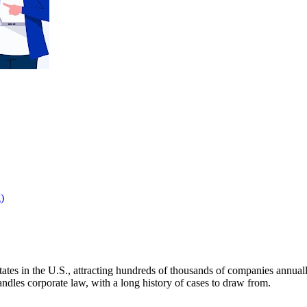
)
tates in the U.S., attracting hundreds of thousands of companies annuall
dles corporate law, with a long history of cases to draw from.