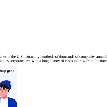
tates in the U.S., attracting hundreds of thousands of companies annuall
handles corporate law, with a long history of cases to draw from. In