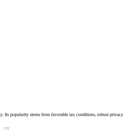
y. Its popularity stems from favorable tax conditions, robust privacy