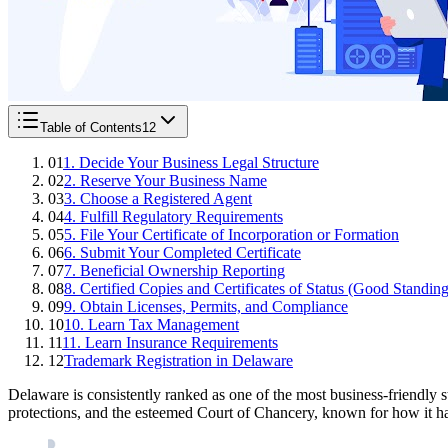
Table of Contents
12
01
1. Decide Your Business Legal Structure
02
2. Reserve Your Business Name
03
3. Choose a Registered Agent
04
4. Fulfill Regulatory Requirements
05
5. File Your Certificate of Incorporation or Formation
06
6. Submit Your Completed Certificate
07
7. Beneficial Ownership Reporting
08
8. Certified Copies and Certificates of Status (Good Standing
09
9. Obtain Licenses, Permits, and Compliance
10
10. Learn Tax Management
11
11. Learn Insurance Requirements
12
Trademark Registration in Delaware
Delaware is consistently ranked as one of the most business-friendly s
protections, and the esteemed Court of Chancery, known for how it han