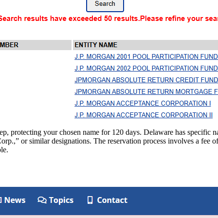
step, protecting your chosen name for 120 days. Delaware has specifi
rp.,” or similar designations. The reservation process involves a fee of
le.