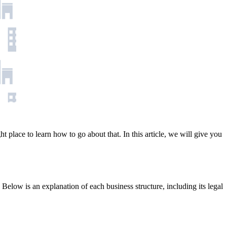
t place to learn how to go about that. In this article, we will give you
ty. Below is an explanation of each business structure, including its legal