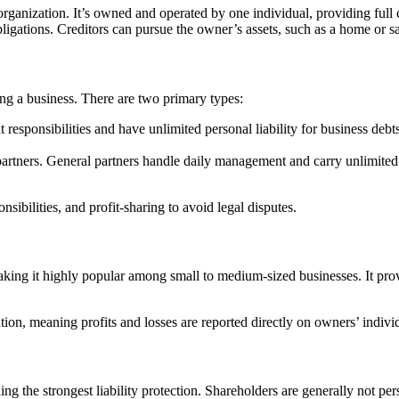
organization. It’s owned and operated by one individual, providing full 
obligations. Creditors can pursue the owner’s assets, such as a home or sa
ng a business. There are two primary types:
responsibilities and have unlimited personal liability for business debts
artners. General partners handle daily management and carry unlimited per
sibilities, and profit-sharing to avoid legal disputes.
ing it highly popular among small to medium-sized businesses. It provi
on, meaning profits and losses are reported directly on owners’ individu
g the strongest liability protection. Shareholders are generally not person