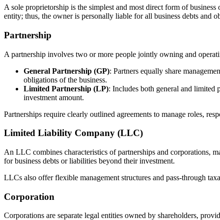
A sole proprietorship is the simplest and most direct form of business 
entity; thus, the owner is personally liable for all business debts and 
Partnership
A partnership involves two or more people jointly owning and operati
General Partnership (GP)
: Partners equally share management 
obligations of the business.
Limited Partnership (LP)
: Includes both general and limited p
investment amount.
Partnerships require clearly outlined agreements to manage roles, respon
Limited Liability Company (LLC)
An LLC combines characteristics of partnerships and corporations, mak
for business debts or liabilities beyond their investment.
LLCs also offer flexible management structures and pass-through taxati
Corporation
Corporations are separate legal entities owned by shareholders, providin