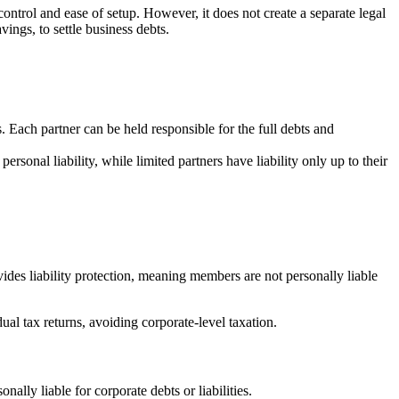
control and ease of setup. However, it does not create a separate legal
vings, to settle business debts.
. Each partner can be held responsible for the full debts and
sonal liability, while limited partners have liability only up to their
des liability protection, meaning members are not personally liable
al tax returns, avoiding corporate-level taxation.
ally liable for corporate debts or liabilities.