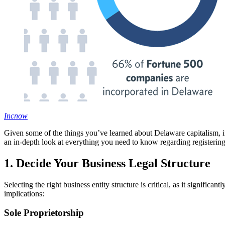
Incnow
Given some of the things you’ve learned about Delaware capitalism, if y
an in-depth look at everything you need to know regarding registering
1. Decide Your Business Legal Structure
Selecting the right business entity structure is critical, as it significa
implications:
Sole Proprietorship