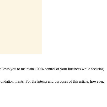
 allows you to maintain 100% control of your business while securing
ndation grants. For the intents and purposes of this article, however,