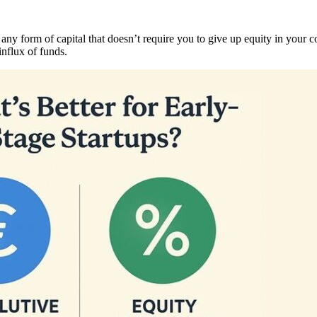
 any form of capital that doesn’t require you to give up equity in your 
influx of funds.