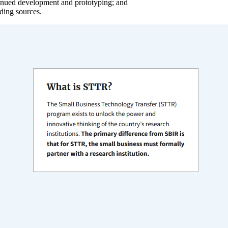
tinued development and prototyping; and
ding sources.