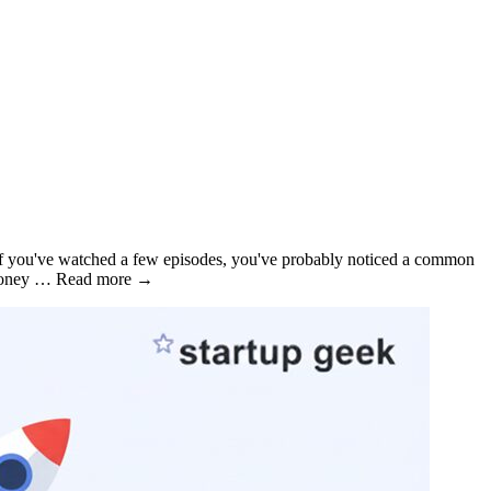
 if you've watched a few episodes, you've probably noticed a common
re money … Read more →