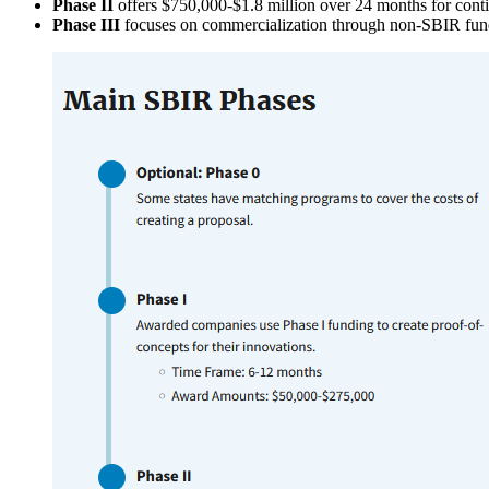
Phase II
offers $750,000-$1.8 million over 24 months for con
Phase III
focuses on commercialization through non-SBIR fun