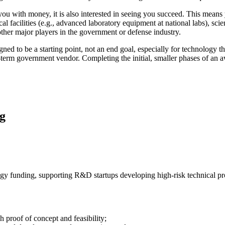
 with money, it is also interested in seeing you succeed. This means y
l facilities (e.g., advanced laboratory equipment at national labs), scie
other major players in the government or defense industry.
ed to be a starting point, not an end goal, especially for technology tha
g-term government vendor. Completing the initial, smaller phases of an
g
gy funding, supporting R&D startups developing high-risk technical pr
 proof of concept and feasibility;