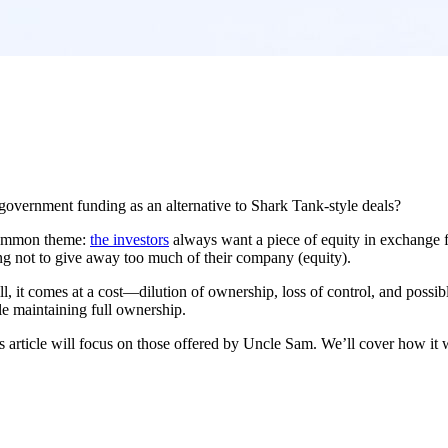
overnment funding as an alternative to Shark Tank-style deals?
 common theme:
the investors
always want a piece of equity in exchange fo
ing not to give away too much of their company (equity).
ll, it comes at a cost—dilution of ownership, loss of control, and possi
ile maintaining full ownership.
s article will focus on those offered by Uncle Sam. We’ll cover how it w