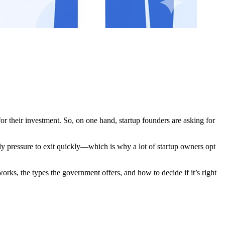
r their investment. So, on one hand, startup founders are asking for
bly pressure to exit quickly—which is why a lot of startup owners opt
orks, the types the government offers, and how to decide if it’s right