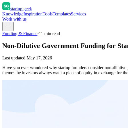
startup geek
Knowledge
Inspiration
Tools
Templates
Services
Work with us
Funding & Finance
·
11
min read
Non-Dilutive Government Funding for Sta
Last updated
May 17, 2026
Have you ever wondered why startup founders consider non-dilutive g
theme: the investors always want a piece of equity in exchange for 