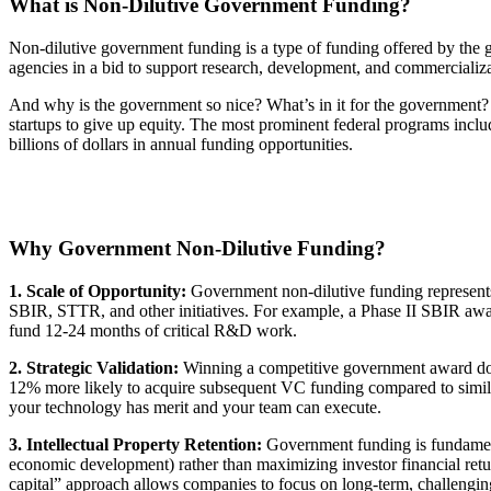
What is Non-Dilutive Government Funding?
Non-dilutive government funding is a type of funding offered by the go
agencies in a bid to support research, development, and commercializ
And why is the government so nice? What’s in it for the government?
startups to give up equity. The most prominent federal programs inc
billions of dollars in annual funding opportunities.
Why Government Non-Dilutive Funding?
1.
Scale of Opportunity:
Government non-dilutive funding represents o
SBIR, STTR, and other initiatives. For example, a Phase II SBIR award
fund 12-24 months of critical R&D work.
2. Strategic Validation:
Winning a competitive government award doe
12% more likely to acquire subsequent VC funding compared to simila
your technology has merit and your team can execute.
3. Intellectual Property Retention:
Government funding is fundamental
economic development) rather than maximizing investor financial return
capital” approach allows companies to focus on long-term, challenging 