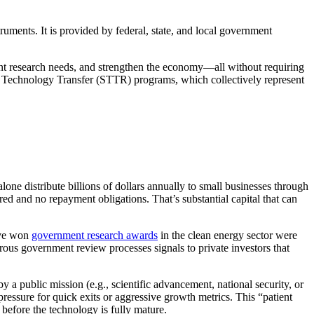
uments. It is provided by federal, state, and local government
nt research needs, and strengthen the economy—all without requiring
s Technology Transfer (STTR) programs, which collectively represent
one distribute billions of dollars annually to small businesses through
d and no repayment obligations. That’s substantial capital that can
ave won
government research awards
in the clean energy sector were
us government review processes signals to private investors that
 a public mission (e.g., scientific advancement, national security, or
ressure for quick exits or aggressive growth metrics. This “patient
 before the technology is fully mature.