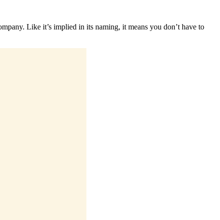
company. Like it’s implied in its naming, it means you don’t have to