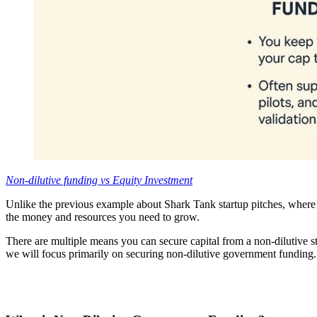
Non-dilutive funding vs Equity Investment
Unlike the previous example about Shark Tank startup pitches, where 
the money and resources you need to grow.
There are multiple means you can secure capital from a non-dilutive s
we will focus primarily on securing non-dilutive government funding.