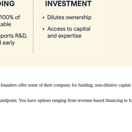
founders offer some of their company for funding, non-dilutive capital
tandpoint. You have options ranging from revenue-based financing to fou