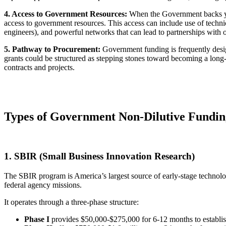
4. Access to Government Resources:
When the Government backs you
access to government resources. This access can include use of technica
engineers), and powerful networks that can lead to partnerships with 
5. Pathway to Procurement:
Government funding is frequently design
grants could be structured as stepping stones toward becoming a lon
contracts and projects.
Types of Government Non-Dilutive Fundin
1. SBIR (Small Business Innovation Research)
The SBIR program is America’s largest source of early-stage technolo
federal agency missions.
It operates through a three-phase structure:
Phase I
provides $50,000-$275,000 for 6-12 months to establish