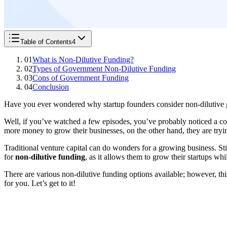
Table of Contents
4
01
What is Non-Dilutive Funding?
02
Types of Government Non-Dilutive Funding
03
Cons of Government Funding
04
Conclusion
Have you ever wondered why startup founders consider non-dilutive g
Well, if you’ve watched a few episodes, you’ve probably noticed a
more money to grow their businesses, on the other hand, they are try
Traditional venture capital can do wonders for a growing business. Sti
for
non-dilutive funding
, as it allows them to grow their startups wh
There are various non-dilutive funding options available; however, thi
for you. Let’s get to it!