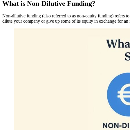
What is Non-Dilutive Funding?
Non-dilutive funding (also referred to as non-equity funding) refers to
dilute your company or give up some of its equity in exchange for an 