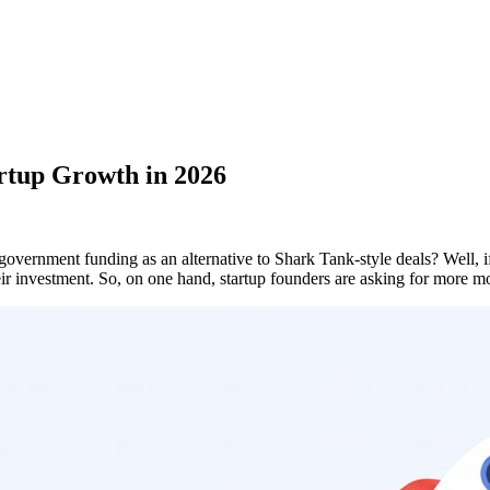
rtup Growth in 2026
overnment funding as an alternative to Shark Tank-style deals? Well,
their investment. So, on one hand, startup founders are asking for mo