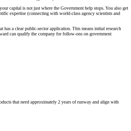
our capital is not just where the Government help stops. You also get
ntific expertise (connecting with world-class agency scientists and
t has a clear public-sector application. This means initial research
 award can qualify the company for follow-ons on government
oducts that need approximately 2 years of runway and align with