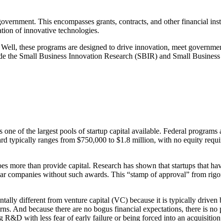
vernment. This encompasses grants, contracts, and other financial instr
ation of innovative technologies.
 Well, these programs are designed to drive innovation, meet governme
lude the Small Business Innovation Research (SBIR) and Small Busines
ne of the largest pools of startup capital available. Federal programs al
 typically ranges from $750,000 to $1.8 million, with no equity require
s more than provide capital. Research has shown that startups that h
r companies without such awards. This “stamp of approval” from rigoro
ly different from venture capital (VC) because it is typically driven by
s. And because there are no bogus financial expectations, there is no p
R&D with less fear of early failure or being forced into an acquisition