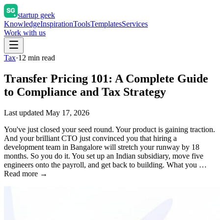
startup geek
Knowledge
Inspiration
Tools
Templates
Services
Work with us
Tax
·
12
min read
Transfer Pricing 101: A Complete Guide
to Compliance and Tax Strategy
Last updated
May 17, 2026
You've just closed your seed round. Your product is gaining traction.
And your brilliant CTO just convinced you that hiring a
development team in Bangalore will stretch your runway by 18
months. So you do it. You set up an Indian subsidiary, move five
engineers onto the payroll, and get back to building. What you …
Read more →