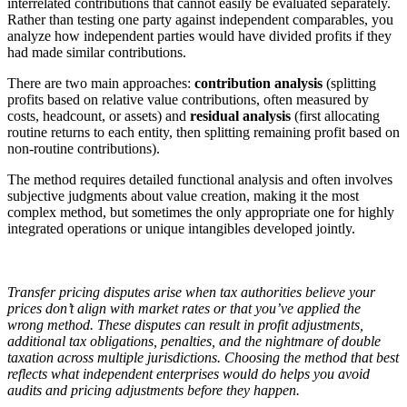
interrelated contributions that cannot easily be evaluated separately.
Rather than testing one party against independent comparables, you
analyze how independent parties would have divided profits if they
had made similar contributions.
There are two main approaches:
contribution analysis
(splitting
profits based on relative value contributions, often measured by
costs, headcount, or assets) and
residual analysis
(first allocating
routine returns to each entity, then splitting remaining profit based on
non-routine contributions).
The method requires detailed functional analysis and often involves
subjective judgments about value creation, making it the most
complex method, but sometimes the only appropriate one for highly
integrated operations or unique intangibles developed jointly.
Transfer pricing disputes arise when tax authorities believe your
prices don’t align with market rates or that you’ve applied the
wrong method. These disputes can result in profit adjustments,
additional tax obligations, penalties, and the nightmare of double
taxation across multiple jurisdictions. Choosing the method that best
reflects what independent enterprises would do helps you avoid
audits and pricing adjustments before they happen.