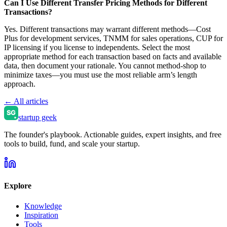
Can I Use Different Transfer Pricing Methods for Different
Transactions?
Yes. Different transactions may warrant different methods—Cost
Plus for development services, TNMM for sales operations, CUP for
IP licensing if you license to independents. Select the most
appropriate method for each transaction based on facts and available
data, then document your rationale. You cannot method-shop to
minimize taxes—you must use the most reliable arm’s length
approach.
← All articles
startup geek
The founder's playbook. Actionable guides, expert insights, and free
tools to build, fund, and scale your startup.
Explore
Knowledge
Inspiration
Tools