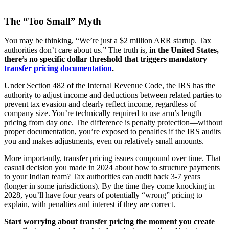
The “Too Small” Myth
You may be thinking, “We’re just a $2 million ARR startup. Tax
authorities don’t care about us.” The truth is,
in the United States,
there’s no specific dollar threshold that triggers mandatory
transfer pricing documentation
.
Under Section 482 of the Internal Revenue Code, the IRS has the
authority to adjust income and deductions between related parties to
prevent tax evasion and clearly reflect income, regardless of
company size. You’re technically required to use arm’s length
pricing from day one. The difference is penalty protection—without
proper documentation, you’re exposed to penalties if the IRS audits
you and makes adjustments, even on relatively small amounts.
More importantly, transfer pricing issues compound over time. That
casual decision you made in 2024 about how to structure payments
to your Indian team? Tax authorities can audit back 3-7 years
(longer in some jurisdictions). By the time they come knocking in
2028, you’ll have four years of potentially “wrong” pricing to
explain, with penalties and interest if they are correct.
Start worrying about transfer pricing the moment you create