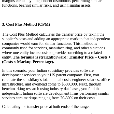
margins earned by independent distributors performing similar
functions, bearing similar risks, and using similar assets.
3. Cost Plus Method (CPM)
The Cost Plus Method calculates the transfer price by taking the
supplier’s costs and adding an appropriate markup that independent
companies would earn for similar functions. This method is
commonly used for services, manufacturing, and other situations
where one entity incurs costs to provide something to a related
entity.
The formula is straightforward: Transfer Price = Costs +
(Costs × Markup Percentage).
In this scenario, your Indian subsidiary provides software
development services to your US parent company. First, you
calculate the subsidiary’s total annual costs: engineer salaries, office
infrastructure, and overhead come to $500,000. Next, through
benchmarking research using industry databases, you find that
independent Indian software development firms performing similar
services earn markups ranging from 20-30% on their costs.
Calculating the transfer price at both ends of the range: