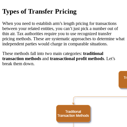
Types of Transfer Pricing
When you need to establish arm’s length pricing for transactions
between your related entities, you can’t just pick a number out of
thin air. Tax authorities require you to use recognized transfer
pricing methods. These are systematic approaches to determine what
independent parties would charge in comparable situations.
These methods fall into two main categories:
traditional
transaction methods
and
transactional profit methods
. Let’s
break them down.