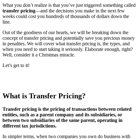
What you don’t realize is that you’ve just triggered something called
transfer pricing
—and the decisions you make in the next few
weeks could cost you hundreds of thousands of dollars down the
line.
Out of the goodness of our hearts, we will be breaking down the
concept of transfer pricing and potentially save you precious money
in penalties. We will cover what transfer pricing is, the types, and
when you need to start taking it seriously. Elaborate enough, right?
Well, consider it a Christmas miracle.
Let’s get to it!
What is Transfer Pricing?
Transfer pricing is the pricing of transactions between related
entities, such as a parent company and its subsidiaries, or
between two subsidiaries of the same parent, operating in
different tax jurisdictions.
In simpler terms, when two companies you own do business with