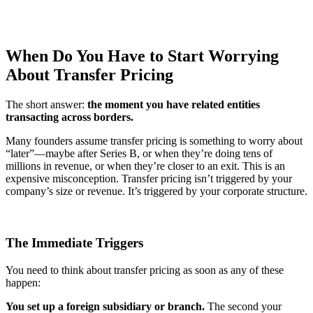
When Do You Have to Start Worrying
About Transfer Pricing
The short answer:
the moment you have related entities
transacting across borders.
Many founders assume transfer pricing is something to worry about
“later”—maybe after Series B, or when they’re doing tens of
millions in revenue, or when they’re closer to an exit. This is an
expensive misconception. Transfer pricing isn’t triggered by your
company’s size or revenue. It’s triggered by your corporate structure.
The Immediate Triggers
You need to think about transfer pricing as soon as any of these
happen:
You set up a foreign subsidiary or branch.
The second your