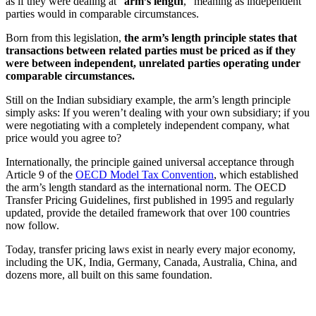
as if they were dealing at “
arm’s length
,” meaning as independent
parties would in comparable circumstances.
Born from this legislation,
the arm’s length principle states that
transactions between related parties must be priced as if they
were between independent, unrelated parties operating under
comparable circumstances.
Still on the Indian subsidiary example, the arm’s length principle
simply asks: If you weren’t dealing with your own subsidiary; if you
were negotiating with a completely independent company, what
price would you agree to?
Internationally, the principle gained universal acceptance through
Article 9 of the
OECD Model Tax Convention
, which established
the arm’s length standard as the international norm. The OECD
Transfer Pricing Guidelines, first published in 1995 and regularly
updated, provide the detailed framework that over 100 countries
now follow.
Today, transfer pricing laws exist in nearly every major economy,
including the UK, India, Germany, Canada, Australia, China, and
dozens more, all built on this same foundation.