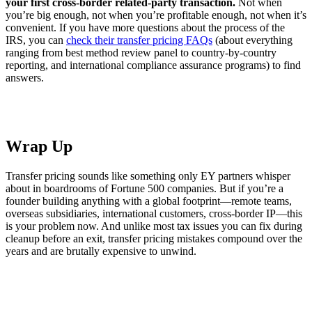
your first cross-border related-party transaction.
Not when
you’re big enough, not when you’re profitable enough, not when it’s
convenient. If you have more questions about the process of the
IRS, you can
check their transfer pricing FAQs
(about everything
ranging from best method review panel to country-by-country
reporting, and international compliance assurance programs) to find
answers.
Wrap Up
Transfer pricing sounds like something only EY partners whisper
about in boardrooms of Fortune 500 companies. But if you’re a
founder building anything with a global footprint—remote teams,
overseas subsidiaries, international customers, cross-border IP—this
is your problem now. And unlike most tax issues you can fix during
cleanup before an exit, transfer pricing mistakes compound over the
years and are brutally expensive to unwind.