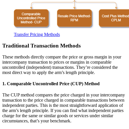
Transfer Pricing Methods
Traditional Transaction Methods
These methods directly compare the price or gross margin in your
intercompany transaction to prices or margins in comparable
uncontrolled (independent) transactions. They’re considered the
most direct way to apply the arm’s length principle.
1. Comparable Uncontrolled Price (CUP) Method
The CUP method compares the price charged in your intercompany
transaction to the price charged in comparable transactions between
independent parties. This is the most straightforward application of
the arm’s length principle. If you can find what independent parties
charge for the same or similar goods or services under similar
circumstances, that’s your benchmark.