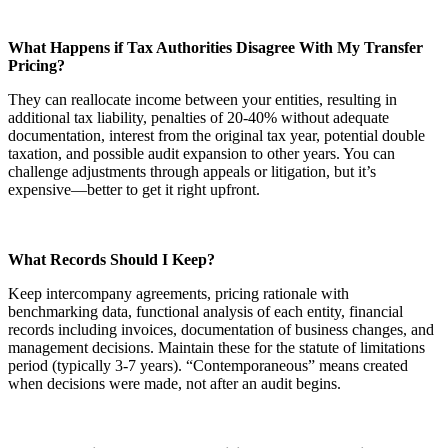
What Happens if Tax Authorities Disagree With My Transfer
Pricing?
They can reallocate income between your entities, resulting in
additional tax liability, penalties of 20-40% without adequate
documentation, interest from the original tax year, potential double
taxation, and possible audit expansion to other years. You can
challenge adjustments through appeals or litigation, but it’s
expensive—better to get it right upfront.
What Records Should I Keep?
Keep intercompany agreements, pricing rationale with
benchmarking data, functional analysis of each entity, financial
records including invoices, documentation of business changes, and
management decisions. Maintain these for the statute of limitations
period (typically 3-7 years). “Contemporaneous” means created
when decisions were made, not after an audit begins.