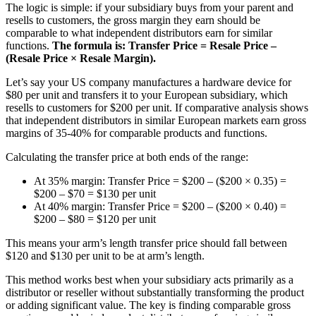
The logic is simple: if your subsidiary buys from your parent and
resells to customers, the gross margin they earn should be
comparable to what independent distributors earn for similar
functions.
The formula is: Transfer Price = Resale Price –
(Resale Price × Resale Margin).
Let’s say your US company manufactures a hardware device for
$80 per unit and transfers it to your European subsidiary, which
resells to customers for $200 per unit. If comparative analysis shows
that independent distributors in similar European markets earn gross
margins of 35-40% for comparable products and functions.
Calculating the transfer price at both ends of the range:
At 35% margin: Transfer Price = $200 – ($200 × 0.35) =
$200 – $70 = $130 per unit
At 40% margin: Transfer Price = $200 – ($200 × 0.40) =
$200 – $80 = $120 per unit
This means your arm’s length transfer price should fall between
$120 and $130 per unit to be at arm’s length.
This method works best when your subsidiary acts primarily as a
distributor or reseller without substantially transforming the product
or adding significant value. The key is finding comparable gross