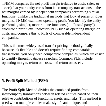
TNMM compares the net profit margin (relative to costs, sales, or
assets) that your entity earns from intercompany transactions to the
net margins earned by independent companies performing similar
functions. Unlike the traditional methods that look at prices or gross
margins, TNMM examines operating profit. You identify the entity
performing simpler, more routine functions (the “tested party”),
calculate a profit level indicator (PLI) such as operating margin on
costs, and compare this to PLIs of comparable independent
companies.
This is the most widely used transfer pricing method globally
because it’s flexible and doesn’t require finding comparable
transactions; you only need comparable companies, which are easier
to identify through database searches. Common PLIs include
operating margin, return on costs, and return on assets.
5. Profit Split Method (PSM)
The Profit Split Method divides the combined profits from
intercompany transactions between related entities based on their
relative contributions of functions, assets, and risks. This method is
used when multiple entities make significant, unique, and