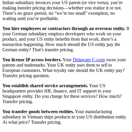
Indian subsidiary invoices your US parent (or vice versa), you’re
making transfer pricing decisions—whether you realize it or not.
There’s no grace period, no “we’re too small” exemption, no
waiting until you’re profitable.
You hire employees or contractors through an overseas entity.
If
your German subsidiary employs developers who work on your
product, and your US entity benefits from that work, there’s a
transaction happening. How much should the US entity pay the
German entity? That’s transfer pricing.
You license IP across borders.
Your
Delaware C-corp
owns your
patents and trademarks. Your UK entity uses them to sell to
European customers. What royalty rate should the UK entity pay?
Transfer pricing question.
You establish shared service arrangements.
Your US
headquarters provides HR, finance, and IT support to your
Singapore entity. Do you charge for these services? How much?
Transfer pricing.
You transfer goods between entities.
Your manufacturing
subsidiary in Vietnam ships products to your US distribution entity.
At what price? Transfer pricing.