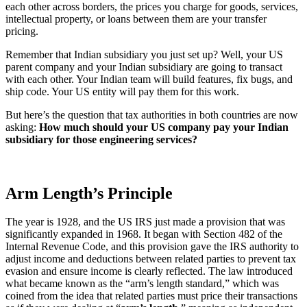
each other across borders, the prices you charge for goods, services,
intellectual property, or loans between them are your transfer
pricing.
Remember that Indian subsidiary you just set up? Well, your US
parent company and your Indian subsidiary are going to transact
with each other. Your Indian team will build features, fix bugs, and
ship code. Your US entity will pay them for this work.
But here’s the question that tax authorities in both countries are now
asking:
How much should your US company pay your Indian
subsidiary for those engineering services?
Arm Length’s Principle
The year is 1928, and the US IRS just made a provision that was
significantly expanded in 1968. It began with Section 482 of the
Internal Revenue Code, and this provision gave the IRS authority to
adjust income and deductions between related parties to prevent tax
evasion and ensure income is clearly reflected. The law introduced
what became known as the “arm’s length standard,” which was
coined from the idea that related parties must price their transactions