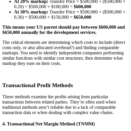
At 20% markup:
Transfer Price = $500,000 + ($500,000 ×
0.20) = $500,000 + $100,000 =
$600,000
At 30% markup:
Transfer Price = $500,000 + ($500,000 ×
0.30) = $500,000 + $150,000 =
$650,000
This means your US parent should pay between $600,000 and
$650,000 annually for the development services.
The critical elements are determining which costs to include (direct
costs only, or also allocated overhead?) and finding comparable
markups. You need to identify independent companies performing
similar functions with similar cost structures, then determine what
markup they earn on their costs.
Transactional Profit Methods
These methods examine the profits arising from particular
transactions between related parties. They’re often used when
traditional methods aren’t reliable due to a lack of comparable
transaction data or when dealing with complex value chains.
4. Transactional Net Margin Method (TNMM)