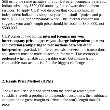
Still using the same narrative, if your US parent company pays your
Indian subsidiary $500,000 annually for software development
services. To apply CUP, you discover that you also hired an
independent Indian dev shop last year for a similar project and paid
them $850,000 for comparable work. This internal comparison
suggests your arm’s length price should be closer to $850,000, not
$500,000.
CUP comes in two forms:
internal (comparing your
intercompany price to prices you charge independent parties)
and
external (comparing to transactions between other
independent parties)
. If differences exist between the transactions,
adjustments must be made to account for them. This method is
preferred when reliable comparables exist, but finding truly
comparable transactions is often the biggest challenge.
2. Resale Price Method (RPM)
The Resale Price Method starts with the price at which your
subsidiary resells a product to independent customers, then subtracts
an appropriate gross margin to arrive at the arm’s length transfer
price.