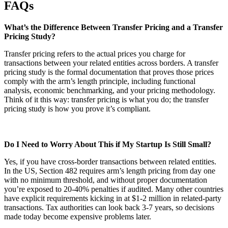
FAQs
What’s the Difference Between Transfer Pricing and a Transfer
Pricing Study?
Transfer pricing refers to the actual prices you charge for
transactions between your related entities across borders. A transfer
pricing study is the formal documentation that proves those prices
comply with the arm’s length principle, including functional
analysis, economic benchmarking, and your pricing methodology.
Think of it this way: transfer pricing is what you do; the transfer
pricing study is how you prove it’s compliant.
Do I Need to Worry About This if My Startup Is Still Small?
Yes, if you have cross-border transactions between related entities.
In the US, Section 482 requires arm’s length pricing from day one
with no minimum threshold, and without proper documentation
you’re exposed to 20-40% penalties if audited. Many other countries
have explicit requirements kicking in at $1-2 million in related-party
transactions. Tax authorities can look back 3-7 years, so decisions
made today become expensive problems later.