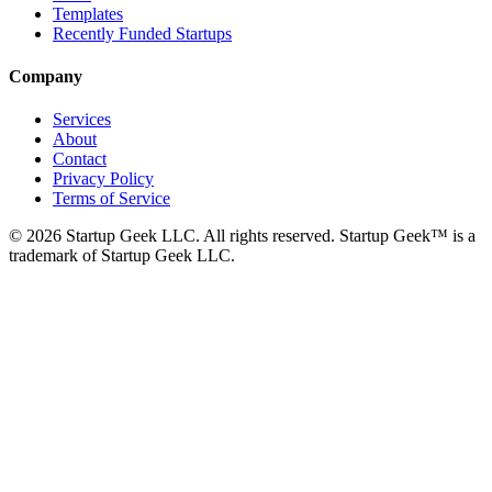
Templates
Recently Funded Startups
Company
Services
About
Contact
Privacy Policy
Terms of Service
©
2026
Startup Geek LLC. All rights reserved. Startup Geek™ is a
trademark of Startup Geek LLC.