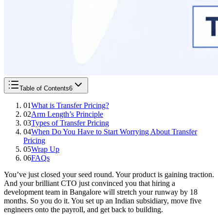
Table of Contents
6
01
What is Transfer Pricing?
02
Arm Length’s Principle
03
Types of Transfer Pricing
04
When Do You Have to Start Worrying About Transfer
Pricing
05
Wrap Up
06
FAQs
You’ve just closed your seed round. Your product is gaining traction.
And your brilliant CTO just convinced you that hiring a
development team in Bangalore will stretch your runway by 18
months. So you do it. You set up an Indian subsidiary, move five
engineers onto the payroll, and get back to building.